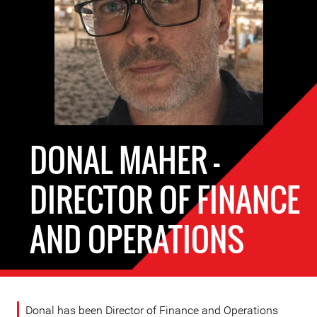
DONAL MAHER -
DIRECTOR OF FINANCE
AND OPERATIONS
Donal has been Director of Finance and Operations