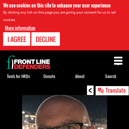
We use cookies on this site to enhance your user experience
By clicking any link on this page you are giving your consent for us to set
cookies.
More information
I AGREE
DECLINE
Back
to
top
Tools for HRDs
Donate
About
Search
<
Back
Translate
to
top