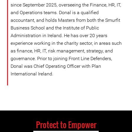
since September 2025, overseeing the Finance, HR, IT,
and Operations teams. Donal is a qualified
accountant, and holds Masters from both the Smurfit
Business School and the Institute of Public
Administration in Ireland. He has over 20 years
experience working in the charity sector, in areas such
as finance, HR, IT, risk management, strategy, and
governance. Prior to joining Front Line Defenders,
Donal was Chief Operating Officer with Plan
International Ireland.
Protect to Empower