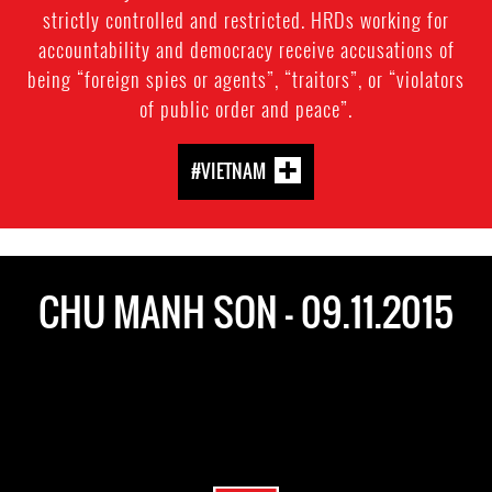
strictly controlled and restricted. HRDs working for
accountability and democracy receive accusations of
being “foreign spies or agents”, “traitors”, or “violators
of public order and peace”.
#VIETNAM
CHU MANH SON - 09.11.2015