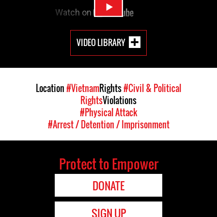
VIDEO LIBRARY
Location
#Vietnam
Rights
#Civil & Political
Rights
Violations
#Physical Attack
#Arrest / Detention / Imprisonment
Protect to Empower
DONATE
SIGN UP