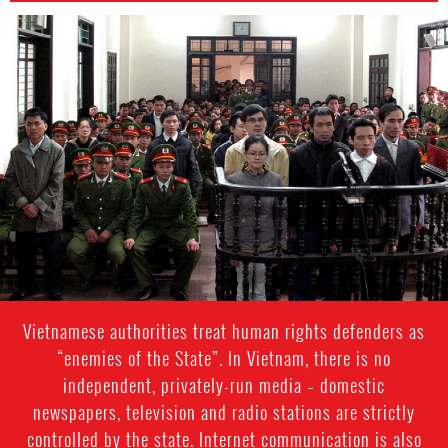
#Vietnam-
general-
context.jpg
Vietnamese authorities treat human rights defenders as
“enemies of the State”. In Vietnam, there is no
independent, privately-run media – domestic
newspapers, television and radio stations are strictly
controlled by the state. Internet communication is also