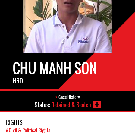
CHU MANH SON
HRD
Case History
Status:
Detained & Beaten
RIGHTS:
#Civil & Political Rights