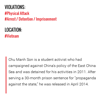
VIOLATIONS:
#Physical Attack
#Arrest / Detention / Imprisonment
LOCATION:
#Vietnam
Chu Manh Son is a student activist who had
campaigned against China’s policy of the East China
Sea and was detained for his activities in 2011. After
serving a 30-month prison sentence for “propaganda
against the state,” he was released in April 2014.