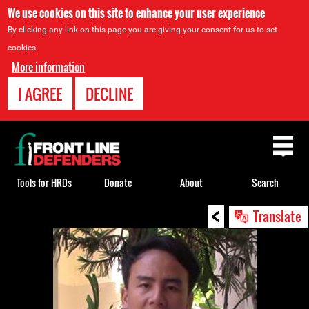
We use cookies on this site to enhance your user experience
By clicking any link on this page you are giving your consent for us to set
cookies.
More information
I AGREE
DECLINE
Back
to
top
Tools for HRDs
Donate
About
Search
<
Back
Translate
to
top