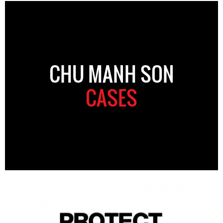
CHU MANH SON
CASES