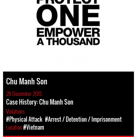
Chu Manh Son
28 December 2015
Case History: Chu Manh Son
Violations
#Physical Attack
#Arrest / Detention / Imprisonment
Location
#Vietnam