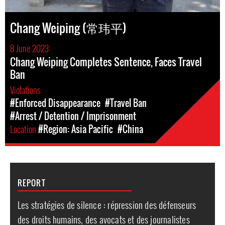
Chang Weiping (常玮平)
8 June 2023
Chang Weiping Completes Sentence, Faces Travel
Ban
Violations
#Enforced Disappearance
#Travel Ban
#Arrest / Detention / Imprisonment
Location
#Region: Asia Pacific
#China
REPORT
Les stratégies de silence : répression des défenseurs
des droits humains, des avocats et des journalistes