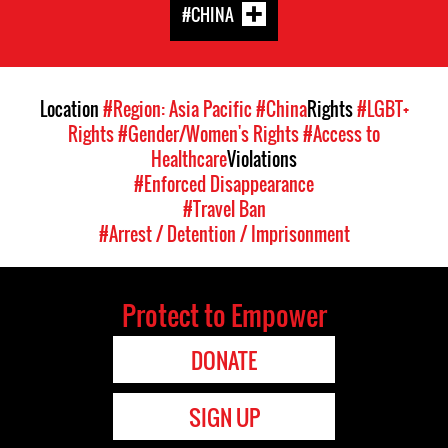
#CHINA
Location
#Region: Asia Pacific
#China
Rights
#LGBT+
Rights
#Gender/Women's Rights
#Access to
Healthcare
Violations
#Enforced Disappearance
#Travel Ban
#Arrest / Detention / Imprisonment
Protect to Empower
DONATE
SIGN UP