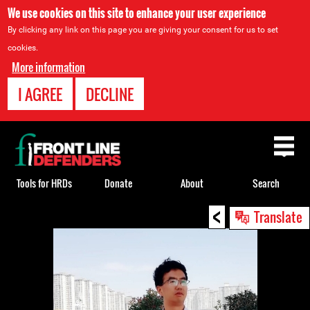
We use cookies on this site to enhance your user experience
By clicking any link on this page you are giving your consent for us to set
cookies.
More information
I AGREE
DECLINE
Back
to
top
Tools for HRDs
Donate
About
Search
<
Back
Translate
to
top