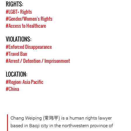
RIGHTS:
#LGBT+ Rights
#Gender/Women's Rights
#Access to Healthcare
VIOLATIONS:
#Enforced Disappearance
#Travel Ban
#Arrest / Detention / Imprisonment
LOCATION:
#Region: Asia Pacific
#China
Chang Weiping (常玮平) is a human rights lawyer
based in Baoji city in the northwestern province of