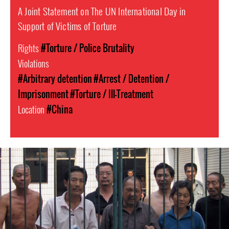
A Joint Statement on The UN International Day in
Support of Victims of Torture
Rights
#Torture / Police Brutality
Violations
#Arbitrary detention
#Arrest / Detention /
Imprisonment
#Torture / Ill-Treatment
Location
#China
china-
general-
context.jpg