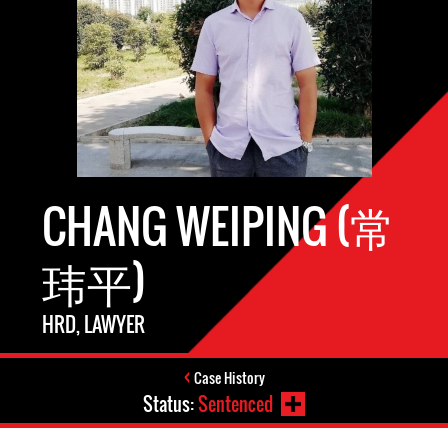
CHANG WEIPING (常
玮平)
HRD, LAWYER
Case History
Status:
Sentenced