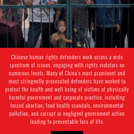
Chinese human rights defenders work across a wide
spectrum of issues, engaging with rights violators on
numerous levels. Many of China’s most prominent and
most stringently prosecuted defenders have worked to
protect the health and well-being of victims of physically
harmful government and corporate practice, including
forced abortion, food health scandals, environmental
pollution, and corrupt or negligent government action
leading to preventable loss of life.