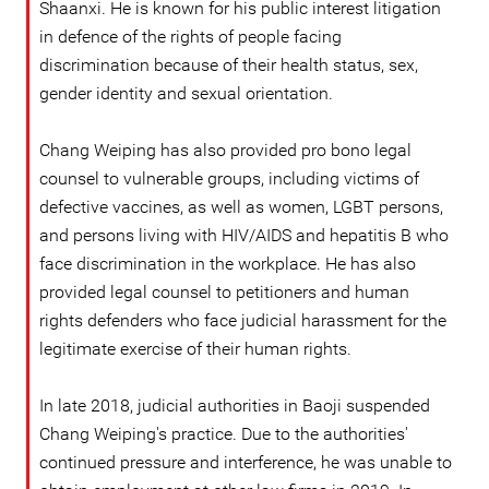
Shaanxi. He is known for his public interest litigation
in defence of the rights of people facing
discrimination because of their health status, sex,
gender identity and sexual orientation.
Chang Weiping has also provided pro bono legal
counsel to vulnerable groups, including victims of
defective vaccines, as well as women, LGBT persons,
and persons living with HIV/AIDS and hepatitis B who
face discrimination in the workplace. He has also
provided legal counsel to petitioners and human
rights defenders who face judicial harassment for the
legitimate exercise of their human rights.
In late 2018, judicial authorities in Baoji suspended
Chang Weiping's practice. Due to the authorities'
continued pressure and interference, he was unable to