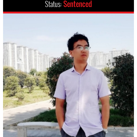
Status:
Sentenced