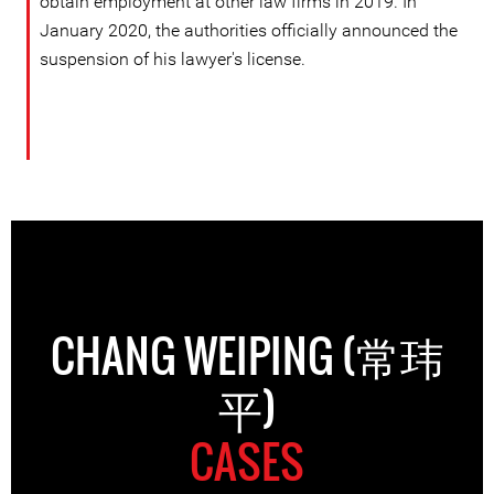
obtain employment at other law firms in 2019. In
January 2020, the authorities officially announced the
suspension of his lawyer's license.
CHANG WEIPING (常玮
平)
CASES