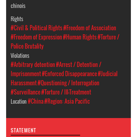
chinois
Rights
#Civil & Political Rights
#Freedom of Association
#Freedom of Expression
#Human Rights
#Torture /
Police Brutality
Violations
#Arbitrary detention
#Arrest / Detention /
Imprisonment
#Enforced Disappearance
#Judicial
Harassment
#Questioning / Interrogation
#Surveillance
#Torture / Ill-Treatment
Location
#China
#Region: Asia Pacific
STATEMENT