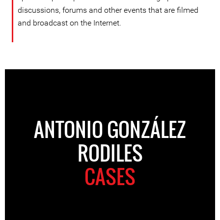
discussions, forums and other events that are filmed
and broadcast on the Internet.
ANTONIO GONZÁLEZ
RODILES
CASES