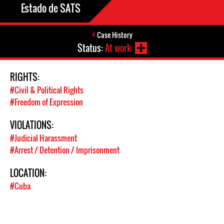
Estado de SATS
Case History
Status:
At work
RIGHTS:
#Civil & Political Rights
#Freedom of Expression
VIOLATIONS:
#Judicial Harassment
#Arrest / Detention / Imprisonment
LOCATION:
#Cuba