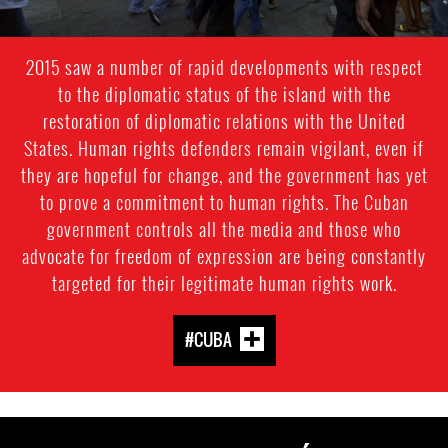
2015 saw a number of rapid developments with respect
to the diplomatic status of the island with the
restoration of diplomatic relations with the United
States. Human rights defenders remain vigilant, even if
they are hopeful for change, and the government has yet
to prove a commitment to human rights. The Cuban
government controls all the media and those who
advocate for freedom of expression are being constantly
targeted for their legitimate human rights work.
#CUBA