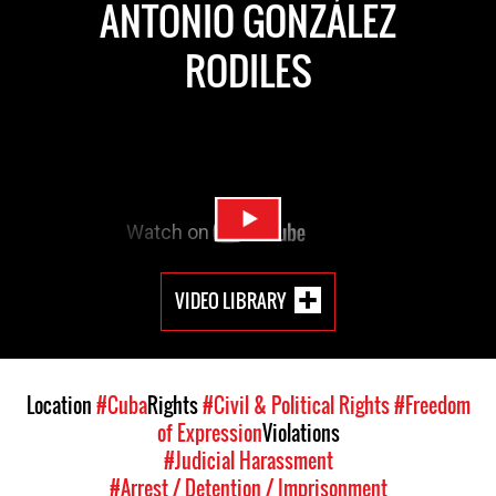
ANTONIO GONZÁLEZ
RODILES
VIDEO LIBRARY
Location
#Cuba
Rights
#Civil & Political Rights
#Freedom
of Expression
Violations
#Judicial Harassment
#Arrest / Detention / Imprisonment