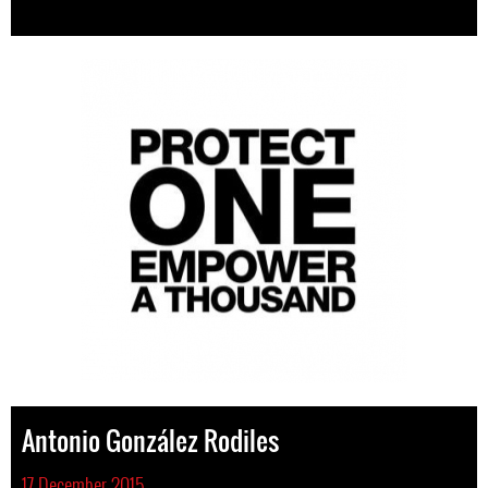
Antonio González Rodiles
17 December 2015