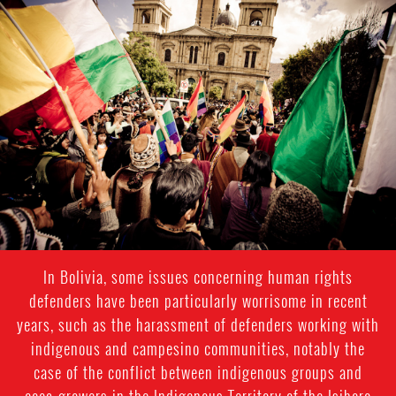
#Bolivia-
general-
context.jpg
In Bolivia, some issues concerning human rights
defenders have been particularly worrisome in recent
years, such as the harassment of defenders working with
indigenous and campesino communities, notably the
case of the conflict between indigenous groups and