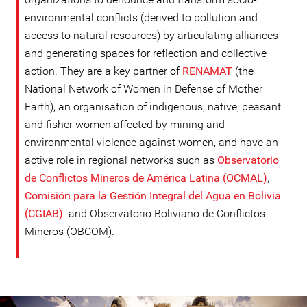
environmental conflicts (derived to pollution and
access to natural resources) by articulating alliances
and generating spaces for reflection and collective
action. They are a key partner of
RENAMAT
(the
National Network of Women in Defense of Mother
Earth), an organisation of indigenous, native, peasant
and fisher women affected by mining and
environmental violence against women, and have an
active role in regional networks such as
Observatorio
de Conflictos Mineros de América Latina (OCMAL)
,
Comisión para la Gestión Integral del Agua en Bolivia
(CGIAB)
and Observatorio Boliviano de Conflictos
Mineros (OBCOM).