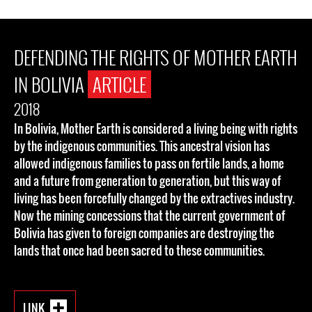
DEFENDING THE RIGHTS OF MOTHER EARTH
IN BOLIVIA
ARTICLE
2018
In Bolivia, Mother Earth is considered a living being with rights
by the indigenous communities. This ancestral vision has
allowed indigenous families to pass on fertile lands, a home
and a future from generation to generation, but this way of
living has been forcefully changed by the extractives industry.
Now the mining concessions that the current government of
Bolivia has given to foreign companies are destroying the
lands that once had been sacred to these communities.
LINK