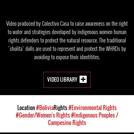
Video produced by Colectivo Casa to raise awareness on the right
to water and strategies developed by indigenous women human
rights defenders to protect the natural resource. The traditional
"cholita" dolls are used to represent and protect the WHRDs by
avoiding to expose their identitites.
VIDEO LIBRARY
Location
#Bolivia
Rights
#Environmental Rights
#Gender/Women's Rights
#Indigenous Peoples /
Campesino Rights