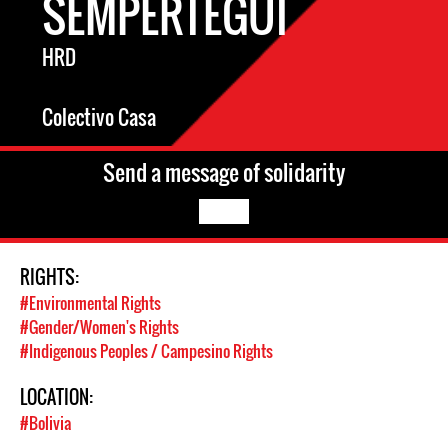
SEMPERTEGUI
HRD
Colectivo Casa
Send a message of solidarity
RIGHTS:
#Environmental Rights
#Gender/Women's Rights
#Indigenous Peoples / Campesino Rights
LOCATION:
#Bolivia