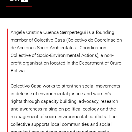
Ángela Cristina Cuenca Sempertegui is a founding
member of Colectivo Casa (Colectivo de Coordinación
de Acciones Socio-Ambientales - Coordination
Collective of Socio-Environmental Actions), a non-
profit organisation located in the Department of Oruro,
Bolivia.
Colectivo Casa works to strenthen social movements
in defense of environmental justice and women's
rights through capacity building, advocacy, research
and awareness raising on political ecology and the
management of socio-environmental conflicts. The
collective supports local communities and social
organizations to denounce and transform socio-