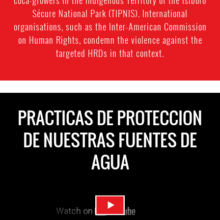
coca-growers in the Indigenous Territory of the Isiboro
Sécure National Park (TIPNIS). International
organisations, such as the Inter-American Commission
on Human Rights, condemn the violence against the
targeted HRDs in that context.
PRACTICAS DE PROTECCION
DE NUESTRAS FUENTES DE
AGUA