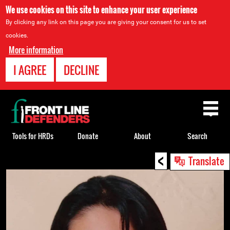
We use cookies on this site to enhance your user experience
By clicking any link on this page you are giving your consent for us to set
cookies.
More information
I AGREE
DECLINE
Back
to
top
Tools for HRDs
Donate
About
Search
<
Back
Translate
to
top