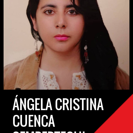
ÁNGELA CRISTINA
CUENCA