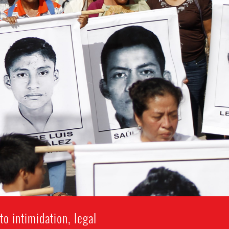
o intimidation, legal