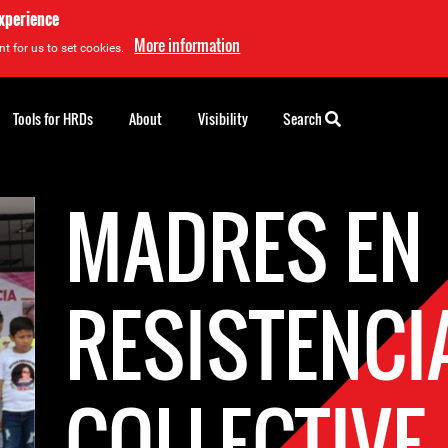
experience
More information
t for us to set cookies.
Tools for HRDs
About
Visibility
Search
MADRES EN
RESISTENCI
COLLECTIVE