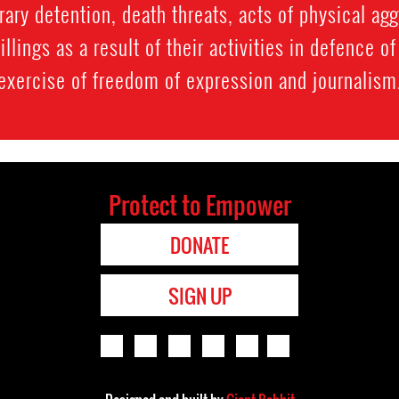
rary detention, death threats, acts of physical ag
llings as a result of their activities in defence o
exercise of freedom of expression and journalism
Protect to Empower
DONATE
SIGN UP