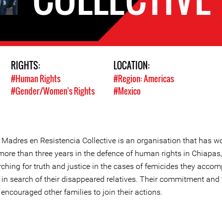
RIGHTS:
LOCATION:
#Human Rights
#Region: Americas
#Gender/Women's Rights
#Mexico
 Madres en Resistencia Collective is an organisation that has w
more than three years in the defence of human rights in Chiapas,
ching for truth and justice in the cases of femicides they accom
 in search of their disappeared relatives. Their commitment and 
encouraged other families to join their actions.