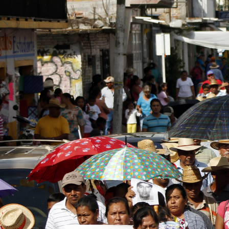
mexico-
general-
context.jpg