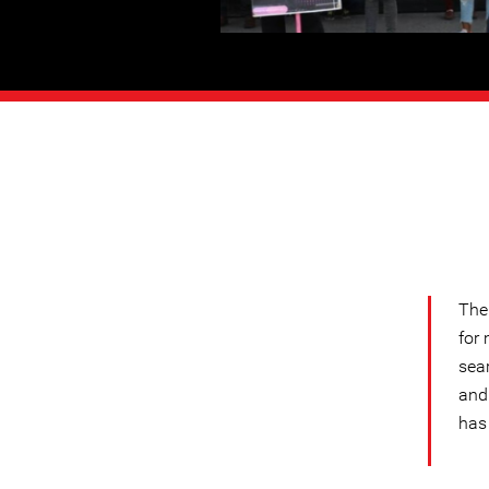
The
for 
sear
and
has 