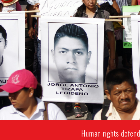
Human rights defende