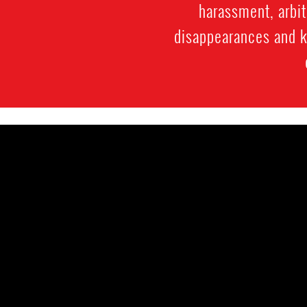
harassment, arbit
disappearances and ki