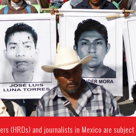
rs (HRDs) and journalists in Mexico are subject t