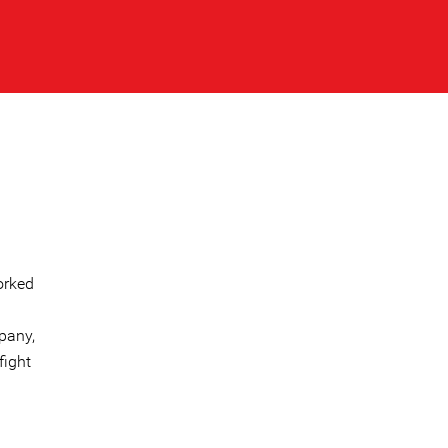
orked
pany,
fight