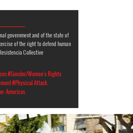
onal government and of the state of
ercise of the right to defend human
Resistencia Collective
ces
#Gender/Women's Rights
sment
#Physical Attack
on: Americas