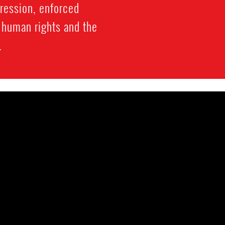
gression, enforced
f human rights and the
.