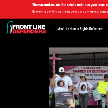
We use cookies on this site to enhance your user 
By clicking any link on this page you are giving your consen
Back
to
Meet the Human Rights Defenders
top
Back
to
top