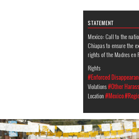
STATEMENT
Mexico: Call to the nati
Chiapas to ensure the ex
rights of the Madres en 
Rights
#Enforced Disappearan
Violations
#Other Haras
Location
#Mexico
#Regi