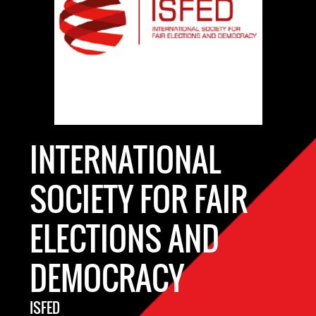
INTERNATIONAL
SOCIETY FOR FAIR
ELECTIONS AND
DEMOCRACY
ISFED