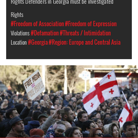
Rights Defenders in Georgia must be investigated
Rights
#Freedom of Association
#Freedom of Expression
Violations
#Defamation
#Threats / Intimidation
Location
#Georgia
#Region: Europe and Central Asia
georgia_page.jpg