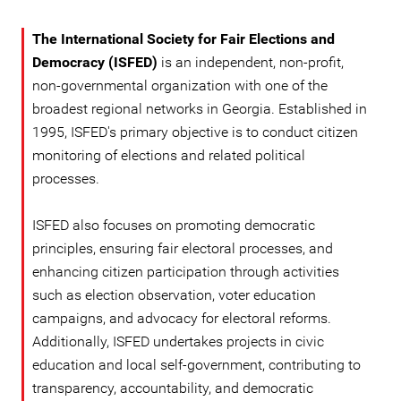
The International Society for Fair Elections and
Democracy (ISFED)
is an independent, non-profit,
non-governmental organization with one of the
broadest regional networks in Georgia. Established in
1995, ISFED's primary objective is to conduct citizen
monitoring of elections and related political
processes.
ISFED also focuses on promoting democratic
principles, ensuring fair electoral processes, and
enhancing citizen participation through activities
such as election observation, voter education
campaigns, and advocacy for electoral reforms.
Additionally, ISFED undertakes projects in civic
education and local self-government, contributing to
transparency, accountability, and democratic