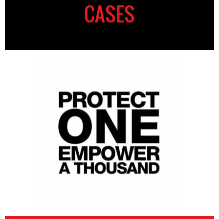
CASES