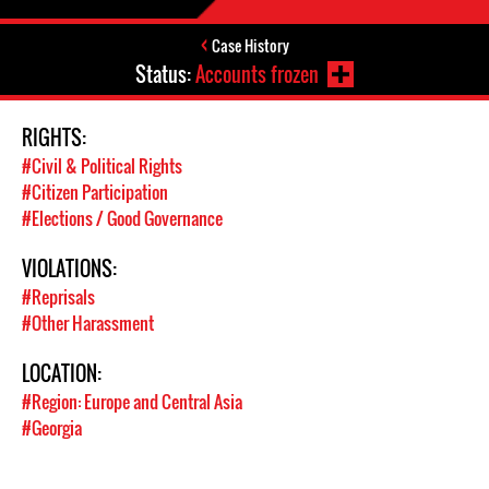
Case History
Status:
Accounts frozen
RIGHTS:
#Civil & Political Rights
#Citizen Participation
#Elections / Good Governance
VIOLATIONS:
#Reprisals
#Other Harassment
LOCATION:
#Region: Europe and Central Asia
#Georgia