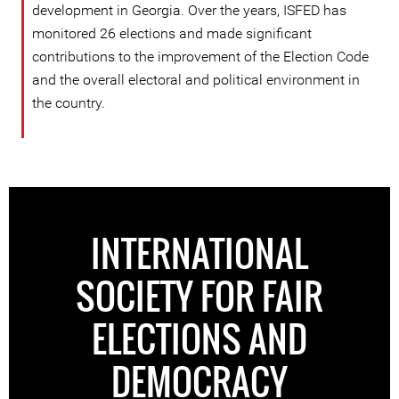
development in Georgia. Over the years, ISFED has
monitored 26 elections and made significant
contributions to the improvement of the Election Code
and the overall electoral and political environment in
the country.
INTERNATIONAL
SOCIETY FOR FAIR
ELECTIONS AND
DEMOCRACY