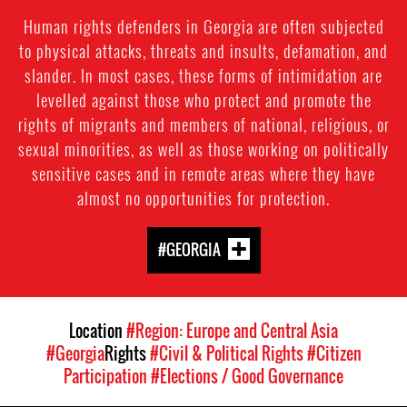
Human rights defenders in Georgia are often subjected
to physical attacks, threats and insults, defamation, and
slander. In most cases, these forms of intimidation are
levelled against those who protect and promote the
rights of migrants and members of national, religious, or
sexual minorities, as well as those working on politically
sensitive cases and in remote areas where they have
almost no opportunities for protection.
#GEORGIA
Location
#Region: Europe and Central Asia
#Georgia
Rights
#Civil & Political Rights
#Citizen
Participation
#Elections / Good Governance