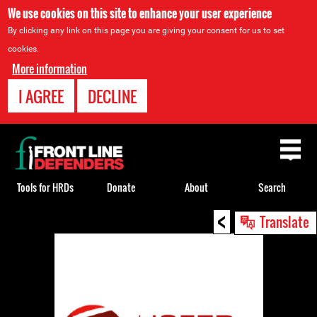
We use cookies on this site to enhance your user experience
By clicking any link on this page you are giving your consent for us to set
cookies.
More information
I AGREE
DECLINE
Back
to
top
Tools for HRDs
Donate
About
Search
<
Back
Translate
to
top