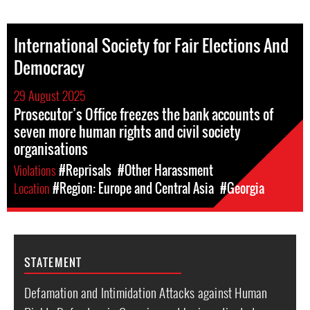
International Society for Fair Elections And
Democracy
29 August 2025
Prosecutor’s Office freezes the bank accounts of
seven more human rights and civil society
organisations
Violations
#Reprisals
#Other Harassment
Location
#Region: Europe and Central Asia
#Georgia
STATEMENT
Defamation and Intimidation Attacks against Human