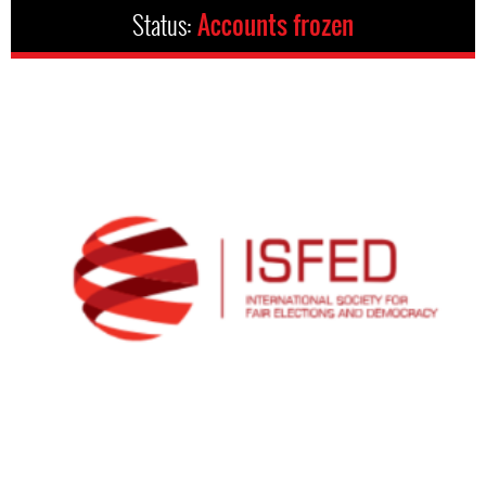
Status:
Accounts frozen