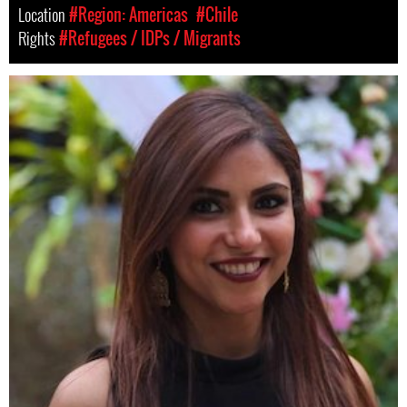
Location
#Region: Americas
#Chile
Rights
#Refugees / IDPs / Migrants