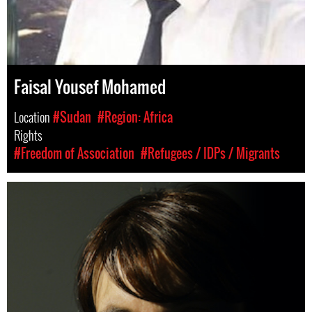
Faisal Yousef Mohamed
Location
#Sudan
#Region: Africa
Rights
#Freedom of Association
#Refugees / IDPs / Migrants