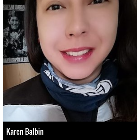
Karen Balbin