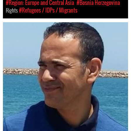
#Region: Europe and Central Asia
#Bosnia Herzegovina
Rights
#Refugees / IDPs / Migrants