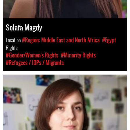
Solafa Magdy
Location
#Region: Middle East and North Africa
#Egypt
Rights
#Gender/Women's Rights
#Minority Rights
#Refugees / IDPs / Migrants