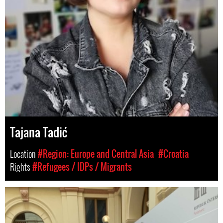
Tajana Tadić
Location
#Region: Europe and Central Asia
#Croatia
Rights
#Refugees / IDPs / Migrants