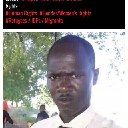
Rights
#Human Rights
#Gender/Women's Rights
#Refugees / IDPs / Migrants