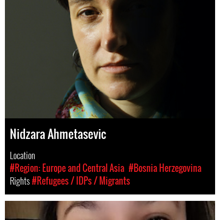
Nidzara Ahmetasevic
Location
#Region: Europe and Central Asia
#Bosnia Herzegovina
Rights
#Refugees / IDPs / Migrants