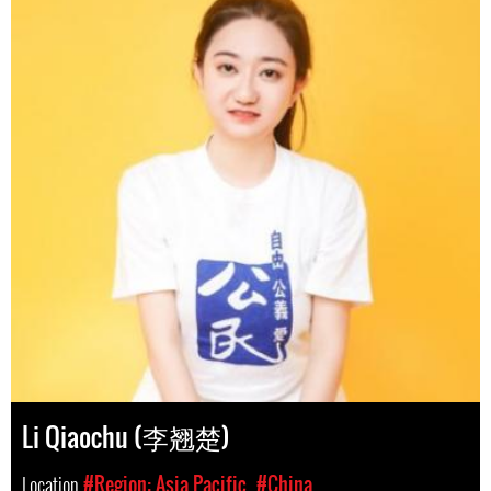
Li Qiaochu (李翘楚)
Location
#Region: Asia Pacific
#China