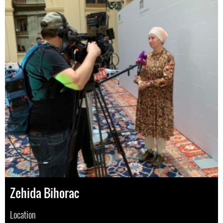
Zehida Bihorac
Location