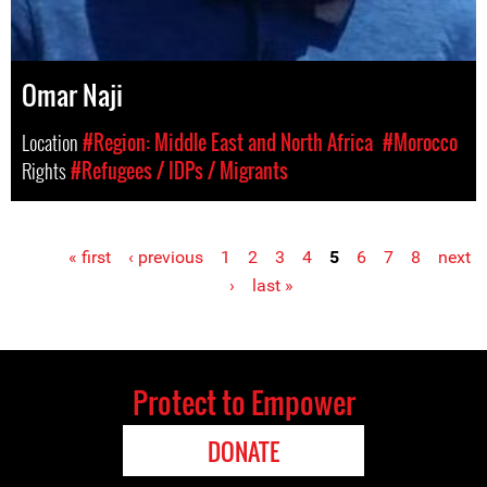
Omar Naji
Location
#Region: Middle East and North Africa
#Morocco
Rights
#Refugees / IDPs / Migrants
« first
‹ previous
1
2
3
4
5
6
7
8
next
Pages
›
last »
Protect to Empower
DONATE