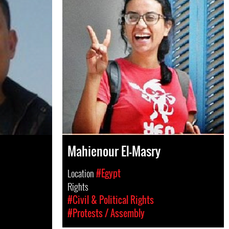
Mahienour El-Masry
Location
#Egypt
Rights
#Civil & Political Rights
#Protests / Assembly