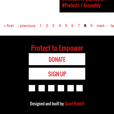
#Protests / Assembly
« first
‹ previous
1
2
3
4
5
6
7
8
9
next ›
la
Protect to Empower
DONATE
SIGN UP
Designed and built by
Giant Rabbit