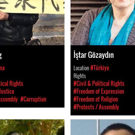
g
İştar Gözaydın
na
Location
#Türkiye
Rights
tical Rights
#Civil & Political Rights
Justice
#Freedom of Expression
Assembly
#Corruption
#Freedom of Religion
#Protests / Assembly