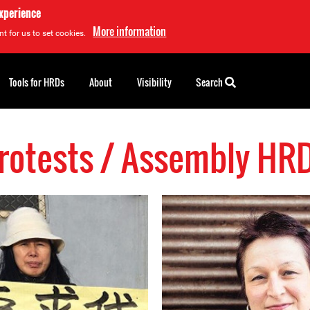
experience
More information
t for us to set cookies.
Tools for HRDs
About
Visibility
Search
rotests / Assembly HR