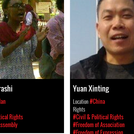
rashi
Yuan Xinting
dan
Location
#China
Rights
tical Rights
#Civil & Political Rights
Assembly
#Freedom of Association
#Freedom of Expression