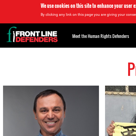
We use cookies on this site to enhance your user 
By clicking any link on this page you are giving your consen
Back
to
Meet the Human Rights Defenders
top
P
Back
to
top