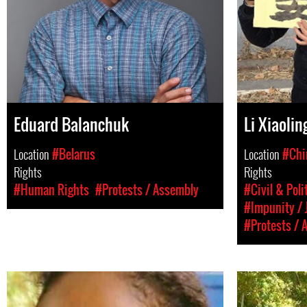
Eduard Balanchuk
Li Xiaolin
Location
#Belarus
Location
#Chi
Rights
Rights
#Human Rights
#Protests / Assembly
#Civil & Poli
#Impunity / 
#Protests / 