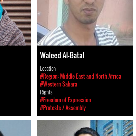
Waleed Al-Batal
Location
#Region: Middle East and North Africa
#Western Sahara
Rights
#Freedom of Expression
#Protests / Assembly