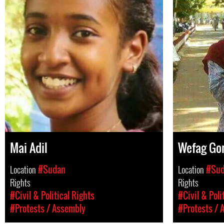
Mai Adil
Wefag Go
Location
#Sudan
Location
#Su
Rights
Rights
#Civil & Political Rights
#Civil & Poli
#Protests / Assembly
#Protests / 