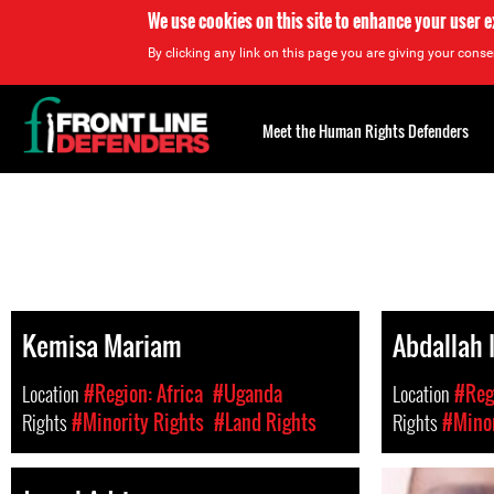
We use cookies on this site to enhance your user 
By clicking any link on this page you are giving your consen
Back
to
Meet the Human Rights Defenders
top
Back
to
top
Kemisa Mariam
Abdallah 
Location
#Region: Africa
#Uganda
Location
#Regi
Rights
#Minority Rights
#Land Rights
Rights
#Minor