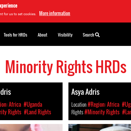
experience
More information
t for us to set cookies.
Tools for HRDs
About
Visibility
Search
Minority Rights HRDs
Idris
Asya Adris
on: Africa
#Uganda
Location
#Region: Africa
#Ug
ity Rights
#Land Rights
Rights
#Minority Rights
#La