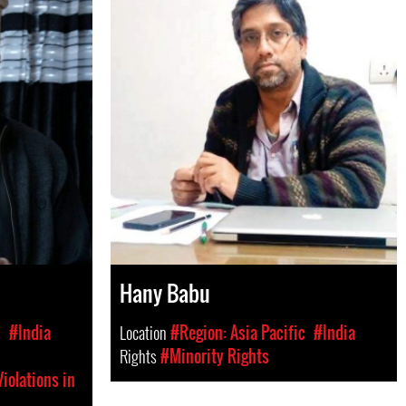
Hany Babu
c
#India
Location
#Region: Asia Pacific
#India
Rights
#Minority Rights
iolations in