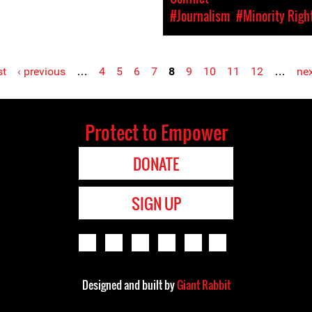
#Journalism
#Minority Righ
st
‹ previous
…
4
5
6
7
8
9
10
11
12
…
nex
Protect to Empower
DONATE
SIGN UP
Designed and built by
Giant Rabbit