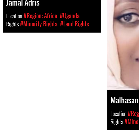
Jamal Adris
Location
#Region: Africa
#Uganda
Rights
#Minority Rights
#Land Rights
Malhasan
Location
#Regi
Rights
#Minor