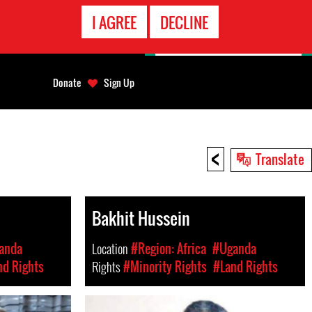
EMERGENCY
I AGREE
DECLINE
CONTACT
Donate
Sign Up
<
Translate
Bakhit Hussein
anda
Location
#Region: Africa
#Uganda
nd Rights
Rights
#Minority Rights
#Land Rights