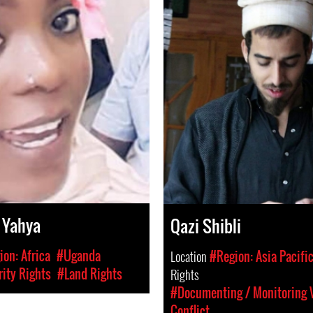
 Yahya
Qazi Shibli
on: Africa
#Uganda
Location
#Region: Asia Pacifi
ity Rights
#Land Rights
Rights
#Documenting / Monitoring V
Conflict