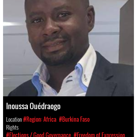
Inoussa Ouédraogo
Location
#Region: Africa
#Burkina Faso
Rights
#Elections / Good Governance
#Freedom of Expression