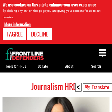
We use cookies on this site to enhance your user experience
By clicking any link on this page you are giving your consent for us to set
cookies.
More information
I AGREE
DECLINE
Back
to
top
Tools for HRDs
Donate
About
Search
<
Journalism HRDs
Back
Translate
to
top