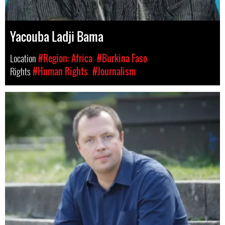
Yacouba Ladji Bama
Location
#Region: Africa
#Burkina Faso
Rights
#Human Rights
#Journalism