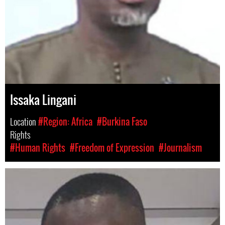
Issaka Lingani
Location
#Region: Africa
#Burkina Faso
Rights
#Human Rights
#Freedom of Expression
#Journalism