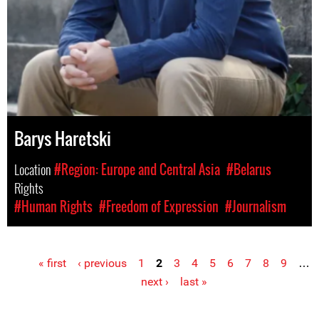
Barys Haretski
Location
#Region: Europe and Central Asia
#Belarus
Rights
#Human Rights
#Freedom of Expression
#Journalism
« first
‹ previous
1
2
3
4
5
6
7
8
9
…
Pages
next ›
last »