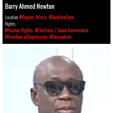
Barry Ahmed Newton
Location
#Region: Africa
#Burkina Faso
Rights
#Human Rights
#Elections / Good Governance
#Freedom of Expression
#Journalism