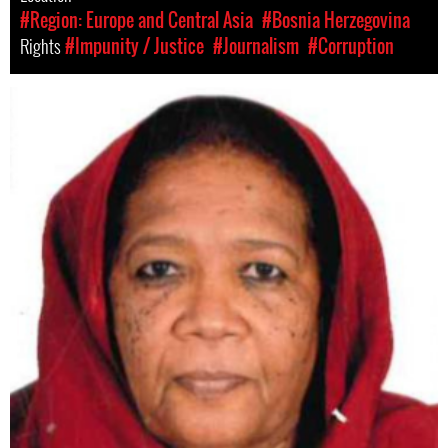
#Region: Europe and Central Asia
#Bosnia Herzegovina
Rights
#Impunity / Justice
#Journalism
#Corruption