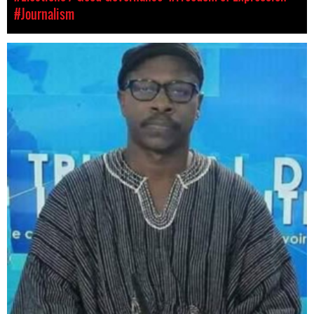
#Journalism