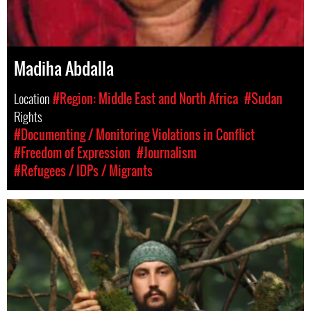
Madiha Abdalla
Location
#Region: Middle East and North Africa
#Sudan
Rights
#Documenting / Monitoring Violations in Conflict
#Freedom of Expression
#Journalism
#Refugees / IDPs / Migrants