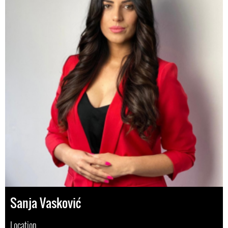
Sanja Vasković
Location