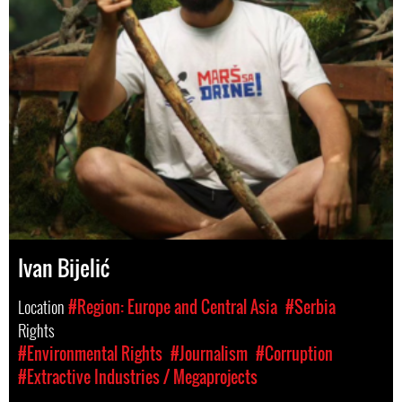
Ivan Bijelić
Location
#Region: Europe and Central Asia
#Serbia
Rights
#Environmental Rights
#Journalism
#Corruption
#Extractive Industries / Megaprojects