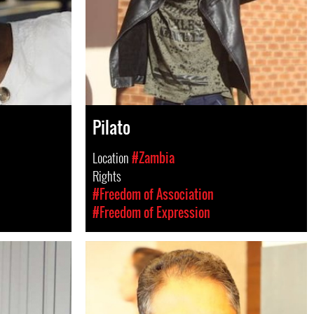
Pilato
Location
#Zambia
Rights
#Freedom of Association
#Freedom of Expression