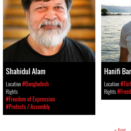
Shahidul Alam
Hanifi Bar
Location
#Bangladesh
Location
#Tür
Rights
Rights
#Freed
#Freedom of Expression
#Protests / Assembly
« first