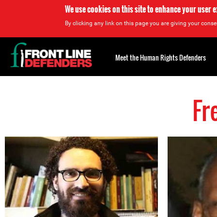
We use cookies on this site to enhance your user 
By clicking any link on this page you are giving your consen
Back
to
Meet the Human Rights Defenders
top
Fr
Back
to
top