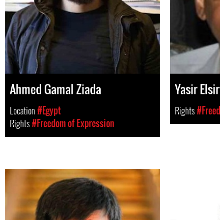
Ahmed Gamal Ziada
Yasir Elsir
Location
#Egypt
Rights
#Freed
Rights
#Freedom of Expression