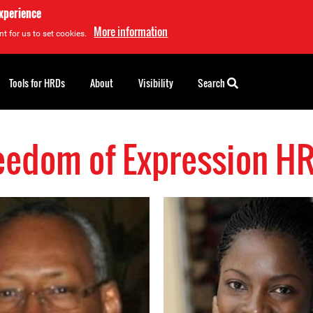
experience
More information
t for us to set cookies.
Tools for HRDs
About
Visibility
Search
eedom of Expression H