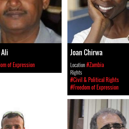
 Ali
Joan Chirwa
om of Expression
Location
#Zambia
Rights
#Civil & Political Rights
#Freedom of Expression