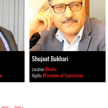
Shujaat Bukhari
Location
#India
on
Rights
#Freedom of Expression
next ›
last »