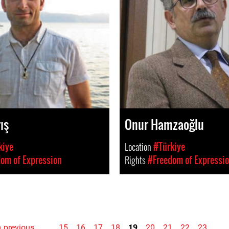
ış
Onur Hamzaoğlu
kiye
Location
#Türkiye
om of Expression
Rights
#Freedom of Expressi
‹ previous
…
15
16
17
18
19
20
21
22
23
…