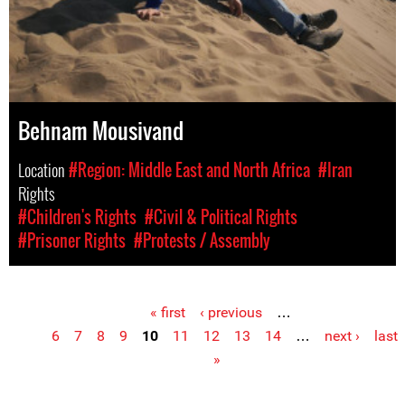
Behnam Mousivand
Location
#Region: Middle East and North Africa
#Iran
Rights
#Children's Rights
#Civil & Political Rights
#Prisoner Rights
#Protests / Assembly
« first
‹ previous
…
Pages
6
7
8
9
10
11
12
13
14
…
next ›
last
»