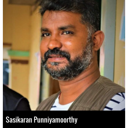
Sasikaran Punniyamoorthy