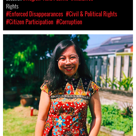
Rights
#Enforced Disappearances
#Civil & Political Rights
#Citizen Participation
#Corruption