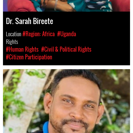
Dr. Sarah Bireete
Location
#Region: Africa
#Uganda
Rights
#Human Rights
#Civil & Political Rights
#Citizen Participation