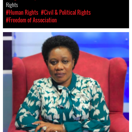
Rights
#Human Rights
#Civil & Political Rights
#Freedom of Association