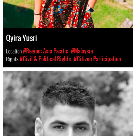
Qyira Yusri
Location
#Region: Asia Pacific
#Malaysia
Rights
#Civil & Political Rights
#Citizen Participation