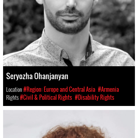
Seryozha Ohanjanyan
Location
#Region: Europe and Central Asia
#Armenia
Rights
#Civil & Political Rights
#Disability Rights