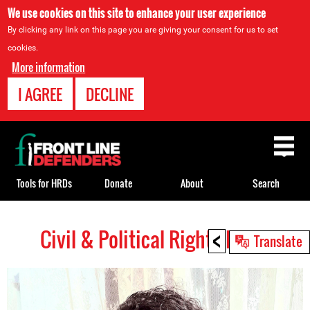
We use cookies on this site to enhance your user experience
By clicking any link on this page you are giving your consent for us to set
cookies.
More information
I AGREE
DECLINE
Back
to
top
Tools for HRDs
Donate
About
Search
<
Civil & Political Rights HRDs
Back
Translate
to
top