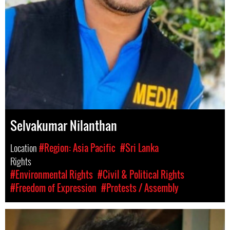
Selvakumar Nilanthan
Location
#Region: Asia Pacific
#Sri Lanka
Rights
#Environmental Rights
#Civil & Political Rights
#Freedom of Expression
#Protests / Assembly