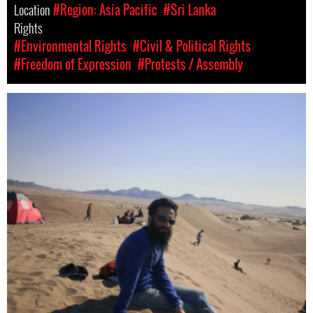
Location
#Region: Asia Pacific
#Sri Lanka
Rights
#Environmental Rights
#Civil & Political Rights
#Freedom of Expression
#Protests / Assembly