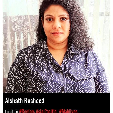
Aishath Rasheed
Location
#Region: Asia Pacific
#Maldives