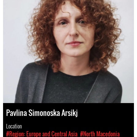
Pavlina Simonoska Arsikj
Location
#Region: Europe and Central Asia
#North Macedonia