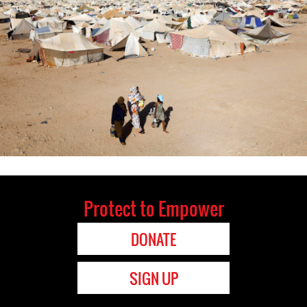
Protect to Empower
DONATE
SIGN UP