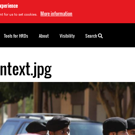
experience
More information
t for us to set cookies.
Tools for HRDs
About
Visibility
Search
ntext.jpg