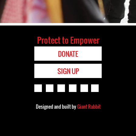
Protect to Empower
DONATE
SIGN UP
Designed and built by
Giant Rabbit