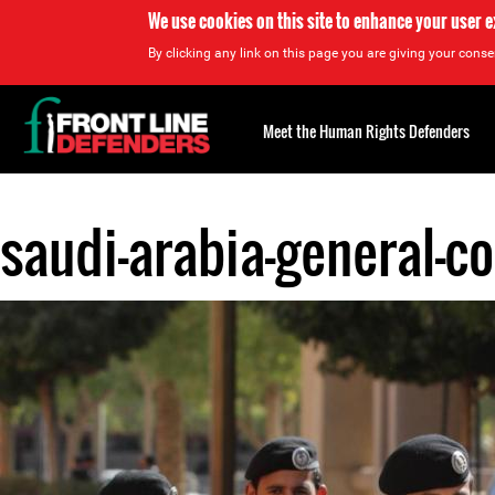
We use cookies on this site to enhance your user 
By clicking any link on this page you are giving your consen
Back
to
Meet the Human Rights Defenders
top
saudi-arabia-general-co
Back
to
top