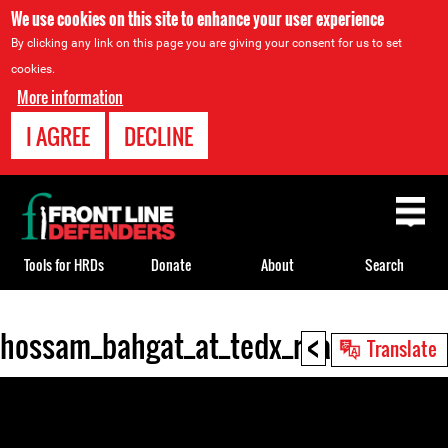
We use cookies on this site to enhance your user experience
By clicking any link on this page you are giving your consent for us to set
cookies.
More information
I AGREE
DECLINE
Back
to
top
Tools for HRDs
Donate
About
Search
<
hossam_bahgat_at_tedx_rua_monte_a
Back
Translate
to
top