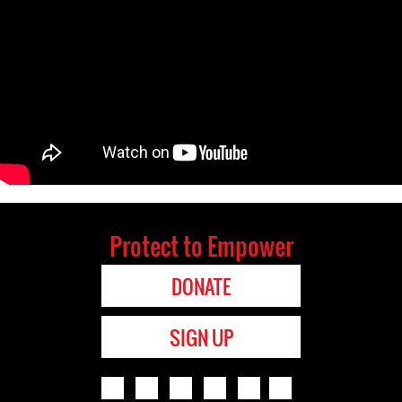
Protect to Empower
DONATE
SIGN UP