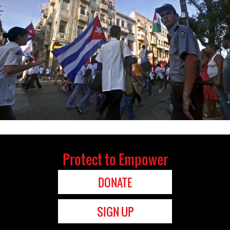
Protect to Empower
DONATE
SIGN UP