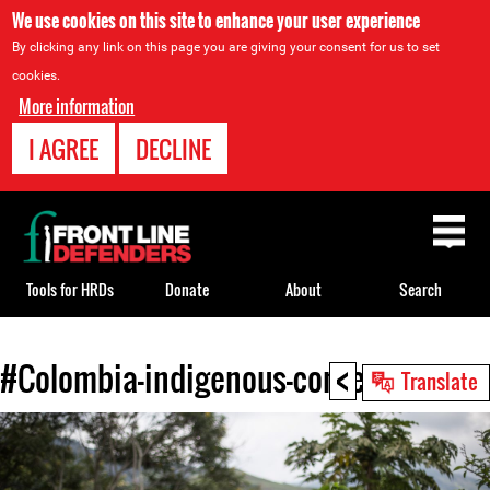
We use cookies on this site to enhance your user experience
By clicking any link on this page you are giving your consent for us to set
cookies.
More information
I AGREE
DECLINE
Back
to
top
Tools for HRDs
Donate
About
Search
<
#Colombia-indigenous-context.jpg
Back
Translate
to
top