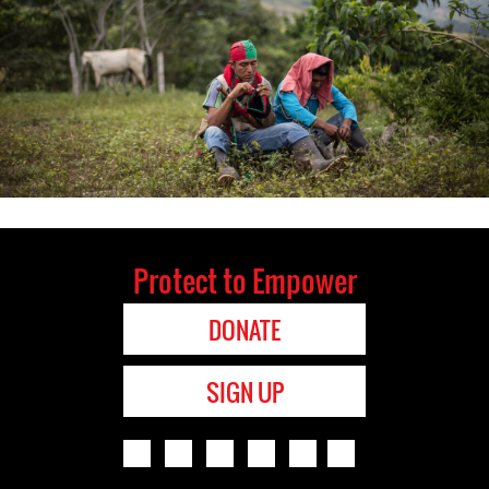
Protect to Empower
DONATE
SIGN UP