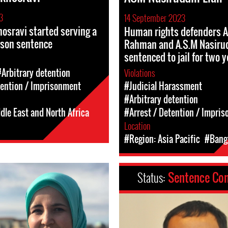
3
14 September 2023
osravi started serving a
Human rights defenders A
ison sentence
Rahman and A.S.M Nasirud
sentenced to jail for two 
#Arbitrary detention
Violations
tention / Imprisonment
#Judicial Harassment
#Arbitrary detention
dle East and North Africa
#Arrest / Detention / Impri
Location
#Region: Asia Pacific
#Bang
Status:
Sentence Co