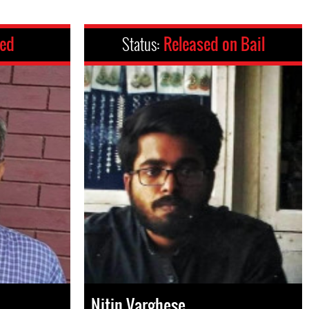
ced
Status:
Released on Bail
Nitin Varghese