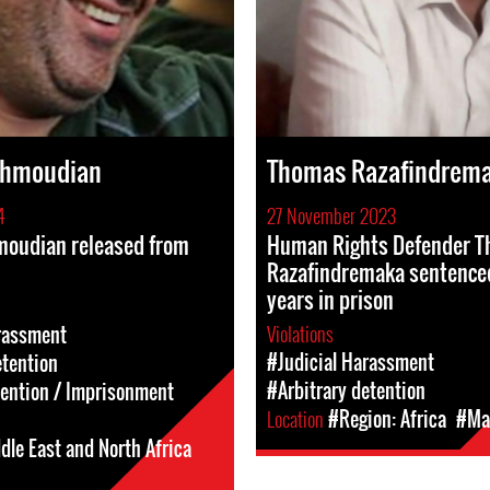
ahmoudian
Thomas Razafindrem
4
27 November 2023
oudian released from
Human Rights Defender 
Razafindremaka sentence
years in prison
Violations
rassment
#Judicial Harassment
etention
#Arbitrary detention
tention / Imprisonment
Location
#Region: Africa
#Ma
dle East and North Africa