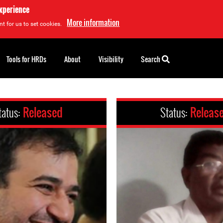
experience
More information
t for us to set cookies.
Tools for HRDs
About
Visibility
Search
tatus:
Released
Status:
Releas