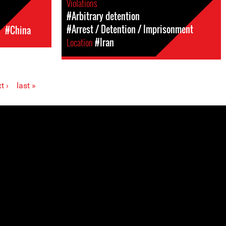
Violations
#Arbitrary detention
#Arrest / Detention / Imprisonment
c
#China
Location
#Iran
t ›
last »