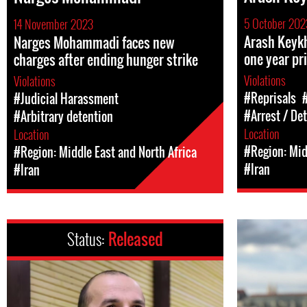
5 October 202
14 November 2023
Arash Keykh
Narges Mohammadi faces new
one year pr
charges after ending hunger strike
Violations
Violations
#Reprisals
#Judicial Harassment
#Arrest / De
#Arbitrary detention
Location
Location
#Region: Mid
#Region: Middle East and North Africa
#Iran
#Iran
Status:
Released