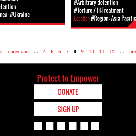
#Arbitrary detention
etention
#Torture / Ill-Treatment
mea
#Ukraine
Location
#Region: Asia Pacifi
st
‹ previous
…
4
5
6
7
8
9
10
11
12
…
nex
Protect to Empower
DONATE
SIGN UP