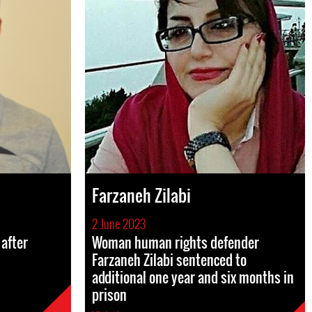
Farzaneh Zilabi
2 June 2023
after
Woman human rights defender
Farzaneh Zilabi sentenced to
additional one year and six months in
prison