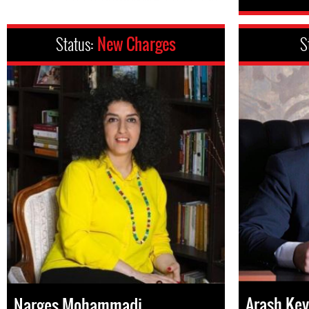
Status:
New Charges
S
Arash Key
Narges Mohammadi