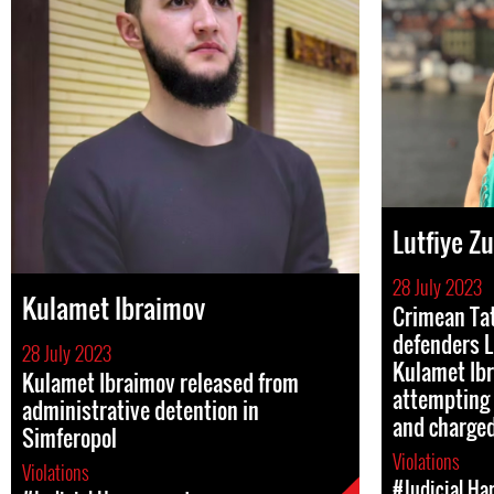
Lutfiye Z
28 July 2023
Kulamet Ibraimov
Crimean Ta
defenders L
28 July 2023
Kulamet Ibr
Kulamet Ibraimov released from
attempting 
administrative detention in
and charge
Simferopol
Violations
Violations
#Judicial Ha