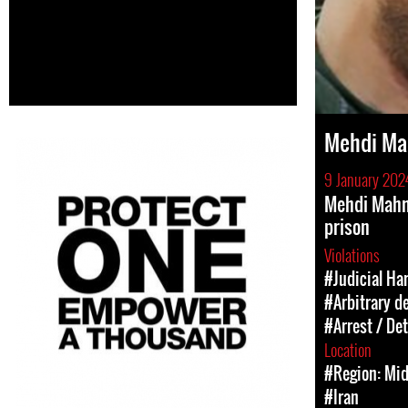
Mehdi M
9 January 202
Mehdi Mahm
prison
Violations
#Judicial Ha
#Arbitrary d
#Arrest / De
Location
#Region: Mid
#Iran