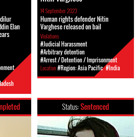
14 September 2023
dilur
Human rights defender Nitin
din Elan
Varghese released on bail
years
Violations
#Judicial Harassment
#Arbitrary detention
#Arrest / Detention / Imprisonment
sonment
Location
#Region: Asia Pacific
#India
ladesh
mpleted
Status:
Sentenced