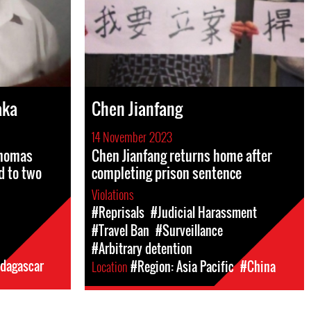
aka
Chen Jianfang
14 November 2023
Thomas
Chen Jianfang returns home after
d to two
completing prison sentence
Violations
#Reprisals
#Judicial Harassment
#Travel Ban
#Surveillance
#Arbitrary detention
dagascar
Location
#Region: Asia Pacific
#China