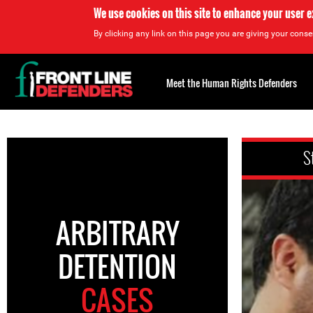
We use cookies on this site to enhance your user 
By clicking any link on this page you are giving your consen
Back
to
Meet the Human Rights Defenders
top
Back
to
S
top
ARBITRARY
DETENTION
CASES