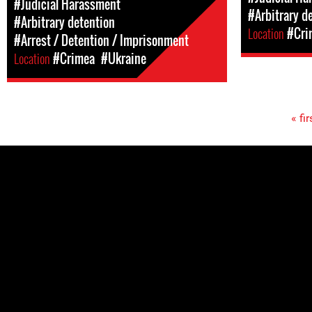
#Judicial Harassment
#Arbitrary d
#Arbitrary detention
Location
#Cri
#Arrest / Detention / Imprisonment
Location
#Crimea
#Ukraine
« fir
Pages