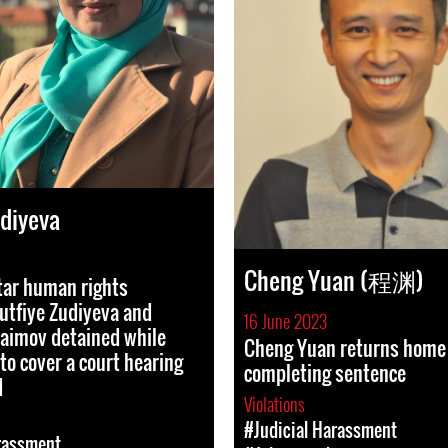
udiyeva
Cheng Yuan (程渊)
tar human rights
utfiye Zudiyeva and
16 June 2023
aimov detained while
Cheng Yuan returns home 
to cover a court hearing
completing sentence
d
Violations
#Judicial Harassment
rassment