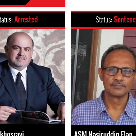
tatus:
Arrested
Status:
Senten
khosravi
ASM Nasiruddin Elan