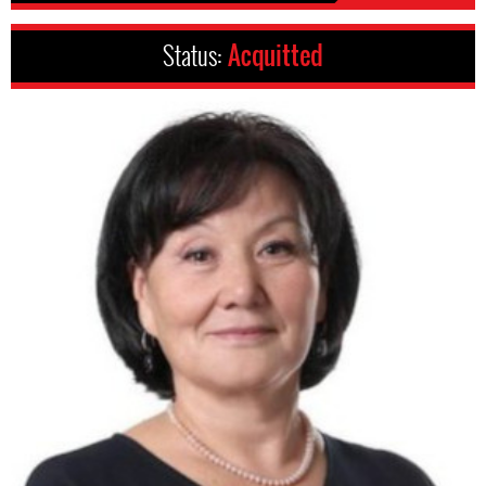
Status:
Acquitted