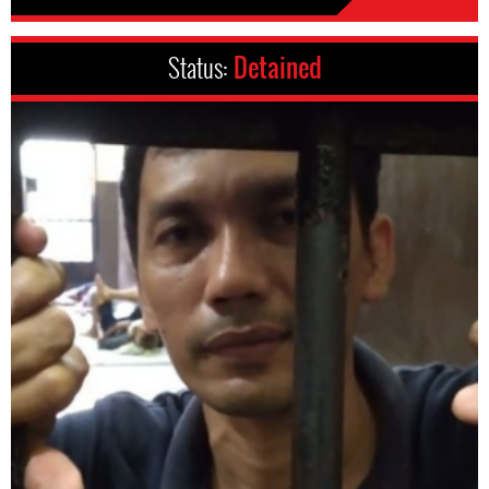
Status:
Detained