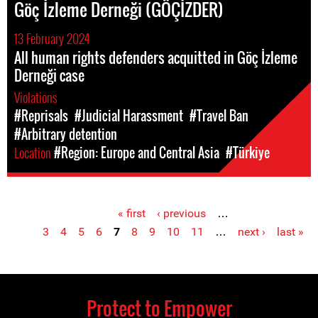
Göç İzleme Derneği (GÖÇİZDER)
13 February 2024
All human rights defenders acquitted in Göç İzleme
Derneği case
Violations
#Reprisals
#Judicial Harassment
#Travel Ban
#Arbitrary detention
Location
#Region: Europe and Central Asia
#Türkiye
« first
‹ previous
…
Pages
3
4
5
6
7
8
9
10
11
…
next ›
last »
Protect to Empower