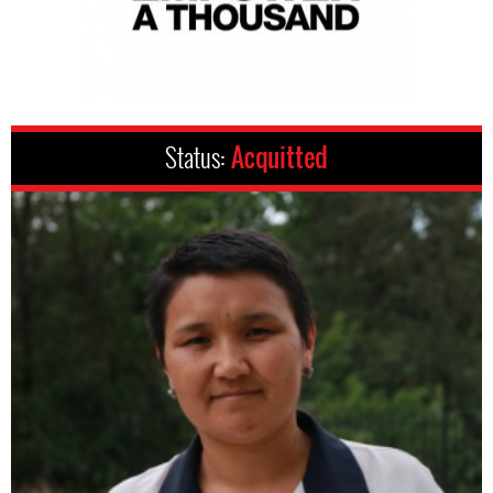
Status:
Acquitted