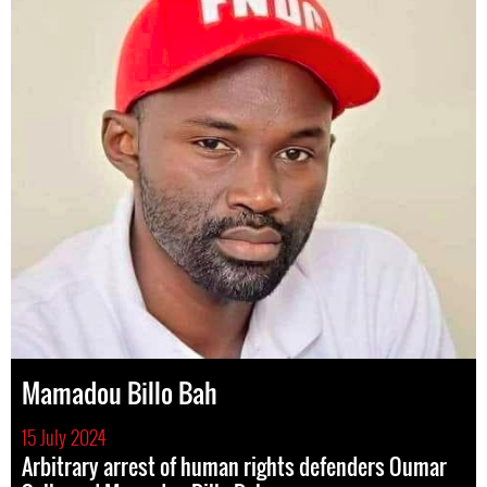
Mamadou Billo Bah
15 July 2024
Arbitrary arrest of human rights defenders Oumar