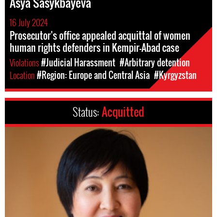
Asya Sasykbayeva
16 July 2024
Prosecutor's office appealed acquittal of women
human rights defenders in Kempir-Abad case
Violations
#Judicial Harassment
#Arbitrary detention
Location
#Region: Europe and Central Asia
#Kyrgyzstan
Status:
Acquitted