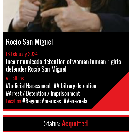
Rocío San Miguel
16 February 2024
Incommunicado detention of woman human rights
defender Rocío San Miguel
Violations
#Judicial Harassment
#Arbitrary detention
#Arrest / Detention / Imprisonment
Location
#Region: Americas
#Venezuela
Status:
Acquitted