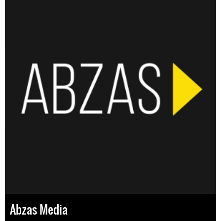
Abzas Media