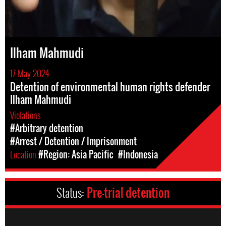
Ilham Mahmudi
17 May 2024
Detention of environmental human rights defender
Ilham Mahmudi
Violations
#Arbitrary detention
#Arrest / Detention / Imprisonment
Location
#Region: Asia Pacific
#Indonesia
Status:
Pre-trial detention