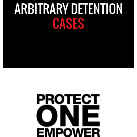
ARBITRARY DETENTION
CASES