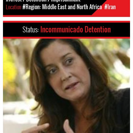
Location
#Region: Middle East and North Africa
#Iran
Status:
Incommunicado Detention