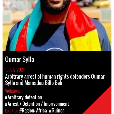
Oumar Sylla
15 July 2024
Arbitrary arrest of human rights defenders Oumar
Sylla and Mamadou Billo Bah
Violations
#Arbitrary detention
#Arrest / Detention / Imprisonment
Location
#Region: Africa
#Guinea