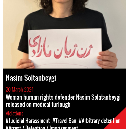
Nasim Soltanbeygi
20 March 2024
Woman human rights defender Nasim Solatanbeygi
released on medical furlough
Violations
#Judicial Harassment
#Travel Ban
#Arbitrary detention
#Arrest / Detention / Imprisonment