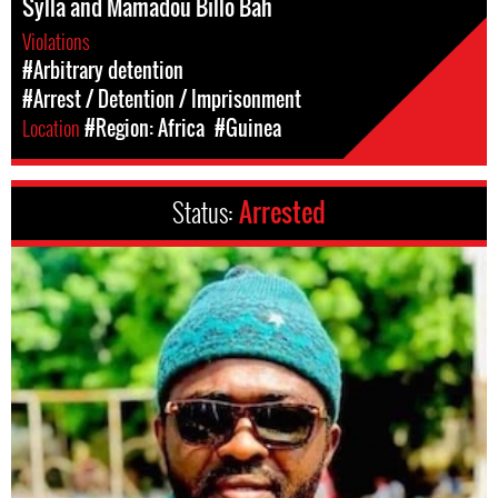
Sylla and Mamadou Billo Bah
Violations
#Arbitrary detention
#Arrest / Detention / Imprisonment
Location
#Region: Africa
#Guinea
Status:
Arrested