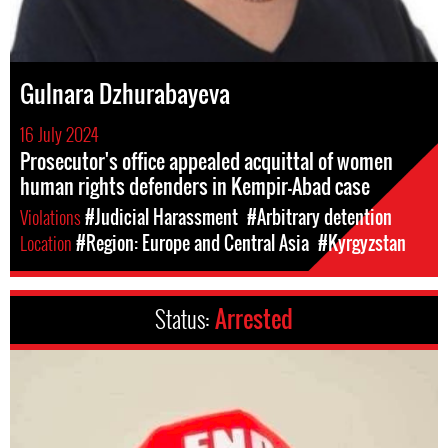
Gulnara Dzhurabayeva
16 July 2024
Prosecutor's office appealed acquittal of women
human rights defenders in Kempir-Abad case
Violations
#Judicial Harassment
#Arbitrary detention
Location
#Region: Europe and Central Asia
#Kyrgyzstan
Status:
Arrested