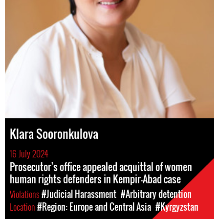
Klara Sooronkulova
16 July 2024
Prosecutor's office appealed acquittal of women
human rights defenders in Kempir-Abad case
Violations
#Judicial Harassment
#Arbitrary detention
Location
#Region: Europe and Central Asia
#Kyrgyzstan