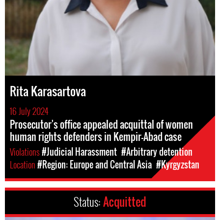
Rita Karasartova
16 July 2024
Prosecutor's office appealed acquittal of women
human rights defenders in Kempir-Abad case
Violations
#Judicial Harassment
#Arbitrary detention
Location
#Region: Europe and Central Asia
#Kyrgyzstan
Status:
Acquitted