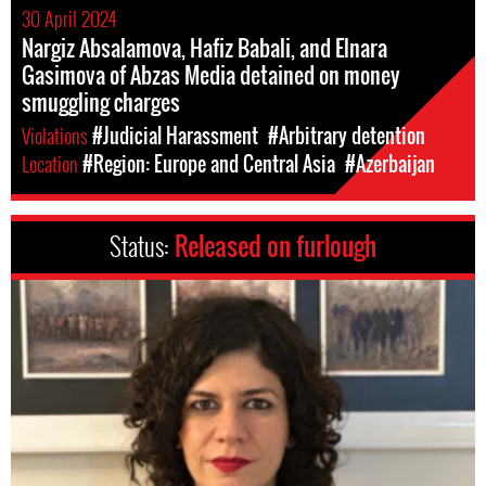
30 April 2024
Nargiz Absalamova, Hafiz Babali, and Elnara
Gasimova of Abzas Media detained on money
smuggling charges
Violations
#Judicial Harassment
#Arbitrary detention
Location
#Region: Europe and Central Asia
#Azerbaijan
Status:
Released on furlough