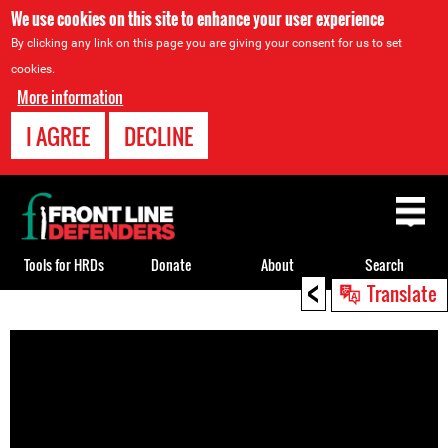
We use cookies on this site to enhance your user experience
By clicking any link on this page you are giving your consent for us to set
cookies.
More information
I AGREE
DECLINE
Back
to
top
Tools for HRDs
Donate
About
Search
<
Translate
Back
to
top