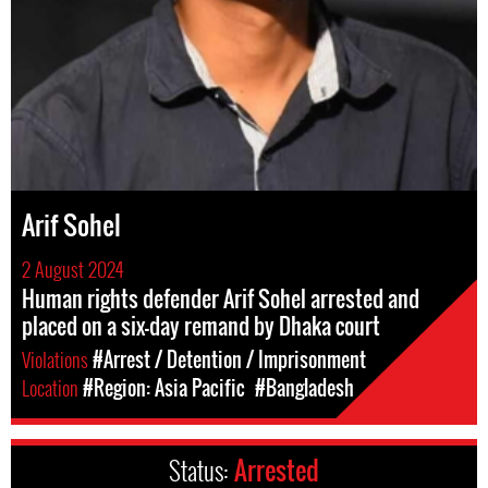
Arif Sohel
2 August 2024
Human rights defender Arif Sohel arrested and
placed on a six-day remand by Dhaka court
Violations
#Arrest / Detention / Imprisonment
Location
#Region: Asia Pacific
#Bangladesh
Status:
Arrested