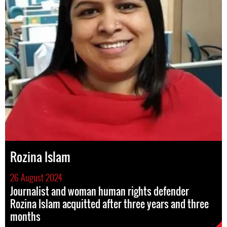
Rozina Islam
26 August 2024
Journalist and woman human rights defender
Rozina Islam acquitted after three years and three
months