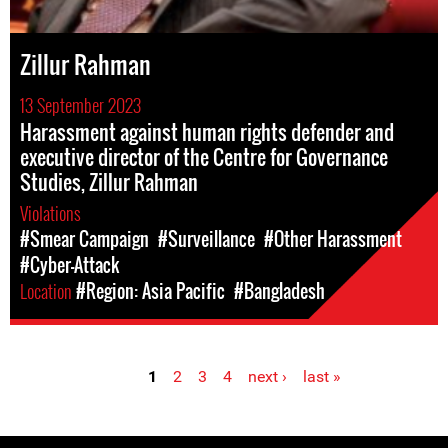
Zillur Rahman
13 September 2023
Harassment against human rights defender and
executive director of the Centre for Governance
Studies, Zillur Rahman
Violations
#Smear Campaign
#Surveillance
#Other Harassment
#Cyber-Attack
Location
#Region: Asia Pacific
#Bangladesh
1
2
3
4
next ›
last »
Pages