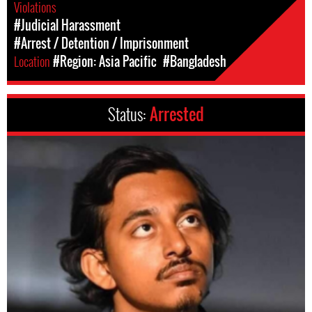
Violations
#Judicial Harassment
#Arrest / Detention / Imprisonment
Location
#Region: Asia Pacific
#Bangladesh
Status:
Arrested