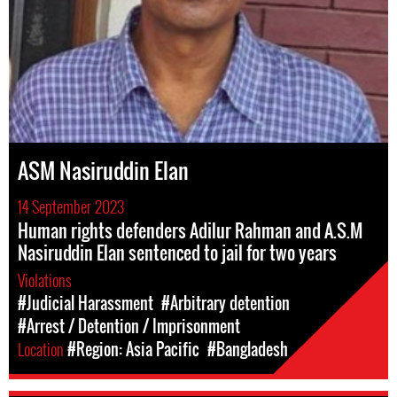
ASM Nasiruddin Elan
14 September 2023
Human rights defenders Adilur Rahman and A.S.M
Nasiruddin Elan sentenced to jail for two years
Violations
#Judicial Harassment
#Arbitrary detention
#Arrest / Detention / Imprisonment
Location
#Region: Asia Pacific
#Bangladesh