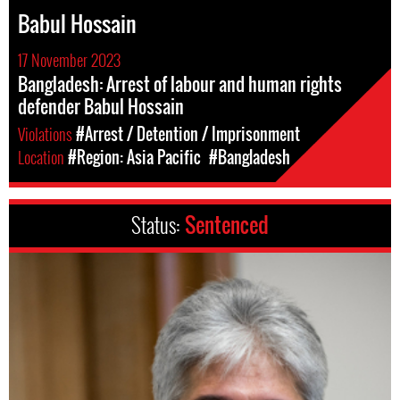
Babul Hossain
17 November 2023
Bangladesh: Arrest of labour and human rights
defender Babul Hossain
Violations
#Arrest / Detention / Imprisonment
Location
#Region: Asia Pacific
#Bangladesh
Status:
Sentenced