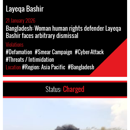
Layeqa Bashir
21 January 2026
Bangladesh: Woman human rights defender Layeqa
Bashir faces arbitrary dismissal
Violations
#Defamation
#Smear Campaign
#Cyber-Attack
#Threats / Intimidation
Location
#Region: Asia Pacific
#Bangladesh
Status:
Charged