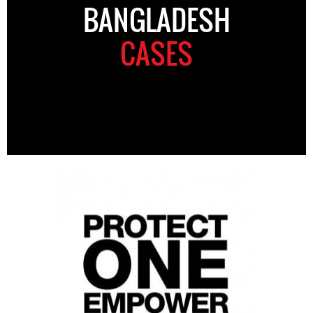
BANGLADESH
CASES