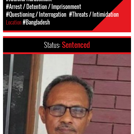
#Arrest / Detention / Imprisonment
#Questioning / Interrogation
#Threats / Intimidation
Location
#Bangladesh
Status:
Sentenced