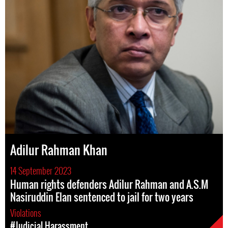
Adilur Rahman Khan
14 September 2023
Human rights defenders Adilur Rahman and A.S.M
Nasiruddin Elan sentenced to jail for two years
Violations
#Judicial Harassment