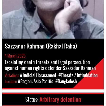
Sazzadur Rahman (Rakhal Raha)
4 March 2025
Escalating death threats and legal persecution
against human rights defender Sazzadur Rahman
Violations
#Judicial Harassment
#Threats / Intimidation
Location
#Region: Asia Pacific
#Bangladesh
Status:
Arbitrary detention