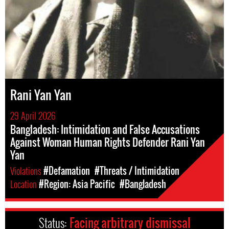
Rani Yan Yan
29 April 2026
Bangladesh: Intimidation and False Accusations
Against Woman Human Rights Defender Rani Yan
Yan
Violations
#Defamation
#Threats / Intimidation
Location
#Region: Asia Pacific
#Bangladesh
Status:
Facing arbitrary dismissal