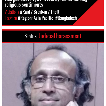
religious sentiments
Violations
#Raid / Break-in / Theft
Location
#Region: Asia Pacific
#Bangladesh
Status:
Judicial harassment