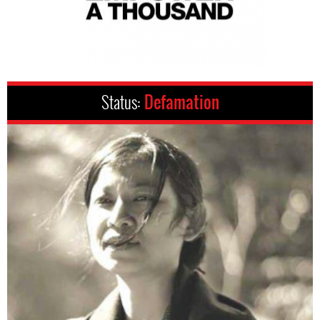
Status:
Defamation