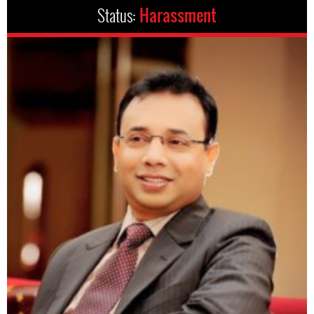
Status:
Harassment