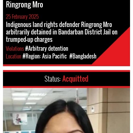
Ringrong Mro
25 February 2025
Indigenous land rights defender Ringrong Mro
arbitrarily detained in Bandarban District Jail on
trumped-up charges
Violations
#Arbitrary detention
Location
#Region: Asia Pacific
#Bangladesh
Status:
Acquitted