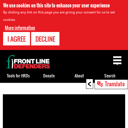
We use cookies on this site to enhance your user experience
By clicking any link on this page you are giving your consent for us to set
cookies.
More information
I AGREE
DECLINE
Back
to
top
Tools for HRDs
Donate
About
Search
<
Translate
Back
to
top