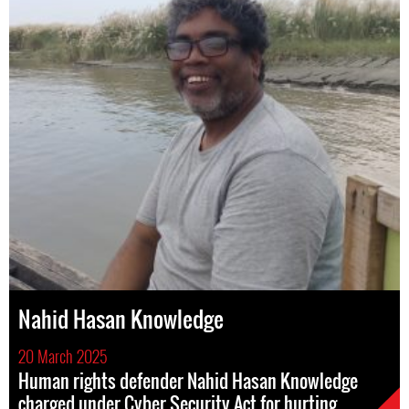
Nahid Hasan Knowledge
20 March 2025
Human rights defender Nahid Hasan Knowledge
charged under Cyber Security Act for hurting