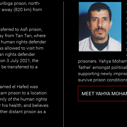
ribiga prison, north-
r away (820 km) from
erred to Asfi prison,
ay from Tan Tan, where
he human rights defender
s allowed to visit him
an rights defender
on 3 July 2021, the
prisoners. Yahya Moham
be transferred to a
'father' amongst political
supporting newly impris
survive prison condition
amed el Hafed was
arn prison to a location
MEET YAHYA MOHAM
mily of the human rights
 his health, and believes
ther distant prison as a