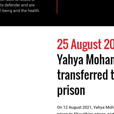
ts defender and are
l being and the health.
25 August 2
Yahya Moham
transferred 
prison
On 12 August 2021, Yahya Moha
prison to Khouribiga prison, no