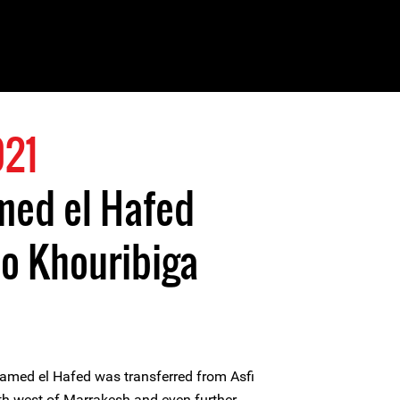
021
ed el Hafed
to Khouribiga
med el Hafed was transferred from Asfi
rth-west of Marrakesh and even further