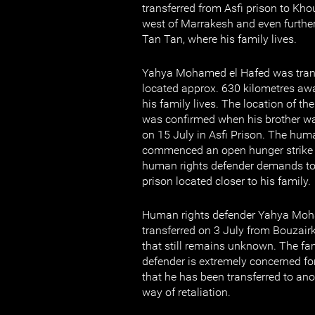
transferred from Asfi prison to Khou
west of Marrakesh and even furthe
Tan Tan, where his family lives.
Yahya Mohamed el Hafed was transf
located approx. 630 kilometres aw
his family lives. The location of t
was confirmed when his brother wa
on 15 July in Asfi Prison. The hum
commenced an open hunger strike 
human rights defender demands to 
prison located closer to his family.
Human rights defender Yahya Moh
transferred on 3 July from Bouzairk
that still remains unknown. The fa
defender is extremely concerned for
that he has been transferred to ano
way of retaliation.