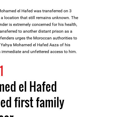
ohamed el Hafed was transferred on 3
 a location that still remains unknown. The
nder is extremely concerned for his health,
ansferred to another distant prison as a
Defenders urges the Moroccan authorities to
of Yahya Mohamed el Hafed Aaza of his
m immediate and unfettered access to him.
1
ed el Hafed
ed first family