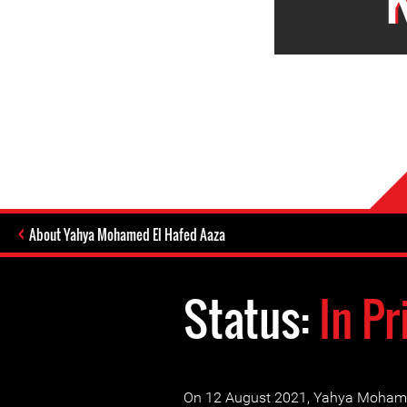
About Yahya Mohamed El Hafed Aaza
Status:
In Pr
On 12 August 2021, Yahya Moham