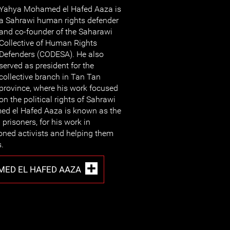
Yahya Mohamed el Hafed Aaza is
a Sahrawi human rights defender
and co-founder of the Saharawi
Collective of Human Rights
Defenders (CODESA). He also
served as president for the
collective branch in Tan Tan
province, where his work focused
on the political rights of Sahrawi
ed el Hafed Aaza is known as the
 prisoners, for his work in
oned activists and helping them
s.
ED EL HAFED AAZA