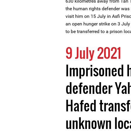
630 kilometres away from Tan Ta
the human rights defender was 
visit him on 15 July in Asfi P
an open hunger strike on 3 Jul
to be transferred to a prison loc
9 July 2021
Imprisoned 
defender Ya
Hafed transf
unknown loc