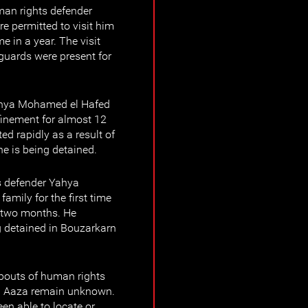
man rights defender
 permitted to visit him
me in a year. The visit
guards were present for
ahya Mohamed el Hafed
finement for almost 12
ed rapidly as a result of
e is being detained.
 defender Yahya
amily for the first time
t two months. He
ng detained in Bouzarkarn
bouts of human rights
d Aaza remain unknown.
een able to locate or