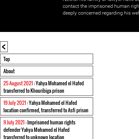
contact the imprisoned human righ
deeply concerned regarding his wel
<
Top
About
25 August 2021
: Yahya Mohamed el Hafed
transferred to Khouribiga prison
19 July 2021
: Yahya Mohamed el Hafed
location confirmed, transferred to Asfi prison
9 July 2021
: Imprisoned human rights
defender Yahya Mohamed el Hafed
transferred to unknown location