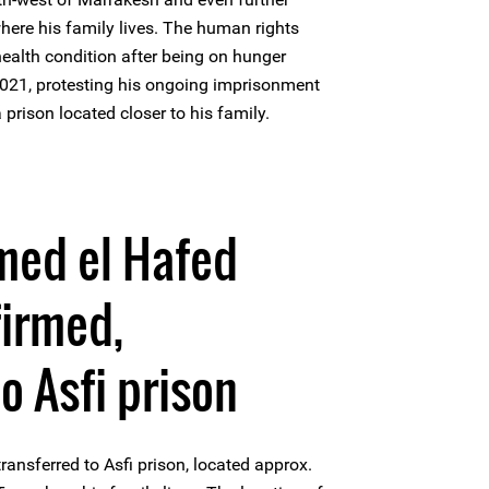
ere his family lives. The human rights
 health condition after being on hunger
 2021, protesting his ongoing imprisonment
prison located closer to his family.
ed el Hafed
firmed,
o Asfi prison
nsferred to Asfi prison, located approx.