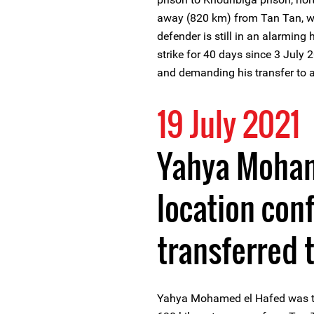
away (820 km) from Tan Tan, wh
defender is still in an alarming
strike for 40 days since 3 July
and demanding his transfer to a 
19 July 2021
Yahya Moham
location con
transferred t
Yahya Mohamed el Hafed was tra