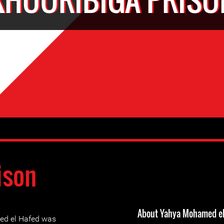
ison
About Yahya Mohamed el
ed el Hafed was