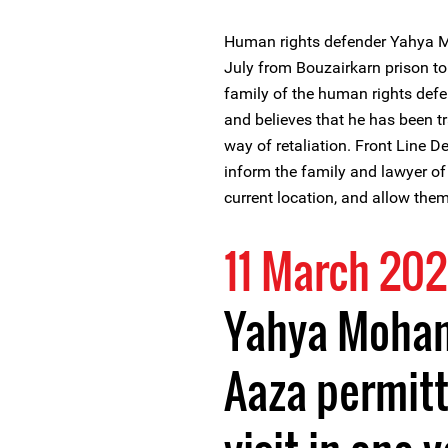
Human rights defender Yahya M
July from Bouzairkarn prison to
family of the human rights defe
and believes that he has been tr
way of retaliation. Front Line 
inform the family and lawyer 
current location, and allow the
11 March 202
Yahya Moham
Aaza permitt