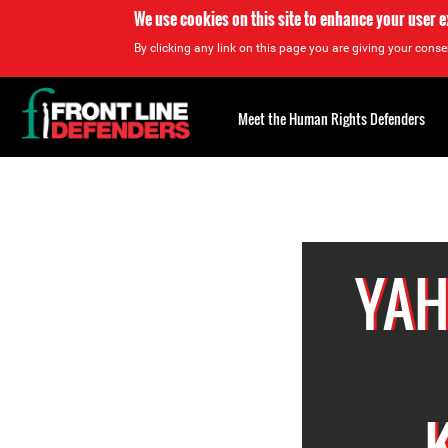
We use cookies on this site to enhance your user 
By clicking any link on this page you are giving your consen
Back
to
Meet the Human Rights Defenders
top
Back
to
top
YAH