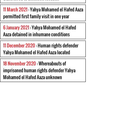
11 March 2021
: Yahya Mohamed el Hafed Aaza
permitted first family visit in one year
6 January 2021
: Yahya Mohamed el Hafed
Aaza detained in inhumane conditions
11 December 2020
: Human rights defender
Yahya Mohamed el Hafed Aaza located
18 November 2020
: Whereabouts of
imprisoned human rights defender Yahya
Mohamed el Hafed Aaza unknown