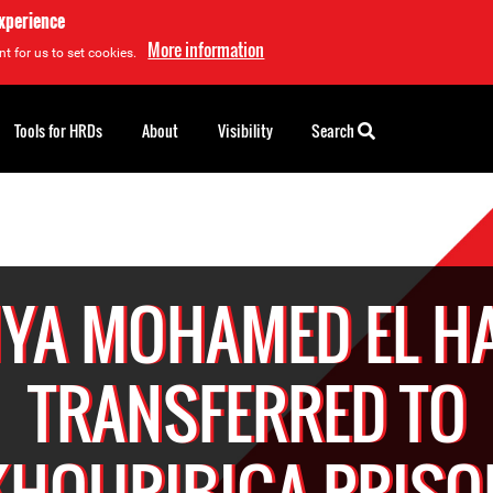
experience
More information
t for us to set cookies.
Tools for HRDs
About
Visibility
Search
YA MOHAMED EL H
TRANSFERRED TO
KHOURIBIGA PRISO