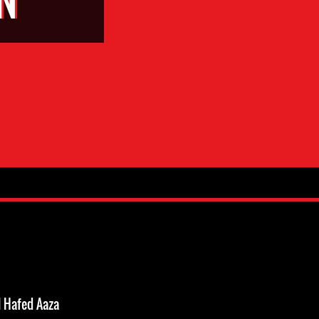
 Hafed Aaza