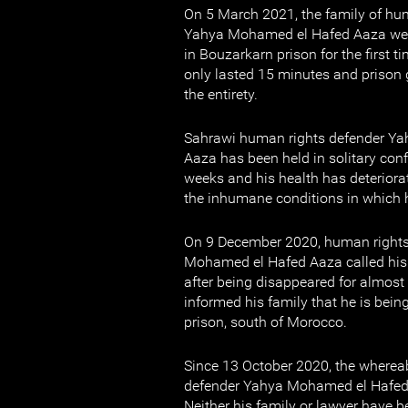
On 5 March 2021, the family of hu
Yahya Mohamed el Hafed Aaza were
in Bouzarkarn prison for the first ti
only lasted 15 minutes and prison 
the entirety.
Sahrawi human rights defender Y
Aaza has been held in solitary con
weeks and his health has deteriorat
the inhumane conditions in which h
On 9 December 2020, human rights
Mohamed el Hafed Aaza called his f
after being disappeared for almos
informed his family that he is bei
prison, south of Morocco.
Since 13 October 2020, the wherea
defender Yahya Mohamed el Hafe
Neither his family or lawyer have b