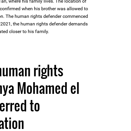
n, where his family lives. The location of
confirmed when his brother was allowed to
rison. The human rights defender commenced
y 2021, the human rights defender demands
ated closer to his family.
human rights
hya Mohamed el
erred to
ation