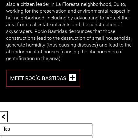
also a citizen leader in La Floresta neighborhood, Quito,
working for the preservation and environmental respect in
her neighborhood, including by advocating to protect the
area from real estate interests and the construction of
skyscrapers. Rocio Bastidas denounces that those
constructions lead to the destruction of small households,
generate humidity (thus causing diseases) and lead to the
abandonment of houses (causing the phenomenon of
gentrification in the area).
MEET ROCÍO BASTIDAS
<
Top