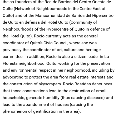
the co-founders of the Red de Barrios del Centro Oriente de
Quito (Network of Neighbourhoods in the Centre East of
Quito) and of the Mancomunidad de Barrios del Hipercentro
de Quito en defensa del Hotel Quito (Community of
Neighbourhoods of the Hypercentre of Quito in defence of
the Hotel Quito). Rocio currently acts as the general
coordinator of Quito’s Civic Council, where she was
previously the coordinator of art, culture and heritage
committee. In addition, Rocio is also a citizen leader in La
Floresta neighborhood, Quito, working for the preservation
and environmental respect in her neighborhood, including by
advocating to protect the area from real estate interests and
the construction of skyscrapers. Rocio Bastidas denounces
that those constructions lead to the destruction of small
households, generate humidity (thus causing diseases) and
lead to the abandonment of houses (causing the
phenomenon of gentrification in the area).