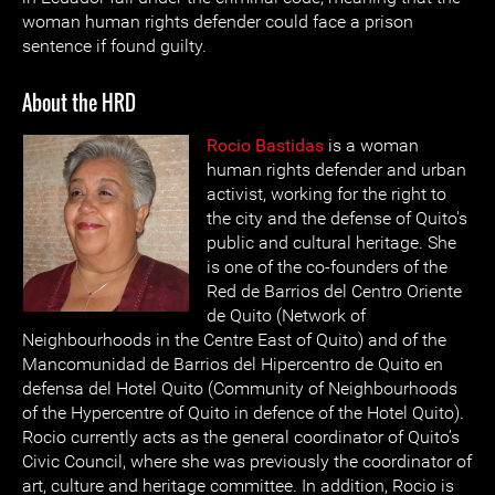
woman human rights defender could face a prison
sentence if found guilty.
About the HRD
Rocio Bastidas
is a woman
human rights defender and urban
activist, working for the right to
the city and the defense of Quito's
public and cultural heritage. She
is one of the co-founders of the
Red de Barrios del Centro Oriente
de Quito (Network of
Neighbourhoods in the Centre East of Quito) and of the
Mancomunidad de Barrios del Hipercentro de Quito en
defensa del Hotel Quito (Community of Neighbourhoods
of the Hypercentre of Quito in defence of the Hotel Quito).
Rocio currently acts as the general coordinator of Quito’s
Civic Council, where she was previously the coordinator of
art, culture and heritage committee. In addition, Rocio is