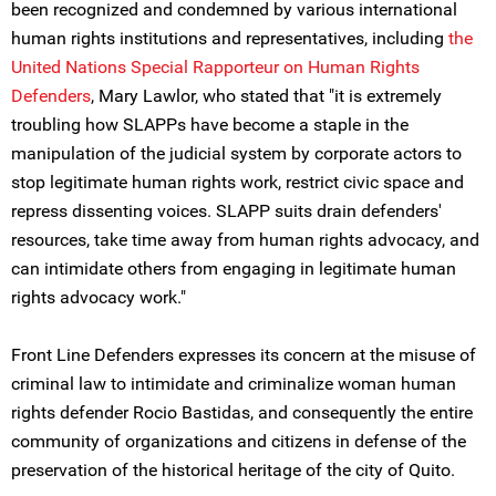
been recognized and condemned by various international
human rights institutions and representatives, including
the
United Nations Special Rapporteur on Human Rights
Defenders
, Mary Lawlor, who stated that "it is extremely
troubling how SLAPPs have become a staple in the
manipulation of the judicial system by corporate actors to
stop legitimate human rights work, restrict civic space and
repress dissenting voices. SLAPP suits drain defenders'
resources, take time away from human rights advocacy, and
can intimidate others from engaging in legitimate human
rights advocacy work."
Front Line Defenders expresses its concern at the misuse of
criminal law to intimidate and criminalize woman human
rights defender Rocio Bastidas, and consequently the entire
community of organizations and citizens in defense of the
preservation of the historical heritage of the city of Quito.