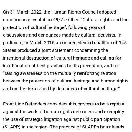
On 31 March 2022, the Human Rights Council adopted
unanimously resolution 49/7 entitled “Cultural rights and the
protection of cultural heritage”, following years of
discussions and denounces made by cultural activists. In
particular, in March 2016 an unprecedented coalition of 145
States produced a joint statement condemning the
intentional destruction of cultural heritage and calling for
identification of best practices for its prevention, and for
“raising awareness on the mutually reinforcing relation
between the protection of cultural heritage and human rights
and on the risks faced by defenders of cultural heritage.”
Front Line Defenders considers this process to be a reprisal
against the work of human rights defenders and exemplify
the use of strategic litigation against public participation
(SLAPP) in the region. The practice of SLAPPs has already