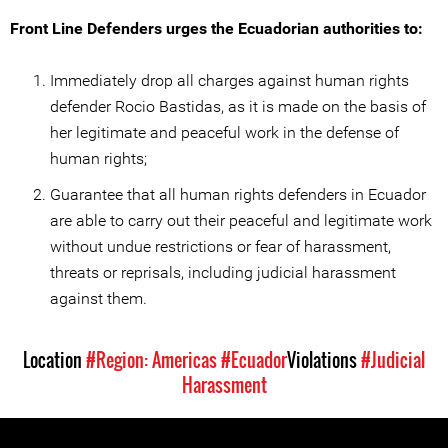
Front Line Defenders urges the Ecuadorian authorities to:
Immediately drop all charges against human rights
defender Rocio Bastidas, as it is made on the basis of
her legitimate and peaceful work in the defense of
human rights;
Guarantee that all human rights defenders in Ecuador
are able to carry out their peaceful and legitimate work
without undue restrictions or fear of harassment,
threats or reprisals, including judicial harassment
against them.
Location
#Region: Americas
#Ecuador
Violations
#Judicial
Harassment