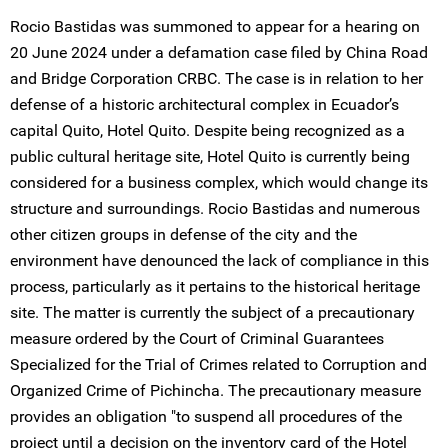
Rocio Bastidas was summoned to appear for a hearing on
20 June 2024 under a defamation case filed by China Road
and Bridge Corporation CRBC. The case is in relation to her
defense of a historic architectural complex in Ecuador’s
capital Quito, Hotel Quito. Despite being recognized as a
public cultural heritage site, Hotel Quito is currently being
considered for a business complex, which would change its
structure and surroundings. Rocio Bastidas and numerous
other citizen groups in defense of the city and the
environment have denounced the lack of compliance in this
process, particularly as it pertains to the historical heritage
site. The matter is currently the subject of a precautionary
measure ordered by the Court of Criminal Guarantees
Specialized for the Trial of Crimes related to Corruption and
Organized Crime of Pichincha. The precautionary measure
provides an obligation "to suspend all procedures of the
project until a decision on the inventory card of the Hotel