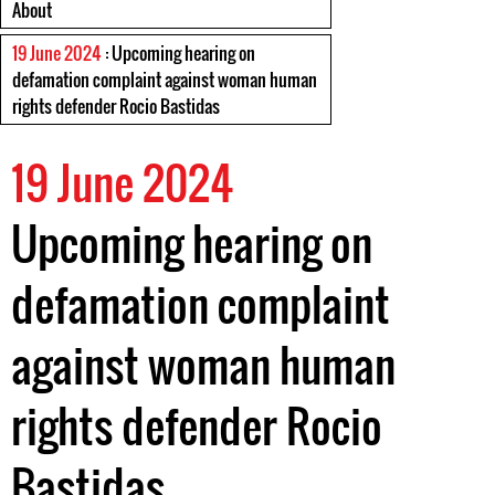
About
19 June 2024
: Upcoming hearing on
defamation complaint against woman human
rights defender Rocio Bastidas
19 June 2024
Upcoming hearing on
defamation complaint
against woman human
rights defender Rocio
Bastidas