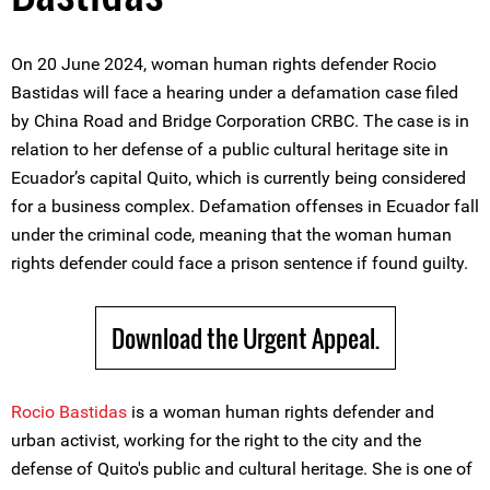
On 20 June 2024, woman human rights defender Rocio
Bastidas will face a hearing under a defamation case filed
by China Road and Bridge Corporation CRBC. The case is in
relation to her defense of a public cultural heritage site in
Ecuador’s capital Quito, which is currently being considered
for a business complex. Defamation offenses in Ecuador fall
under the criminal code, meaning that the woman human
rights defender could face a prison sentence if found guilty.
Download the Urgent Appeal.
Rocio Bastidas
is a woman human rights defender and
urban activist, working for the right to the city and the
defense of Quito's public and cultural heritage. She is one of