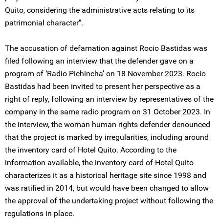
Quito, considering the administrative acts relating to its
patrimonial character".
The accusation of defamation against Rocio Bastidas was
filed following an interview that the defender gave on a
program of ‘Radio Pichincha’ on 18 November 2023. Rocio
Bastidas had been invited to present her perspective as a
right of reply, following an interview by representatives of the
company in the same radio program on 31 October 2023. In
the interview, the woman human rights defender denounced
that the project is marked by irregularities, including around
the inventory card of Hotel Quito. According to the
information available, the inventory card of Hotel Quito
characterizes it as a historical heritage site since 1998 and
was ratified in 2014, but would have been changed to allow
the approval of the undertaking project without following the
regulations in place.