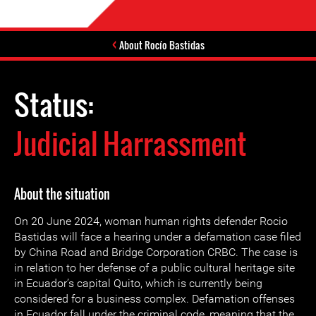
About Rocío Bastidas
Status:
Judicial Harrassment
About the situation
On 20 June 2024, woman human rights defender Rocio
Bastidas will face a hearing under a defamation case filed
by China Road and Bridge Corporation CRBC. The case is
in relation to her defense of a public cultural heritage site
in Ecuador’s capital Quito, which is currently being
considered for a business complex. Defamation offenses
in Ecuador fall under the criminal code, meaning that the