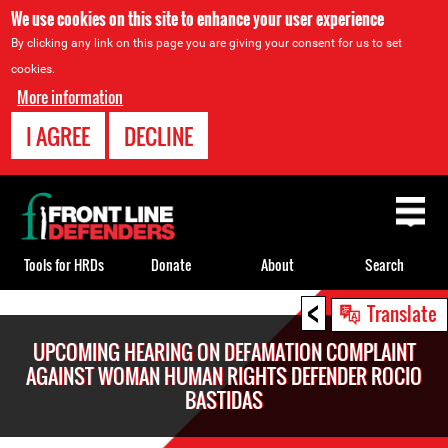
We use cookies on this site to enhance your user experience
By clicking any link on this page you are giving your consent for us to set
cookies.
More information
I AGREE
DECLINE
Back
to
top
Tools for HRDs
Donate
About
Search
<
Back
Translate
to
UPCOMING HEARING ON DEFAMATION COMPLAINT
top
AGAINST WOMAN HUMAN RIGHTS DEFENDER ROCIO
BASTIDAS