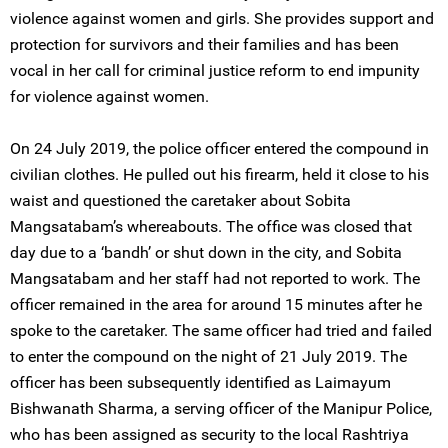
violence against women and girls. She provides support and
protection for survivors and their families and has been
vocal in her call for criminal justice reform to end impunity
for violence against women.
On 24 July 2019, the police officer entered the compound in
civilian clothes. He pulled out his firearm, held it close to his
waist and questioned the caretaker about Sobita
Mangsatabam’s whereabouts. The office was closed that
day due to a ‘bandh’ or shut down in the city, and Sobita
Mangsatabam and her staff had not reported to work. The
officer remained in the area for around 15 minutes after he
spoke to the caretaker. The same officer had tried and failed
to enter the compound on the night of 21 July 2019. The
officer has been subsequently identified as Laimayum
Bishwanath Sharma, a serving officer of the Manipur Police,
who has been assigned as security to the local Rashtriya