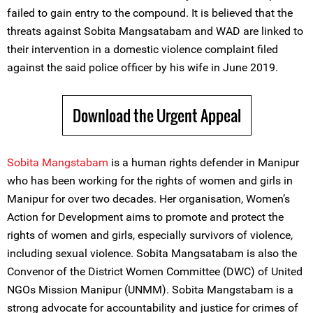
failed to gain entry to the compound. It is believed that the
threats against Sobita Mangsatabam and WAD are linked to
their intervention in a domestic violence complaint filed
against the said police officer by his wife in June 2019.
Download the Urgent Appeal
Sobita Mangstabam
is a human rights defender in Manipur
who has been working for the rights of women and girls in
Manipur for over two decades. Her organisation, Women’s
Action for Development aims to promote and protect the
rights of women and girls, especially survivors of violence,
including sexual violence. Sobita Mangsatabam is also the
Convenor of the District Women Committee (DWC) of United
NGOs Mission Manipur (UNMM). Sobita Mangstabam is a
strong advocate for accountability and justice for crimes of