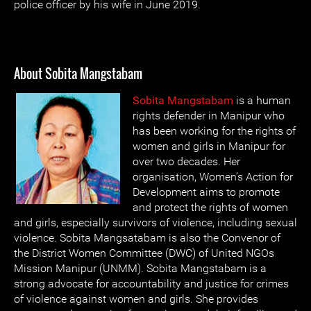
police officer by his wife in June 2019.
About Sobita Mangstabam
Sobita Mangstabam
is a human
rights defender in Manipur who
has been working for the rights of
women and girls in Manipur for
over two decades. Her
organisation, Women’s Action for
Development aims to promote
and protect the rights of women
and girls, especially survivors of violence, including sexual
violence. Sobita Mangsatabam is also the Convenor of
the District Women Committee (DWC) of United NGOs
Mission Manipur (UNMM). Sobita Mangstabam is a
strong advocate for accountability and justice for crimes
of violence against women and girls. She provides