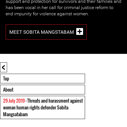
support and protection for survivors and their families and
has been vocal in her call for criminal justice reform to
end impunity for violence against women.
MEET SOBITA MANGSTABAM
<
Top
About
29 July 2019
: Threats and harassment against
woman human rights defender Sobita
Mangsatabam