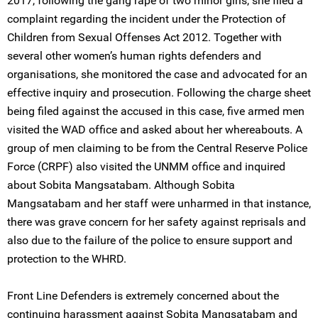
2017, following the gang rape of two minor girls, she filed a
complaint regarding the incident under the Protection of
Children from Sexual Offenses Act 2012. Together with
several other women’s human rights defenders and
organisations, she monitored the case and advocated for an
effective inquiry and prosecution. Following the charge sheet
being filed against the accused in this case, five armed men
visited the WAD office and asked about her whereabouts. A
group of men claiming to be from the Central Reserve Police
Force (CRPF) also visited the UNMM office and inquired
about Sobita Mangsatabam. Although Sobita
Mangsatabam and her staff were unharmed in that instance,
there was grave concern for her safety against reprisals and
also due to the failure of the police to ensure support and
protection to the WHRD.
Front Line Defenders is extremely concerned about the
continuing harassment against Sobita Mangsatabam and