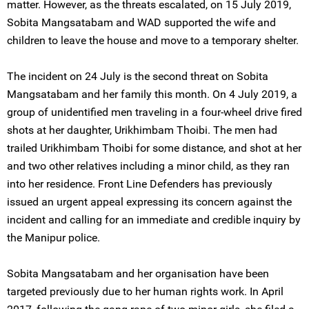
matter. However, as the threats escalated, on 15 July 2019,
Sobita Mangsatabam and WAD supported the wife and
children to leave the house and move to a temporary shelter.
The incident on 24 July is the second threat on Sobita
Mangsatabam and her family this month. On 4 July 2019, a
group of unidentified men traveling in a four-wheel drive fired
shots at her daughter, Urikhimbam Thoibi. The men had
trailed Urikhimbam Thoibi for some distance, and shot at her
and two other relatives including a minor child, as they ran
into her residence. Front Line Defenders has previously
issued an urgent appeal expressing its concern against the
incident and calling for an immediate and credible inquiry by
the Manipur police.
Sobita Mangsatabam and her organisation have been
targeted previously due to her human rights work. In April