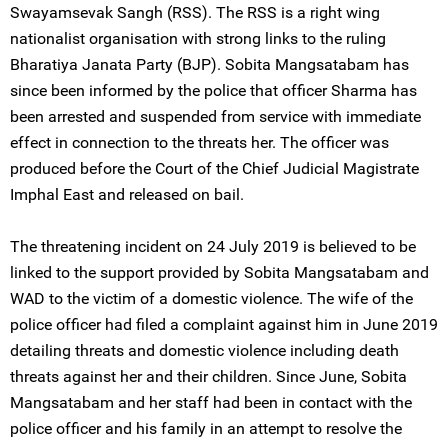
Swayamsevak Sangh (RSS). The RSS is a right wing
nationalist organisation with strong links to the ruling
Bharatiya Janata Party (BJP). Sobita Mangsatabam has
since been informed by the police that officer Sharma has
been arrested and suspended from service with immediate
effect in connection to the threats her. The officer was
produced before the Court of the Chief Judicial Magistrate
Imphal East and released on bail.
The threatening incident on 24 July 2019 is believed to be
linked to the support provided by Sobita Mangsatabam and
WAD to the victim of a domestic violence. The wife of the
police officer had filed a complaint against him in June 2019
detailing threats and domestic violence including death
threats against her and their children. Since June, Sobita
Mangsatabam and her staff had been in contact with the
police officer and his family in an attempt to resolve the