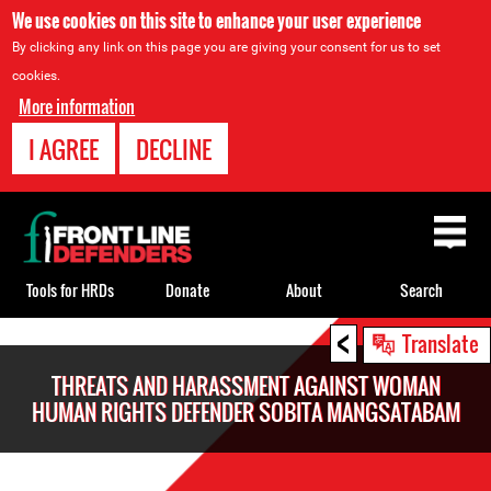
We use cookies on this site to enhance your user experience
By clicking any link on this page you are giving your consent for us to set
cookies.
More information
I AGREE
DECLINE
Back
to
top
Tools for HRDs
Donate
About
Search
<
Back
Translate
to
THREATS AND HARASSMENT AGAINST WOMAN
top
HUMAN RIGHTS DEFENDER SOBITA MANGSATABAM