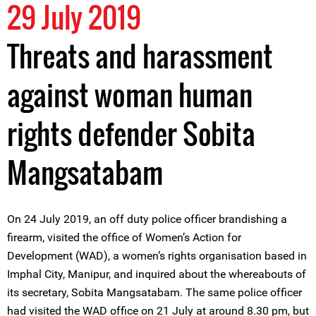
29 July 2019
Threats and harassment
against woman human
rights defender Sobita
Mangsatabam
On 24 July 2019, an off duty police officer brandishing a
firearm, visited the office of Women’s Action for
Development (WAD), a women’s rights organisation based in
Imphal City, Manipur, and inquired about the whereabouts of
its secretary, Sobita Mangsatabam. The same police officer
had visited the WAD office on 21 July at around 8.30 pm, but