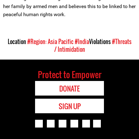
her family by armed men and believes this to be linked to her
peaceful human rights work.
Location
#Region: Asia Pacific
#India
Violations
#Threats
/ Intimidation
Protect to Empower
DONATE
SIGN UP