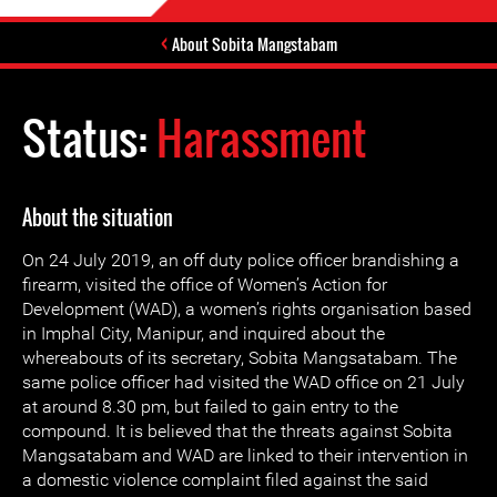
About Sobita Mangstabam
Status:
Harassment
About the situation
On 24 July 2019, an off duty police officer brandishing a
firearm, visited the office of Women’s Action for
Development (WAD), a women’s rights organisation based
in Imphal City, Manipur, and inquired about the
whereabouts of its secretary, Sobita Mangsatabam. The
same police officer had visited the WAD office on 21 July
at around 8.30 pm, but failed to gain entry to the
compound. It is believed that the threats against Sobita
Mangsatabam and WAD are linked to their intervention in
a domestic violence complaint filed against the said