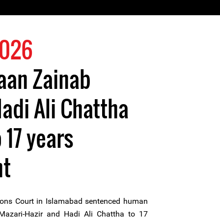
2026
aan Zainab
adi Ali Chattha
 17 years
nt
ions Court in Islamabad sentenced human
Mazari-Hazir and Hadi Ali Chattha to 17