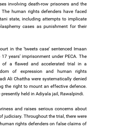
ses involving death-row prisoners and the
. The human rights defenders have faced
tani state, including attempts to implicate
 blasphemy cases as punishment for their
ourt in the ‘tweets case’ sentenced Imaan
o 17 years’ imprisonment under PECA. The
of a flawed and accelerated trial in a
eedom of expression and human rights
di Ali Chattha were systematically denied
ng the right to mount an effective defence.
resently held in Adiyala jail, Rawalpindi.
ariness and raises serious concerns about
 judiciary. Throughout the trial, there were
 human rights defenders on false claims of