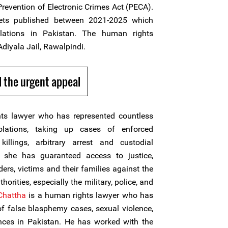
revention of Electronic Crimes Act (PECA).
ts published between 2021-2025 which
olations in Pakistan. The human rights
Adiyala Jail, Rawalpindi.
 the urgent appeal
ts lawyer who has represented countless
olations, taking up cases of enforced
 killings, arbitrary arrest and custodial
, she has guaranteed access to justice,
ers, victims and their families against the
horities, especially the military, police, and
Chattha
is a human rights lawyer who has
of false blasphemy cases, sexual violence,
ces in Pakistan. He has worked with the