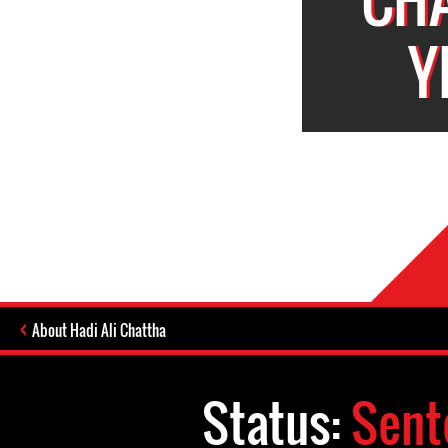
Y
About Hadi Ali Chattha
Status:
Sent