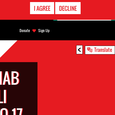
EMERGENCY
I AGREE
DECLINE
CONTACT
Donate
Sign Up
<
Translate
NAB
LI
O 17