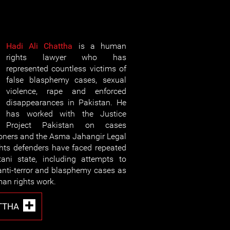
Hadi Ali Chattha
is a human
rights lawyer who has
represented countless victims of
false blasphemy cases, sexual
violence, rape and enforced
disappearances in Pakistan. He
has worked with the Justice
Project Pakistan on cases
soners and the Asma Jahangir Legal
hts defenders have faced repeated
tani state, including attempts to
 anti-terror and blasphemy cases as
man rights work.
TTHA