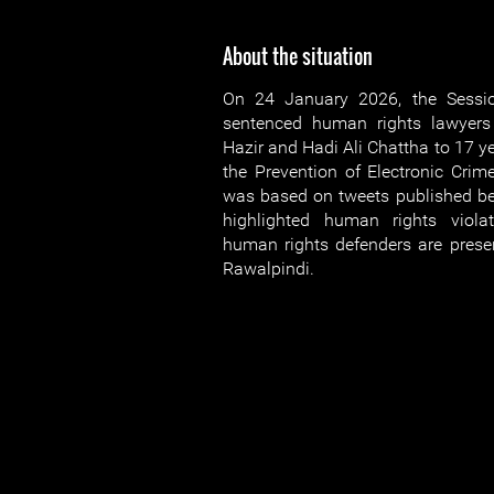
About the situation
On 24 January 2026, the Sessi
sentenced human rights lawyer
Hazir and Hadi Ali Chattha to 17 y
the Prevention of Electronic Cri
was based on tweets published b
highlighted human rights viola
human rights defenders are present
Rawalpindi.