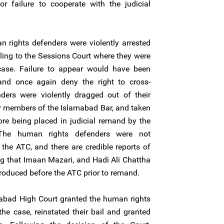
r failure to cooperate with the judicial
 rights defenders were violently arrested
ling to the Sessions Court where they were
case. Failure to appear would have been
and once again deny the right to cross-
ers were violently dragged out of their
or members of the Islamabad Bar, and taken
ore being placed in judicial remand by the
. The human rights defenders were not
the ATC, and there are credible reports of
ng that Imaan Mazari, and Hadi Ali Chattha
produced before the ATC prior to remand.
abad High Court granted the human rights
the case, reinstated their bail and granted