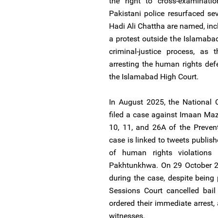
the right to cross-examinatio
Pakistani police resurfaced s
Hadi Ali Chattha are named, inc
a protest outside the Islamaba
criminal-justice process, as
arresting the human rights def
the Islamabad High Court.
In August 2025, the National 
filed a case against Imaan Maz
10, 11, and 26A of the Preven
case is linked to tweets publis
of human rights violations 
Pakhtunkhwa. On 29 October 20
during the case, despite being
Sessions Court cancelled bail
ordered their immediate arrest,
witnesses.