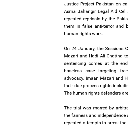
Justice Project Pakistan on ca
Asma Jahangir Legal Aid Cell
repeated reprisals by the Pakis
them in false anti-terror and
human rights work.
On 24 January, the Sessions C
Mazari and Hadi Ali Chattha t
sentencing comes at the end 
baseless case targeting fr
advocacy. Imaan Mazari and Ha
their due-process rights includi
The human rights defenders are p
The trial was marred by arbitr
the fairness and independence of
repeated attempts to arrest the