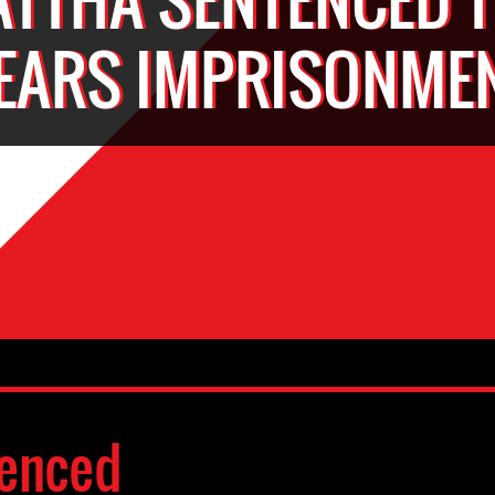
EARS IMPRISONME
enced