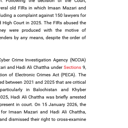
n. Following the decision of the Court,
everal old FIRs in which Imaan Mazari and
luding a complaint against 150 lawyers for
d High Court in 2025. The FIRs abused the
 they were produced with the motive of
enders by any means, despite the order of
Cyber Crime Investigation Agency (NCCIA)
ari and Hadi Ali Chattha under
Sections
9,
tion of Electronic Crimes Act (PECA). The
hed between 2021 and 2025 that are critical
particularly in Balochistan and Khyber
25, Hadi Ali Chattha was briefly arrested
 present in court. On 15 January 2026, the
 for Imaan Mazari and Hadi Ali Chattha,
 and dismissed their right to cross-examine