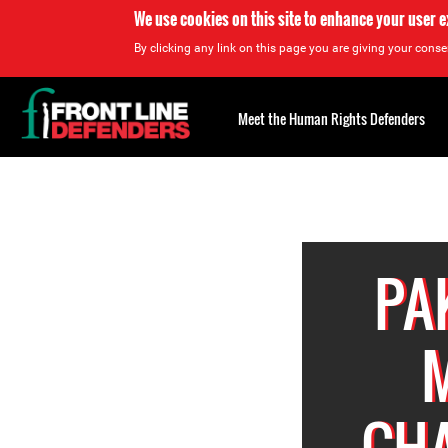
We use cookies on this site to enhance your user 
By clicking any link on this page you are giving your consen
Back
to
Meet the Human Rights Defenders
top
Back
to
top
PA
M
CHA