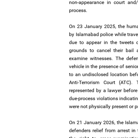
non-appearance in court and/o
process.
On 23 January 2025, the human
by Islamabad police while trave
due to appear in the tweets 
grounds to cancel their bail 
examine witnesses. The defend
vehicle in the presence of seni
to an undisclosed location bef
Anti-Terrorism Court (ATC)
represented by a lawyer before 
due-process violations indicati
were not physically present or 
On 21 January 2026, the Islam
defenders relief from arrest in 