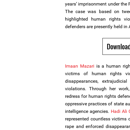
years’ imprisonment under the P
The case was based on twee
highlighted human rights vi
defenders are presently held in 
Download
Imaan Mazari
is a human righ
victims of human rights vi
disappearances, extrajudicial
violations. Through her work
redress for human rights defend
oppressive practices of state aut
intelligence agencies.
Hadi Ali 
represented countless victims 
rape and enforced disappearan