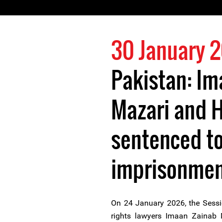
30 January 
Pakistan: Im
Mazari and H
sentenced to
imprisonme
On 24 January 2026, the Sess
rights lawyers Imaan Zainab 