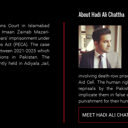
About Hadi Ali Chattha
ons Court in Islamabad
s Imaan Zainab Mazari-
ears’ imprisonment under
mes Act (PECA). The case
etween 2021-2025 which
tions in Pakistan. The
ly held in Adiyala Jail,
involving death-row pri
Aid Cell. The human rig
reprisals by the Pakis
implicate them in false
punishment for their hu
MEET HADI ALI CHA