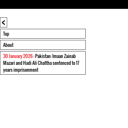
<
Top
About
30 January 2026
: Pakistan: Imaan Zainab
Mazari and Hadi Ali Chattha sentenced to 17
years imprisonment