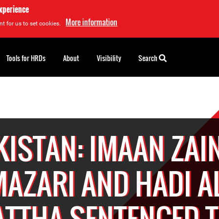
experience
More information
t for us to set cookies.
Tools for HRDs
About
Visibility
Search
KISTAN: IMAAN ZAI
AZARI AND HADI A
TTHA SENTENCED T