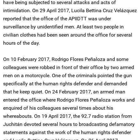
have being subjected to several attacks and acts of
intimidation. On 29 April 2017, Lucila Bettina Cruz Velázquez
reported that the office of the APIIDTT was under
surveillance by unidentified men. At least two people in
civilian clothes had been seen around the office for several
hours of the day.
On 10 February 2017, Rodrigo Flores Peñaloza and some
colleagues were robbed in front of their office by two armed
men on a motorcycle. One of the criminals pointed the gun
specifically at the human rights defender and demanded
that he keep quiet. On 24 February 2017, an armed man
entered the office where Rodrigo Flores Peñaloza works and
enquired of his colleagues several times about his
whereabouts. On 19 April 2017, the 92.7 radio station from
Juchitán devoted several hours to broadcasting defamatory
statements against the work of the human rights defender