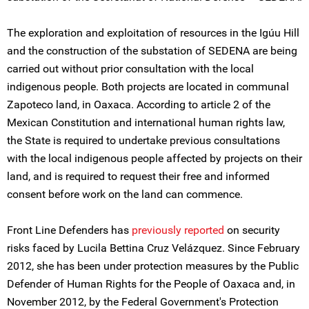
The exploration and exploitation of resources in the Igúu Hill
and the construction of the substation of SEDENA are being
carried out without prior consultation with the local
indigenous people. Both projects are located in communal
Zapoteco land, in Oaxaca. According to article 2 of the
Mexican Constitution and international human rights law,
the State is required to undertake previous consultations
with the local indigenous people affected by projects on their
land, and is required to request their free and informed
consent before work on the land can commence.
Front Line Defenders has
previously reported
on security
risks faced by Lucila Bettina Cruz Velázquez. Since February
2012, she has been under protection measures by the Public
Defender of Human Rights for the People of Oaxaca and, in
November 2012, by the Federal Government's Protection