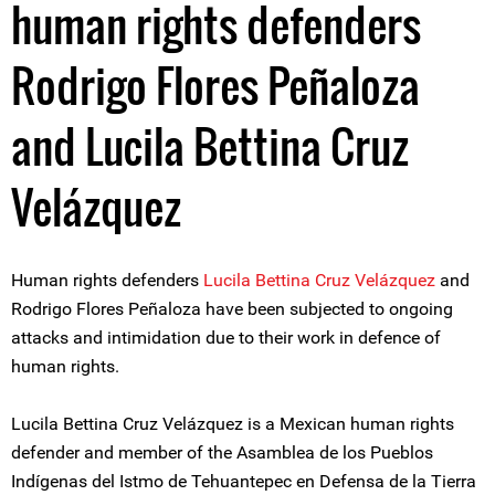
human rights defenders
Rodrigo Flores Peñaloza
and Lucila Bettina Cruz
Velázquez
Human rights defenders
Lucila Bettina Cruz Velázquez
and
Rodrigo Flores Peñaloza have been subjected to ongoing
attacks and intimidation due to their work in defence of
human rights.
Lucila Bettina Cruz Velázquez is a Mexican human rights
defender and member of the Asamblea de los Pueblos
Indígenas del Istmo de Tehuantepec en Defensa de la Tierra