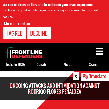
We use cookies on this site to enhance your user experience
By clicking any link on this page you are giving your consent for us to set
cookies.
More information
I AGREE
DECLINE
Back
to
top
Tools for HRDs
Donate
About
Search
<
Back
Translate
to
ONGOING ATTACKS AND INTIMIDATION AGAINST
top
RODRIGO FLORES PEÑALOZA