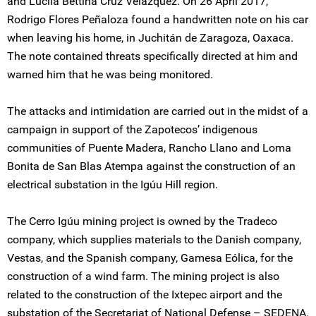
and Lucila Bettina Cruz Velázquez. On 26 April 2017,
Rodrigo Flores Peñaloza found a handwritten note on his car
when leaving his home, in Juchitán de Zaragoza, Oaxaca.
The note contained threats specifically directed at him and
warned him that he was being monitored.
The attacks and intimidation are carried out in the midst of a
campaign in support of the Zapotecos’ indigenous
communities of Puente Madera, Rancho Llano and Loma
Bonita de San Blas Atempa against the construction of an
electrical substation in the Igúu Hill region.
The Cerro Igúu mining project is owned by the Tradeco
company, which supplies materials to the Danish company,
Vestas, and the Spanish company, Gamesa Eólica, for the
construction of a wind farm. The mining project is also
related to the construction of the Ixtepec airport and the
substation of the Secretariat of National Defense – SEDENA.