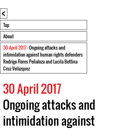
<
Top
About
30 April 2017
: Ongoing attacks and
intimidation against human rights defenders
Rodrigo Flores Peñaloza and Lucila Bettina
Cruz Velázquez
30 April 2017
Ongoing attacks and
intimidation against