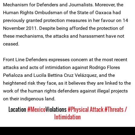
Mechanism for Defenders and Journalists. Moreover, the
Human Rights Ombudsman of the State of Oaxaca had
previously granted protection measures in her favour on 14
November 2011. Despite being afforded the protection of
these mechanisms, the attacks and harassment have not
ceased.
Front Line Defenders expresses concern at the most recent
attacks and acts of intimidation against Rodrigo Flores
Peñaloza and Lucila Bettina Cruz Velázquez, and the
heightened risk they face, as it believes they are linked to the
work of the human rights defenders against illegal projects
on their indigenous land.
Location
#Mexico
Violations
#Physical Attack
#Threats /
Intimidation