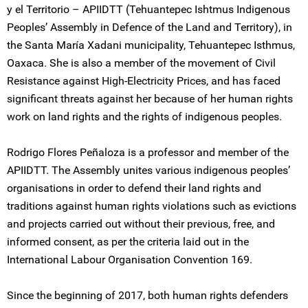
y el Territorio – APIIDTT (Tehuantepec Ishtmus Indigenous
Peoples’ Assembly in Defence of the Land and Territory), in
the Santa María Xadani municipality, Tehuantepec Isthmus,
Oaxaca. She is also a member of the movement of Civil
Resistance against High-Electricity Prices, and has faced
significant threats against her because of her human rights
work on land rights and the rights of indigenous peoples.
Rodrigo Flores Peñaloza is a professor and member of the
APIIDTT. The Assembly unites various indigenous peoples’
organisations in order to defend their land rights and
traditions against human rights violations such as evictions
and projects carried out without their previous, free, and
informed consent, as per the criteria laid out in the
International Labour Organisation Convention 169.
Since the beginning of 2017, both human rights defenders