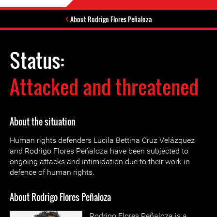
About Rodrigo Flores Peñaloza
Status:
Attacked and threatened
About the situation
Human rights defenders Lucila Bettina Cruz Velázquez
and Rodrigo Flores Peñaloza have been subjected to
ongoing attacks and intimidation due to their work in
defence of human rights.
About Rodrigo Flores Peñaloza
Rodrigo Flores Peñaloza is a