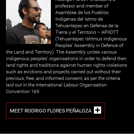
professor and member of
Asamblea de los Pueblos
Indígenas del Istmo de
Tehuantepec en Defensa de la
Tierra y el Territorio – APIIDTT
(Tehuantepec Ishtmus Indigenous
Peoples’ Assembly in Defence of
the Land and Territory). The Assembly unites various
indigenous peoples’ organisations in order to defend their
land rights and traditions against human rights violations
such as evictions and projects carried out without their
previous, free, and informed consent, as per the criteria
laid out in the International Labour Organisation
Convention 169.
MEET RODRIGO FLORES PEÑALOZA