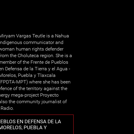
Miryam Vargas Teutle is a Nahua
indigenous communicator and
woman human rights defender
from the Choluteca region. She is a
member of the Frente de Pueblos
en Defensa de la Tierra y el Agua -
Morelos, Puebla y Tlaxcala
(FPDTA-MPT) where she has been
ence of the territory against the
nergy mega-project Proyecto
 also the community journalist of
 Radio.
EBLOS EN DEFENSA DE LA
 MORELOS, PUEBLA Y