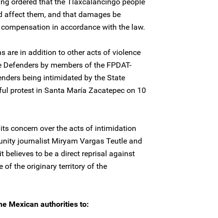
ling ordered that the Tlaxcalancingo people
ld affect them, and that damages be
ve compensation in accordance with the law.
s are in addition to other acts of violence
e Defenders by members of the FPDAT-
nders being intimidated by the State
ful protest in Santa María Zacatepec on 10
ts concern over the acts of intimidation
ity journalist Miryam Vargas Teutle and
t believes to be a direct reprisal against
of the originary territory of the
he Mexican authorities to: