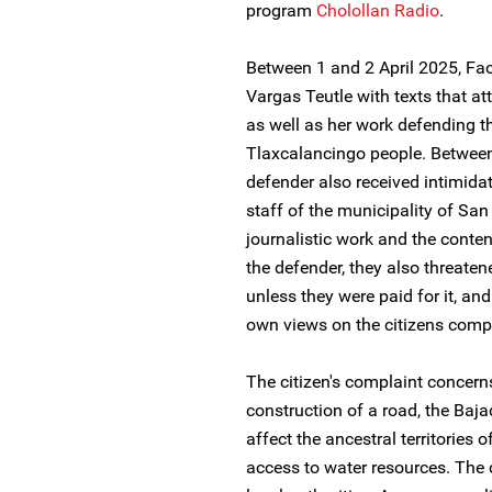
program
Cholollan Radio
.
Between 1 and 2 April 2025, F
Vargas Teutle with texts that att
as well as her work defending th
Tlaxcalancingo people. Between
defender also received intimid
staff of the municipality of Sa
journalistic work and the conte
the defender, they also threatene
unless they were paid for it, an
own views on the citizens compl
The citizen's complaint concerns
construction of a road, the Baja
affect the ancestral territories 
access to water resources. The c