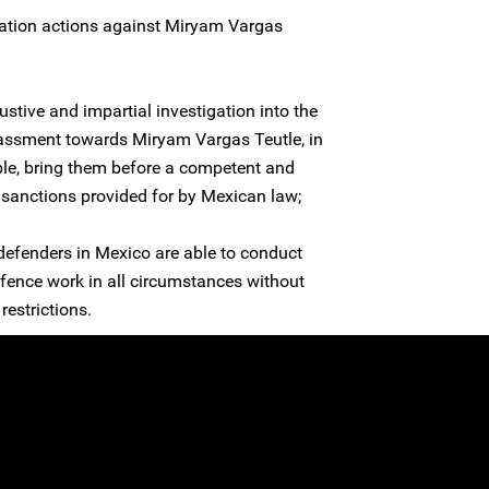
dation actions against Miryam Vargas
stive and impartial investigation into the
assment towards Miryam Vargas Teutle, in
ible, bring them before a competent and
e sanctions provided for by Mexican law;
 defenders in Mexico are able to conduct
efence work in all circumstances without
restrictions.