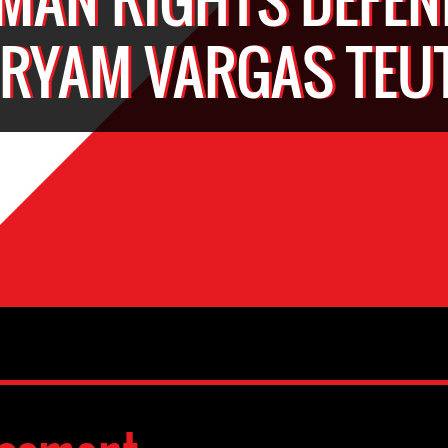
RYAM VARGAS TEU