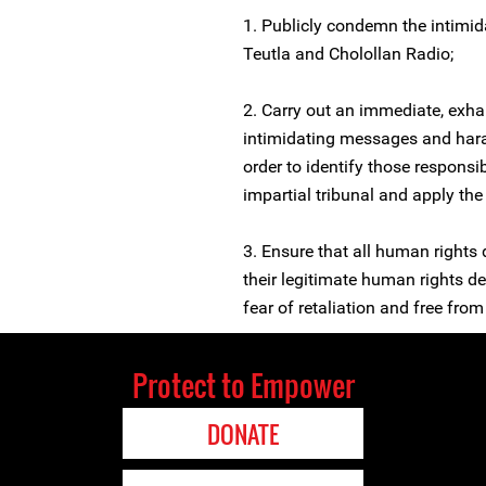
1. Publicly condemn the intimi
Teutla and Cholollan Radio;
2. Carry out an immediate, exhau
intimidating messages and har
order to identify those respons
impartial tribunal and apply th
3. Ensure that all human rights
their legitimate human rights d
fear of retaliation and free from 
Protect to Empower
DONATE