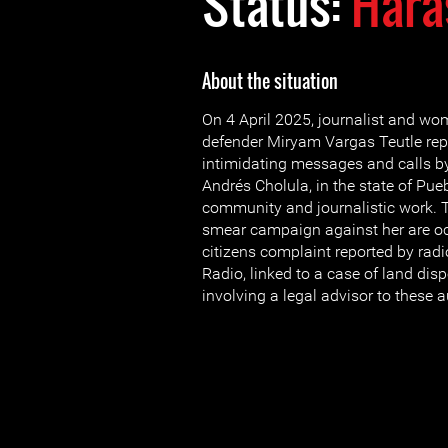
Status:
Hara
About the situation
On 4 April 2025, journalist and w
defender Miryam Vargas Teutle rep
intimidating messages and calls by
Andrés Cholula, in the state of Puebl
community and journalistic work.
smear campaign against her are oc
citizens complaint reported by rad
Radio, linked to a case of land dis
involving a legal advisor to these a