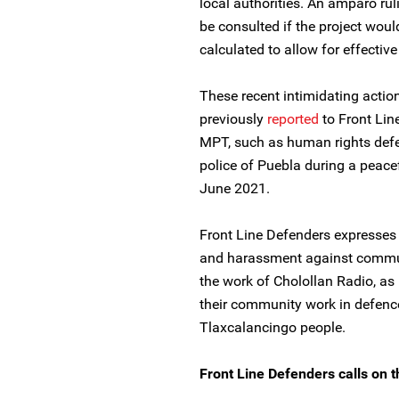
local authorities. An amparo ru
be consulted if the project wou
calculated to allow for effecti
These recent intimidating action
previously
reported
to Front Lin
MPT, such as human rights defe
police of Puebla during a peace
June 2021.
Front Line Defenders expresses i
and harassment against commun
the work of Cholollan Radio, as i
their community work in defence 
Tlaxcalancingo people.
Front Line Defenders calls on t