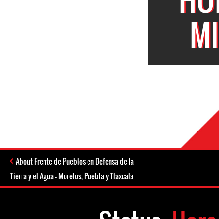
MI
About Frente de Pueblos en Defensa de la
Tierra y el Agua - Morelos, Puebla y Tlaxcala