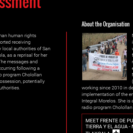
ssment
About the Organisation
oman human rights
orted receiving
 local authorities of San
a, as a reprisal for her
 The messages and
curring following a
io program Cholollan
possession, potentially
uthorities.
working since 2010 in def
implementation of the e
Integral Morelos. She is
radio program Cholollan
MEET FRENTE DE PU
TIERRA Y EL AGUA -