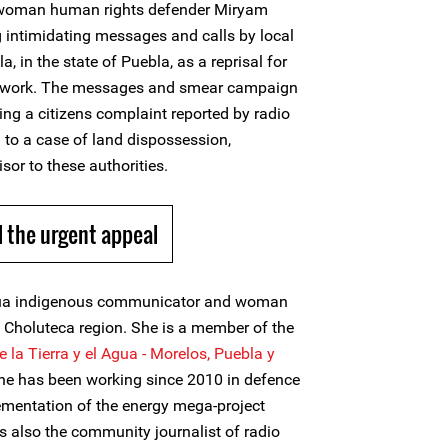
d woman human rights defender Miryam
g intimidating messages and calls by local
, in the state of Puebla, as a reprisal for
c work. The messages and smear campaign
ing a citizens complaint reported by radio
 to a case of land dispossession,
isor to these authorities.
 the urgent appeal
ua indigenous communicator and woman
 Choluteca region. She is a member of the
 la Tierra y el Agua -
Morelos, Puebla y
 has been working since 2010 in defence
lementation of the energy mega-project
s also the community journalist of radio