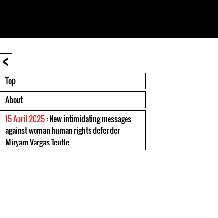
<
Top
About
15 April 2025
: New intimidating messages
against woman human rights defender
Miryam Vargas Teutle