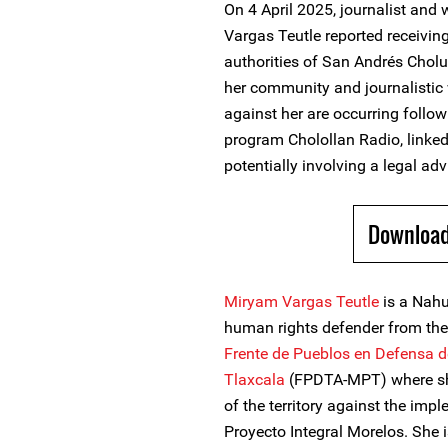
On 4 April 2025, journalist an
Vargas Teutle reported receivin
authorities of San Andrés Cholula
her community and journalisti
against her are occurring follow
program Cholollan Radio, linked
potentially involving a legal adv
Download
Miryam Vargas Teutle
is a Nah
human rights defender from the
Frente de Pueblos en Defensa de
Tlaxcala
(FPDTA-MPT) where she
of the territory against the imp
Proyecto Integral Morelos. She i