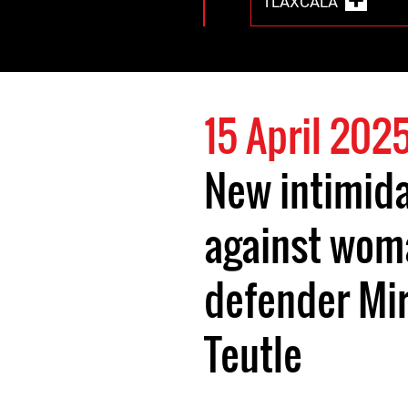
TLAXCALA
15 April 202
New intimid
against wom
defender Mi
Teutle