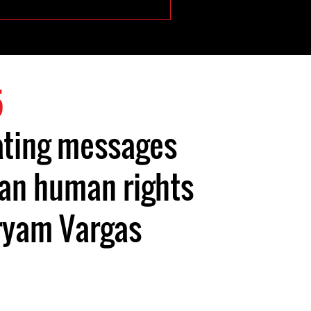
5
ating messages
an human rights
ryam Vargas