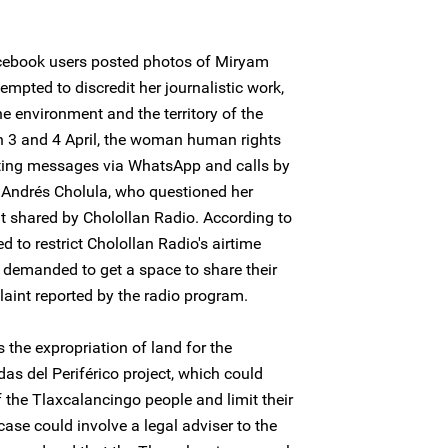
acebook users posted photos of Miryam
empted to discredit her journalistic work,
e environment and the territory of the
 3 and 4 April, the woman human rights
ating messages via WhatsApp and calls by
n Andrés Cholula, who questioned her
nt shared by Cholollan Radio. According to
d to restrict Cholollan Radio's airtime
d demanded to get a space to share their
aint reported by the radio program.
 the expropriation of land for the
das del Periférico project, which could
of the Tlaxcalancingo people and limit their
ase could involve a legal adviser to the