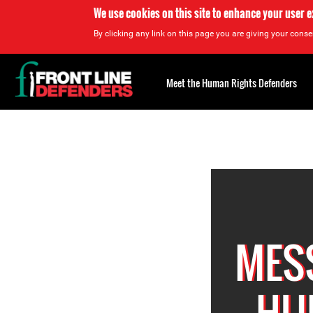
We use cookies on this site to enhance your user 
By clicking any link on this page you are giving your consen
Back
to
Meet the Human Rights Defenders
top
Back
to
top
MES
HU