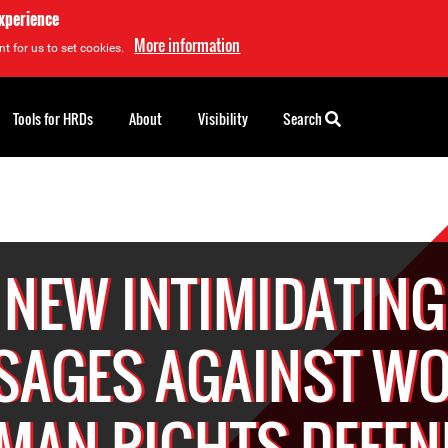
experience
More information
t for us to set cookies.
Tools for HRDs
About
Visibility
Search
NEW INTIMIDATING
SAGES AGAINST W
MAN RIGHTS DEFEN