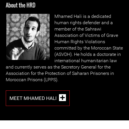
About the HRD
Mhamed Hali is a dedicated
human rights defender and a
member of the Sahrawi
Association of Victims of Grave
Human Rights Violations
committed by the Moroccan State
(ASVDH). He holds a doctorate in
international humanitarian law
and currently serves as the Secretory General for the
Association for the Protection of Saharan Prisoners in
Moroccan Prisons (LPPS).
MEET MHAMED HALI