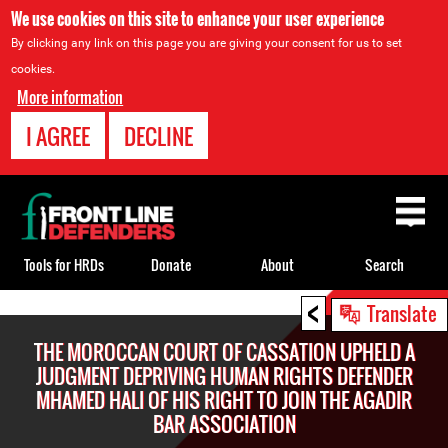
We use cookies on this site to enhance your user experience
By clicking any link on this page you are giving your consent for us to set
cookies.
More information
I AGREE
DECLINE
Back
to
top
Tools for HRDs
Donate
About
Search
<
Back
Translate
to
THE MOROCCAN COURT OF CASSATION UPHELD A
top
JUDGMENT DEPRIVING HUMAN RIGHTS DEFENDER
MHAMED HALI OF HIS RIGHT TO JOIN THE AGADIR
BAR ASSOCIATION