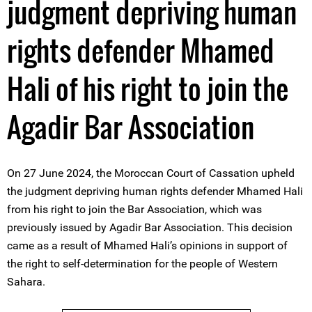
judgment depriving human
rights defender Mhamed
Hali of his right to join the
Agadir Bar Association
On 27 June 2024, the Moroccan Court of Cassation upheld
the judgment depriving human rights defender Mhamed Hali
from his right to join the Bar Association, which was
previously issued by Agadir Bar Association. This decision
came as a result of Mhamed Hali’s opinions in support of
the right to self-determination for the people of Western
Sahara.