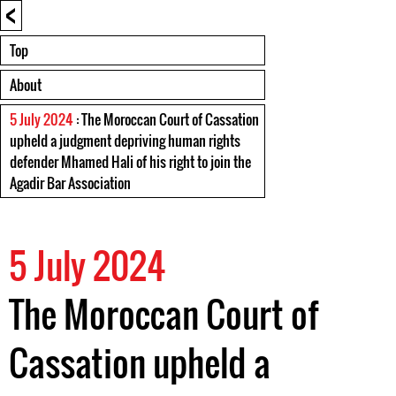
<
Top
About
5 July 2024
: The Moroccan Court of Cassation
upheld a judgment depriving human rights
defender Mhamed Hali of his right to join the
Agadir Bar Association
5 July 2024
The Moroccan Court of
Cassation upheld a