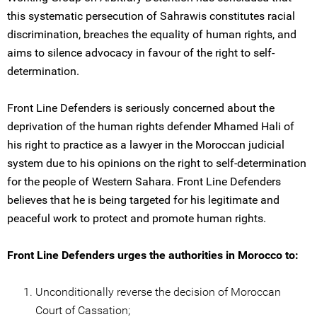
this systematic persecution of Sahrawis constitutes racial
discrimination, breaches the equality of human rights, and
aims to silence advocacy in favour of the right to self-
determination.
Front Line Defenders is seriously concerned about the
deprivation of the human rights defender Mhamed Hali of
his right to practice as a lawyer in the Moroccan judicial
system due to his opinions on the right to self-determination
for the people of Western Sahara. Front Line Defenders
believes that he is being targeted for his legitimate and
peaceful work to protect and promote human rights.
Front Line Defenders urges the authorities in Morocco to:
Unconditionally reverse the decision of Moroccan
Court of Cassation;