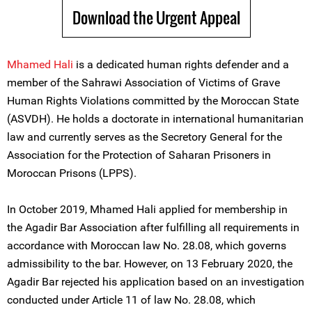
Download the Urgent Appeal
Mham
e
d Hali
is a dedicated human rights defender and a
member of the Sahrawi Association of Victims of Grave
Human Rights Violations committed by the Moroccan State
(ASVDH). He holds a doctorate in international humanitarian
law and currently serves as the Secretory General for the
Association for the Protection of Saharan Prisoners in
Moroccan Prisons (LPPS).
In October 2019, Mhamed Hali applied for membership in
the Agadir Bar Association after fulfilling all requirements in
accordance with Moroccan law No. 28.08, which governs
admissibility to the bar. However, on 13 February 2020, the
Agadir Bar rejected his application based on an investigation
conducted under Article 11 of law No. 28.08, which