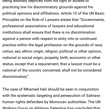
being arbitrary deprived from his right of access to
practicing law for discriminatory grounds against his
political opinions and affiliations. Article 10 of the UN Basic
Principles on the Role of Lawyers states that “Governments,
professional associations of lawyers and educational
institutions shall ensure that there is no discrimination
against a person with respect to entry into or continued
practice within the legal profession on the grounds of race,
colour, sex, ethnic origin, religion, political or other opinion,
national or social origin, property, birth, economic or other
status, except that a requirement, that a lawyer must be a
national of the country concerned, shall not be considered
discriminatory”.
The case of Mhamed Hali should be seen in conjunction
with the systematic targeting and persecution of Sahrawi
human rights defenders by Moroccan authorities. The UN
Working Group on Arbitrary Detention has concluded that