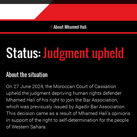
About Mhamed Hali
Status:
Judgment upheld
About the situation
On 27 June 2024, the Moroccan Court of Cassation
upheld the judgment depriving human rights defender
Mhamed Hali of his right to join the Bar Association,
which was previously issued by Agadir Bar Association.
This decision came as a result of Mhamed Hali’s opinions
in support of the right to self-determination for the people
of Western Sahara.