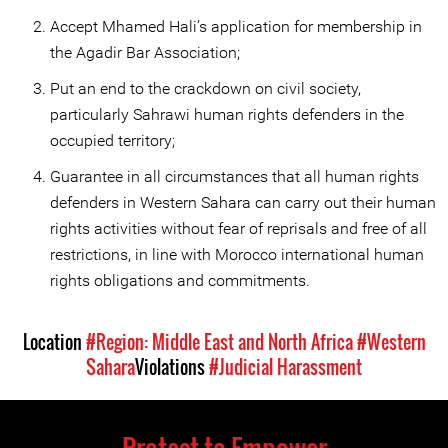
Accept Mhamed Hali’s application for membership in
the Agadir Bar Association;
Put an end to the crackdown on civil society,
particularly Sahrawi human rights defenders in the
occupied territory;
Guarantee in all circumstances that all human rights
defenders in Western Sahara can carry out their human
rights activities without fear of reprisals and free of all
restrictions, in line with Morocco international human
rights obligations and commitments.
Location
#Region: Middle East and North Africa
#Western
Sahara
Violations
#Judicial Harassment