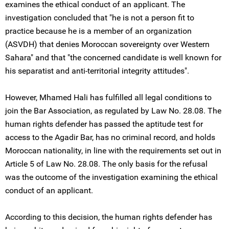
examines the ethical conduct of an applicant. The
investigation concluded that "he is not a person fit to
practice because he is a member of an organization
(ASVDH) that denies Moroccan sovereignty over Western
Sahara" and that "the concerned candidate is well known for
his separatist and anti-territorial integrity attitudes".
However, Mhamed Hali has fulfilled all legal conditions to
join the Bar Association, as regulated by Law No. 28.08. The
human rights defender has passed the aptitude test for
access to the Agadir Bar, has no criminal record, and holds
Moroccan nationality, in line with the requirements set out in
Article 5 of Law No. 28.08. The only basis for the refusal
was the outcome of the investigation examining the ethical
conduct of an applicant.
According to this decision, the human rights defender has