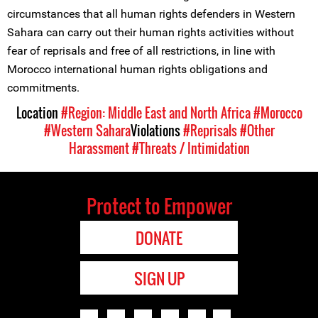
circumstances that all human rights defenders in Western
Sahara can carry out their human rights activities without
fear of reprisals and free of all restrictions, in line with
Morocco international human rights obligations and
commitments.
Location
#Region: Middle East and North Africa
#Morocco
#Western Sahara
Violations
#Reprisals
#Other
Harassment
#Threats / Intimidation
Protect to Empower
DONATE
SIGN UP