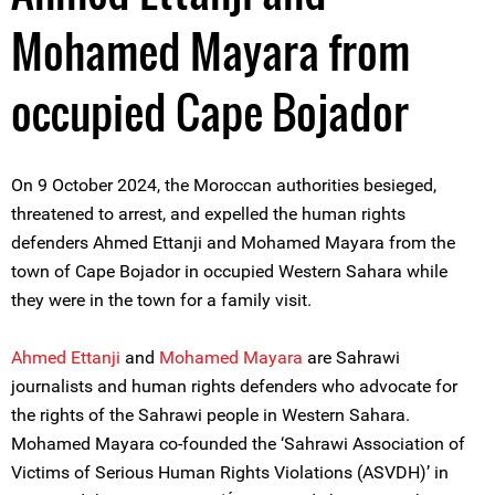
Mohamed Mayara from
occupied Cape Bojador
On 9 October 2024, the Moroccan authorities besieged,
threatened to arrest, and expelled the human rights
defenders Ahmed Ettanji and Mohamed Mayara from the
town of Cape Bojador in occupied Western Sahara while
they were in the town for a family visit.
A
hmed Ettanji
and
Mohamed Mayara
are Sahrawi
journalists and human rights defenders who advocate for
the rights of the Sahrawi people in Western Sahara.
Mohamed Mayara co-founded the ‘Sahrawi Association of
Victims of Serious Human Rights Violations (ASVDH)’ in