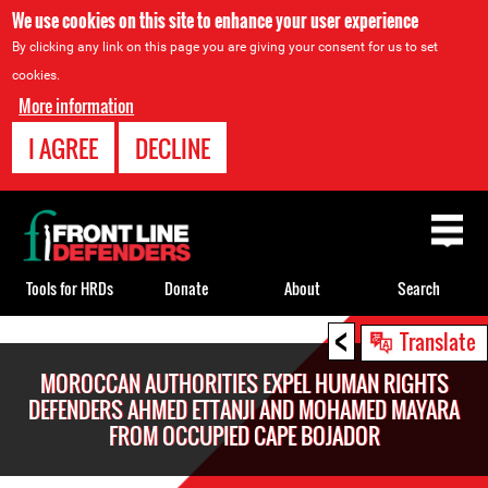
We use cookies on this site to enhance your user experience
By clicking any link on this page you are giving your consent for us to set
cookies.
More information
I AGREE
DECLINE
Back
to
top
Tools for HRDs
Donate
About
Search
<
Back
Translate
to
MOROCCAN AUTHORITIES EXPEL HUMAN RIGHTS
top
DEFENDERS AHMED ETTANJI AND MOHAMED MAYARA
FROM OCCUPIED CAPE BOJADOR