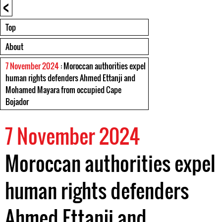
<
Top
About
7 November 2024
: Moroccan authorities expel
human rights defenders Ahmed Ettanji and
Mohamed Mayara from occupied Cape
Bojador
7 November 2024
Moroccan authorities expel
human rights defenders
Ahmed Ettanji and