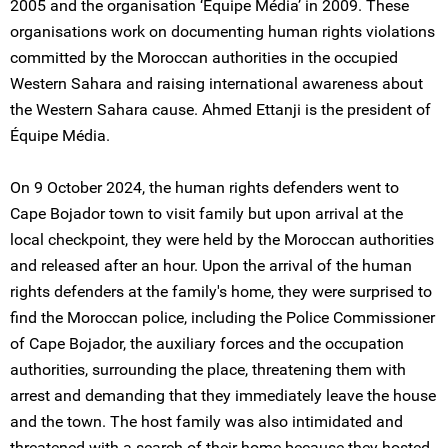
2005 and the organisation ‘Équipe Média’ in 2009. These
organisations work on documenting human rights violations
committed by the Moroccan authorities in the occupied
Western Sahara and raising international awareness about
the Western Sahara cause. Ahmed Ettanji is the president of
Équipe Média.
On 9 October 2024, the human rights defenders went to
Cape Bojador town to visit family but upon arrival at the
local checkpoint, they were held by the Moroccan authorities
and released after an hour. Upon the arrival of the human
rights defenders at the family's home, they were surprised to
find the Moroccan police, including the Police Commissioner
of Cape Bojador, the auxiliary forces and the occupation
authorities, surrounding the place, threatening them with
arrest and demanding that they immediately leave the house
and the town. The host family was also intimidated and
threatened with a search of their home because they hosted