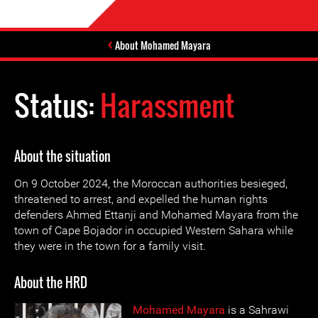
About Mohamed Mayara
Status:
Harassment
About the situation
On 9 October 2024, the Moroccan authorities besieged,
threatened to arrest, and expelled the human rights
defenders Ahmed Ettanji and Mohamed Mayara from the
town of Cape Bojador in occupied Western Sahara while
they were in the town for a family visit.
About the HRD
Mohamed Mayara
is a Sahrawi