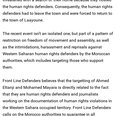
the human rights defenders. Consequently, the human rights
defenders had to leave the town and were forced to return to
the town of Laayoune.
The recent event isn’t an isolated one, but part of a pattern of
restriction on freedom of movement and assembly, as well
as the intimidations, harassment and reprisals against
Western Saharan human rights defenders by the Moroccan
authorities, which includes targeting those who support
them.
Front Line Defenders believes that the targetting of Ahmed
Ettanji and Mohamed Mayara is directly related to the fact
that they are human rights defenders and journalists
working on the documentation of human rights violations in
the Western Sahara occupied territory. Front Line Defenders
calls on the Morocco authorities to guarantee in all