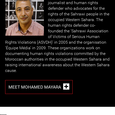
journalist and human rights
defender who advocates for the
rights of the Sahrawi people in the
occupied Western Sahara. The
human rights defender co-
founded the ‘Sahrawi Association
of Victims of Serious Human
Rights Violations (ASVDH)’ in 2005 and the organisation
‘Équipe Média’ in 2009. These organizations work on
documenting human rights violations committed by the
Moroccan authorities in the occupied Western Sahara and
raising international awareness about the Western Sahara
cause.
MEET MOHAMED MAYARA