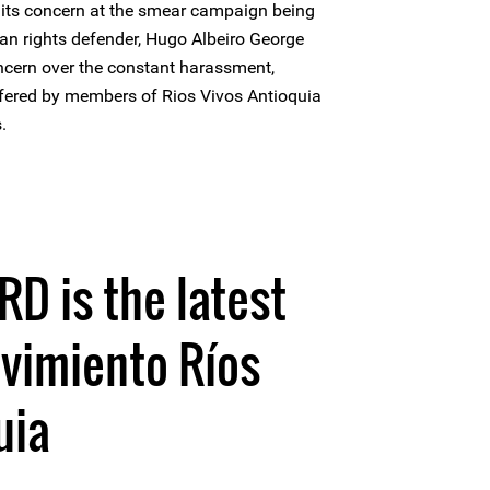
 its concern at the smear campaign being
an rights defender, Hugo Albeiro George
ncern over the constant harassment,
ffered by members of Rios Vivos Antioquia
.
HRD is the latest
vimiento Ríos
uia