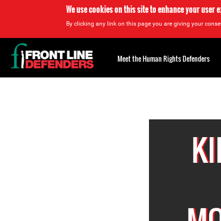
We use cookies on this site to enhance your user 
By clicking any link on this page you are giving your consen
Back
to
Meet the Human Rights Defenders
top
Back
to
top
KI
MO