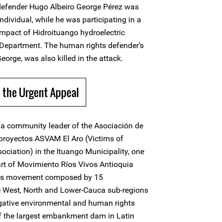
efender Hugo Albeiro George Pérez was
dividual, while he was participating in a
impact of Hidroituango hydroelectric
a Department. The human rights defender’s
rge, was also killed in the attack.
 the Urgent Appeal
a community leader of the Asociación de
proyectos ASVAM El Aro (Victims of
ciation) in the Ituango Municipality, one
art of Movimiento Ríos Vivos Antioquia
ts movement composed by 15
he West, North and Lower-Cauca sub-regions
egative environmental and human rights
of the largest embankment dam in Latin