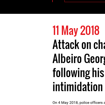
11 May 2018
Attack on ch
Albeiro Geor
following hi
intimidation 
On 4 May 2018, police officers 