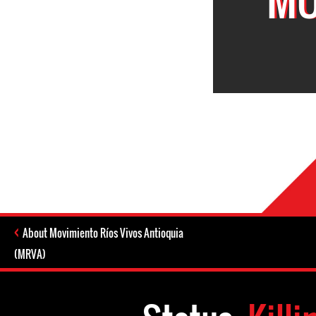
About Movimiento Ríos Vivos Antioquia
(MRVA)