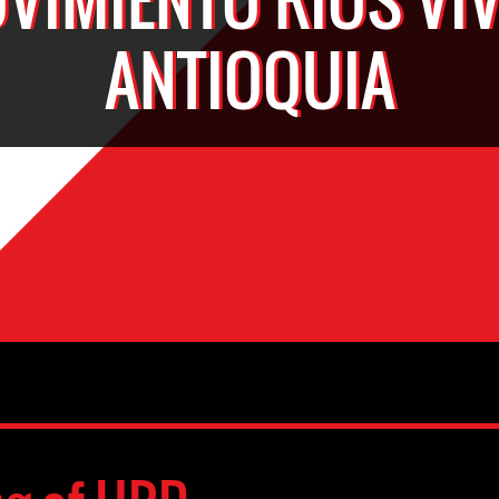
ANTIOQUIA