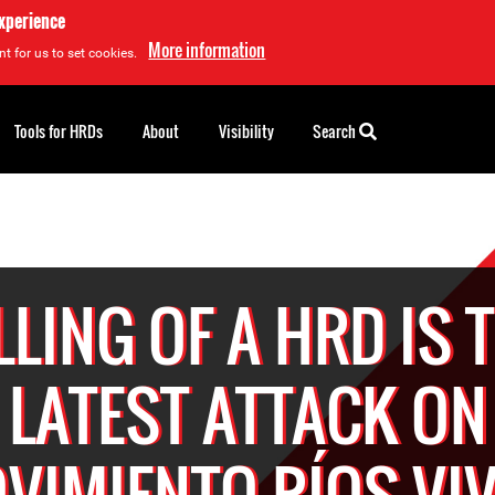
experience
More information
t for us to set cookies.
Tools for HRDs
About
Visibility
Search
LLING OF A HRD IS 
LATEST ATTACK ON
VIMIENTO RÍOS VI