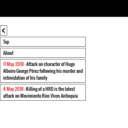
<
Top
About
11 May 2018
: Attack on character of Hugo
Albeiro George Pérez following his murder and
intimidation of his family
4 May 2018
: Killing of a HRD is the latest
attack on Movimiento Ríos Vivos Antioquia