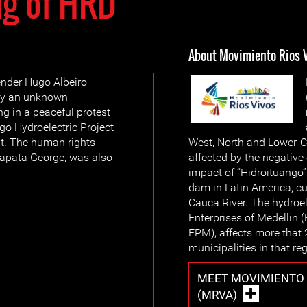
ng of HRD
About Movimiento Rios 
nder Hugo Albeiro
 by an unknown
ng in a peaceful protest
go Hydroelectric Project
t. The human rights
West, North and Lower-C
apata George, was also
affected by the negativ
impact of “Hidroituango
dam in Latin America, cu
Cauca River. The hydroele
Enterprises of Medellin 
EPM), affects more that 
municipalities in that re
MEET MOVIMIENTO 
(MRVA)