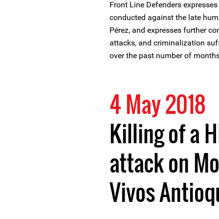
Front Line Defenders expresses
conducted against the late hum
Pérez, and expresses further co
attacks, and criminalization su
over the past number of months
4 May 2018
Killing of a 
attack on Mo
Vivos Antioq