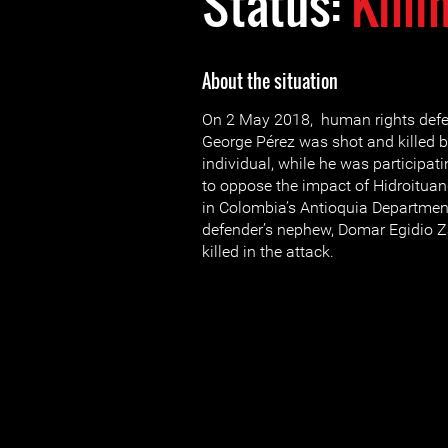
Status:
Killi
About the situation
On 2 May 2018, human rights defe
George Pérez was shot and killed
individual, while he was participati
to oppose the impact of Hidroituan
in Colombia’s Antioquia Departmen
defender’s nephew, Domar Egidio Z
killed in the attack.