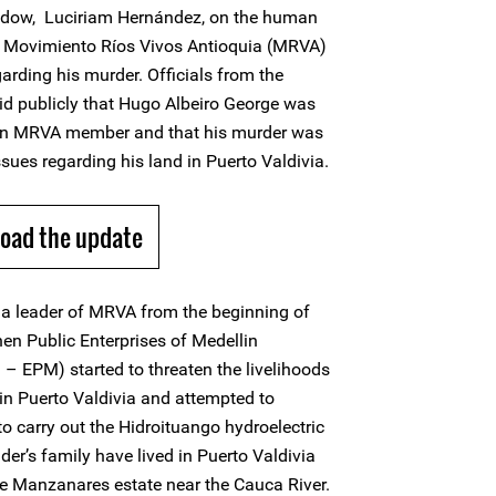
 widow, Luciriam Hernández, on the human
in Movimiento Ríos Vivos Antioquia (MRVA)
garding his murder. Officials from the
id publicly that Hugo Albeiro George was
 an MRVA member and that his murder was
ssues regarding his land in Puerto Valdivia.
oad the update
a leader of MRVA from the beginning of
n Public Enterprises of Medellin
– EPM) started to threaten the livelihoods
n Puerto Valdivia and attempted to
 to carry out the Hidroituango hydroelectric
er’s family have lived in Puerto Valdivia
the Manzanares estate near the Cauca River.