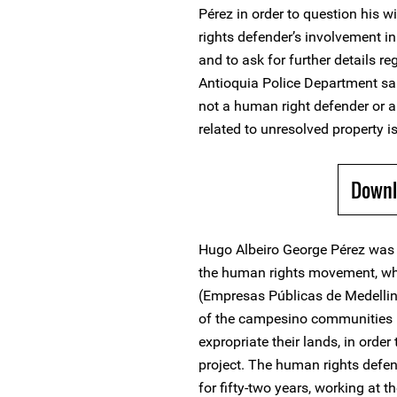
Pérez in order to question his
rights defender’s involvement 
and to ask for further details re
Antioquia Police Department sa
not a human right defender or
related to unresolved property i
Downl
Hugo Albeiro George Pérez was 
the human rights movement, whe
(Empresas Públicas de Medellin 
of the campesino communities i
expropriate their lands, in order
project. The human rights defend
for fifty-two years, working at 