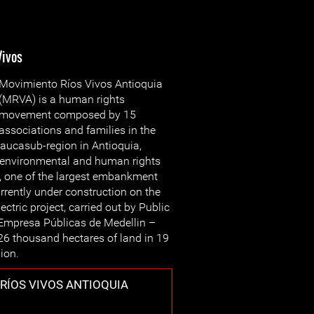
Vivos
Movimiento Ríos Vivos Antioquia
(MRVA) is a human rights
movement composed by 15
associations and families in the
aucasub-region in Antioquia,
e environmental and human rights
”, one of the largest embankment
rrently under construction on the
ctric project, carried out by Public
(Empresa Públicas de Medellin –
26 thousand hectares of land in 19
gion.
RÍOS VIVOS ANTIOQUIA