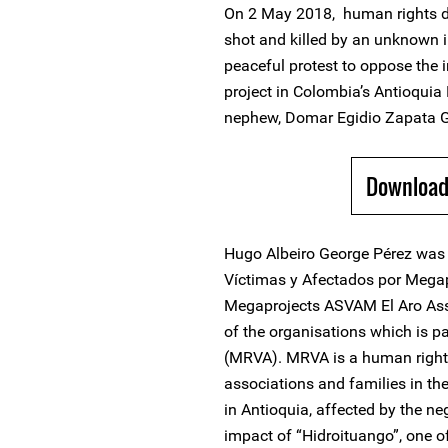
On 2 May 2018, human rights d
shot and killed by an unknown in
peaceful protest to oppose the 
project in Colombia’s Antioqui
nephew, Domar Egidio Zapata Geo
Download
Hugo Albeiro George Pérez was 
Víctimas y Afectados por Mega
Megaprojects ASVAM El Aro Asso
of the organisations which is p
(MRVA). MRVA is a human righ
associations and families in t
in Antioquia, affected by the n
impact of “Hidroituango”, one 