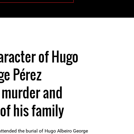
aracter of Hugo
ge Pérez
s murder and
of his family
attended the burial of Hugo Albeiro George