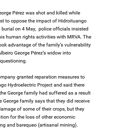
orge Pérez was shot and killed while
test to oppose the impact of Hidroituango
 burial on 4 May, police officials insisted
is human rights activities with MRVA. The
ook advantage of the family’s vulnerability
lbeiro George Pérez’s widow into
 questioning.
ompany granted reparation measures to
ngo Hydroelectric Project and said there
the George family had suffered as a result
he George family says that they did receive
amage of some of their crops, but they
ion for the loss of other economic
shing and barequeo (artisanal mining).