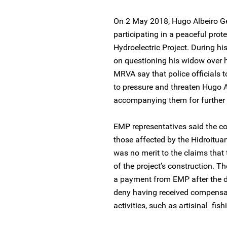
On 2 May 2018, Hugo Albeiro Ge
participating in a peaceful pro
Hydroelectric Project. During his
on questioning his widow over h
MRVA say that police officials t
to pressure and threaten Hugo A
accompanying them for further
EMP representatives said the c
those affected by the Hidroitua
was no merit to the claims that 
of the project’s construction. T
a payment from EMP after the d
deny having received compensat
activities, such as artisinal fi