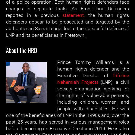
of a police operation. Both human rights defenders face
charges in separate trials. As Front Line Defenders
reported in a previous
statement
, the human rights
defenders appear to be prosecuted and targeted by the
authorities in Sierra Leone due to their peaceful defence of
LNP and its beneficiaries in Freetown.
About the HRD
Prince Tommy Williams is a
human rights defender and the
Executive Director of
Lifeline
Nehemiah Projects
(LNP), a civil
society organisation working for
the rights of vulnerable persons,
including children, women, and
people with disabilities. He was
one of the beneficiaries of LNP in the 1990s and, over the
past 25 years, has served in various management roles
before becoming its Executive Director in 2019. He is also