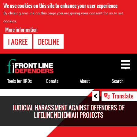
We use cookies on this site to enhance your user experience
By clicking any link on this page you are giving your consent for us to set
cookies.
More information
I AGREE
DECLINE
Back
to
top
Tools for HRDs
Donate
About
Search
<
Back
Translate
to
JUDICIAL HARASSMENT AGAINST DEFENDERS OF
top
LIFELINE NEHEMIAH PROJECTS