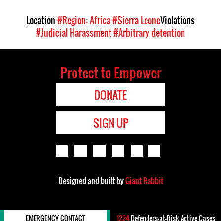
Location
#Region: Africa
#Sierra Leone
Violations
#Judicial Harassment
#Arbitrary detention
Protect to Empower
DONATE
SIGN UP
Designed and built by
Giant Rabbit
EMERGENCY CONTACT
1224
Defenders-at-Risk Active Cases