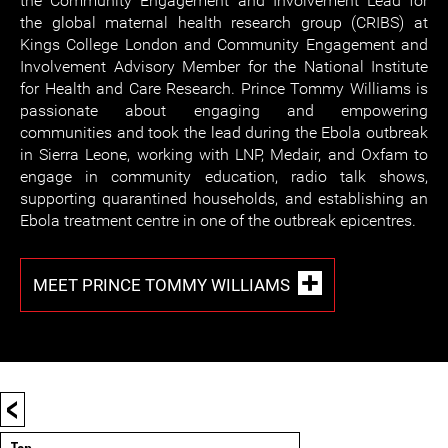
the Community Engagement and Involvement Lead for
the global maternal health research group (CRIBS) at
Kings College London and Community Engagement and
Involvement Advisory Member for the National Institute
for Health and Care Research. Prince Tommy Williams is
passionate about engaging and empowering
communities and took the lead during the Ebola outbreak
in Sierra Leone, working with LNP, Medair, and Oxfam to
engage in community education, radio talk shows,
supporting quarantined households, and establishing an
Ebola treatment centre in one of the outbreak epicentres.
MEET PRINCE TOMMY WILLIAMS
<