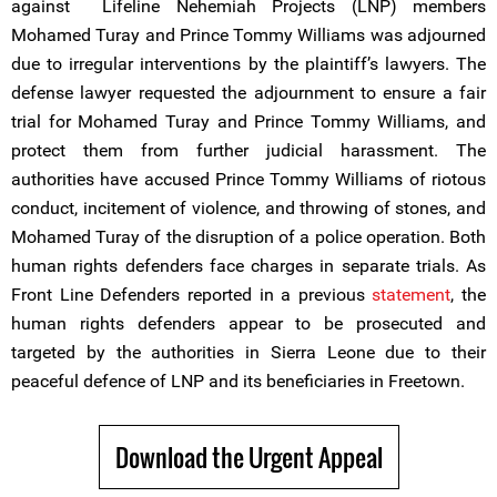
against Lifeline Nehemiah Projects (LNP) members
Mohamed Turay and Prince Tommy Williams was adjourned
due to irregular interventions by the plaintiff’s lawyers. The
defense lawyer requested the adjournment to ensure a fair
trial for Mohamed Turay and Prince Tommy Williams, and
protect them from further judicial harassment. The
authorities have accused Prince Tommy Williams of riotous
conduct, incitement of violence, and throwing of stones, and
Mohamed Turay of the disruption of a police operation. Both
human rights defenders face charges in separate trials. As
Front Line Defenders reported in a previous
statement
, the
human rights defenders appear to be prosecuted and
targeted by the authorities in Sierra Leone due to their
peaceful defence of LNP and its beneficiaries in Freetown.
Download the Urgent Appeal