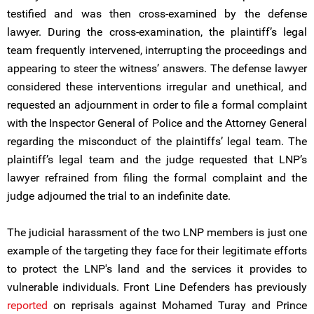
testified and was then cross-examined by the defense
lawyer. During the cross-examination, the plaintiff’s legal
team frequently intervened, interrupting the proceedings and
appearing to steer the witness’ answers. The defense lawyer
considered these interventions irregular and unethical, and
requested an adjournment in order to file a formal complaint
with the Inspector General of Police and the Attorney General
regarding the misconduct of the plaintiffs’ legal team. The
plaintiff’s legal team and the judge requested that LNP’s
lawyer refrained from filing the formal complaint and the
judge adjourned the trial to an indefinite date.
The judicial harassment of the two LNP members is just one
example of the targeting they face for their legitimate efforts
to protect the LNP's land and the services it provides to
vulnerable individuals. Front Line Defenders has previously
reported
on reprisals against Mohamed Turay and Prince