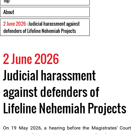
Top
About
2 June 2026
: Judicial harassment against
defenders of Lifeline Nehemiah Projects
2 June 2026
Judicial harassment
against defenders of
Lifeline Nehemiah Projects
On 19 May 2026, a hearing before the Magistrates’ Court