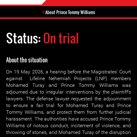
About Prince Tommy Williams
Status:
On trial
About the situation
On 19 May 2026, a hearing before the Magistrates’ Court
against Lifeline Nehemiah Projects (LNP) members
Mohamed Turay and Prince Tommy Williams was
adjourned due to irregular interventions by the plaintiff’s
lawyers. The defense lawyer requested the adjournment
to ensure a fair trial for Mohamed Turay and Prince
Tommy Williams, and protect them from further judicial
harassment. The authorities have accused Prince Tommy
Williams of riotous conduct, incitement of violence, and
throwing of stones, and Mohamed Turay of the disruption