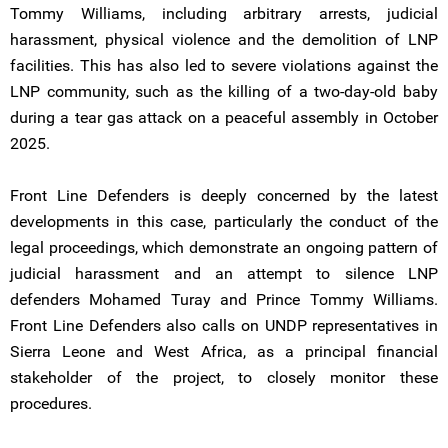
Tommy Williams, including arbitrary arrests, judicial
harassment, physical violence and the demolition of LNP
facilities. This has also led to severe violations against the
LNP community, such as the killing of a two-day-old baby
during a tear gas attack on a peaceful assembly in October
2025.
Front Line Defenders is deeply concerned by the latest
developments in this case, particularly the conduct of the
legal proceedings, which demonstrate an ongoing pattern of
judicial harassment and an attempt to silence LNP
defenders Mohamed Turay and Prince Tommy Williams.
Front Line Defenders also calls on UNDP representatives in
Sierra Leone and West Africa, as a principal financial
stakeholder of the project, to closely monitor these
procedures.