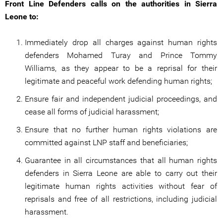
Front Line Defenders calls on the authorities in Sierra
Leone to:
Immediately drop all charges against human rights
defenders Mohamed Turay and Prince Tommy
Williams, as they appear to be a reprisal for their
legitimate and peaceful work defending human rights;
Ensure fair and independent judicial proceedings, and
cease all forms of judicial harassment;
Ensure that no further human rights violations are
committed against LNP staff and beneficiaries;
Guarantee in all circumstances that all human rights
defenders in Sierra Leone are able to carry out their
legitimate human rights activities without fear of
reprisals and free of all restrictions, including judicial
harassment.