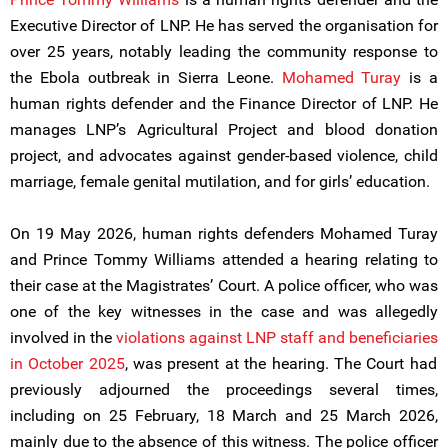
Executive Director of LNP. He has served the organisation for
over 25 years, notably leading the community response to
the Ebola outbreak in Sierra Leone.
Mohamed Turay
is a
human rights defender and the Finance Director of LNP. He
manages LNP’s Agricultural Project and blood donation
project, and advocates against gender-based violence, child
marriage, female genital mutilation, and for girls’ education.
On 19 May 2026, human rights defenders Mohamed Turay
and Prince Tommy Williams attended a hearing relating to
their case at the Magistrates’ Court. A police officer, who was
one of the key witnesses in the case and was allegedly
involved in the
violations against LNP staff and beneficiaries
in October 2025
, was present at the hearing. The Court had
previously adjourned the proceedings several times,
including on 25 February, 18 March and 25 March 2026,
mainly due to the absence of this witness. The police officer