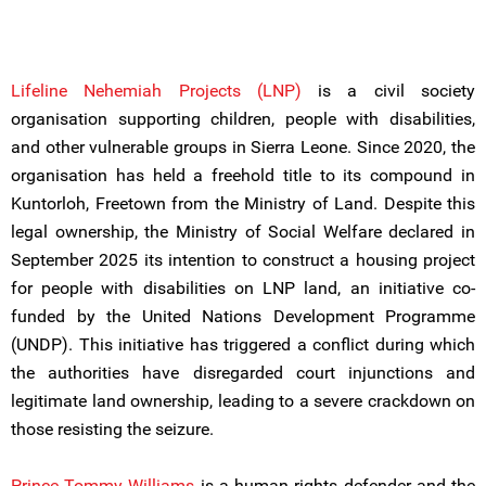
Lifeline Nehemiah Projects (LNP)
is a civil society
organisation supporting children, people with disabilities,
and other vulnerable groups in Sierra Leone. Since 2020, the
organisation has held a freehold title to its compound in
Kuntorloh, Freetown from the Ministry of Land. Despite this
legal ownership, the Ministry of Social Welfare declared in
September 2025 its intention to construct a housing project
for people with disabilities on LNP land, an initiative co-
funded by the United Nations Development Programme
(UNDP). This initiative has triggered a conflict during which
the authorities have disregarded court injunctions and
legitimate land ownership, leading to a severe crackdown on
those resisting the seizure.
Prince Tommy Williams
is a human rights defender and the