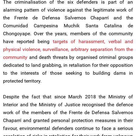
The criminalisation of the six defenders is part of an
alarming pattern of violence against the legitimate work of
the Frente de Defensa Salvemos Chaparrí and the
Comunidad Campesina Muchik Santa Catalina de
Chongoyape. Over the years, members of the community
have reported being
targets of harassment, verbal and
physical violence, surveillance, arbitrary separation from the
community
and death threats by organised criminal groups
dedicated to land grabbing, in retaliation for their opposition
to the interests of those seeking to building dams in
protected territory.
Despite the fact that since March 2018 the Ministry of
Interior and the Ministry of Justice recognised the defence
work of the members of the Frente de Defensa Salvemos
Chaparrí and granted personal protection measures in their
favour, environmental defenders continue to face a serious