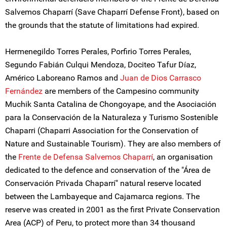
Salvemos Chaparrí (Save Chaparrí Defense Front), based on
the grounds that the statute of limitations had expired.
Hermenegildo Torres Perales, Porfirio Torres Perales,
Segundo Fabián Culqui Mendoza, Dociteo Tafur Díaz,
Américo Laboreano Ramos and
Juan de Dios Carrasco
Fernández
are members of the Campesino community
Muchik Santa Catalina de Chongoyape, and the Asociación
para la Conservación de la Naturaleza y Turismo Sostenible
Chaparri (Chaparri Association for the Conservation of
Nature and Sustainable Tourism). They are also members of
the
Frente de Defensa Salvemos Chaparrí
, an organisation
dedicated to the defence and conservation of the "Área de
Conservación Privada Chaparrí" natural reserve located
between the Lambayeque and Cajamarca regions. The
reserve was created in 2001 as the first Private Conservation
Area (ACP) of Peru, to protect more than 34 thousand