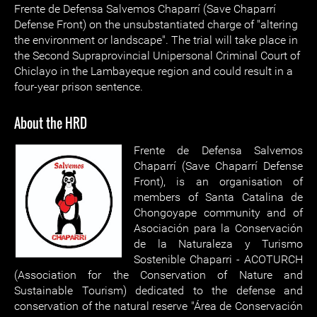
Frente de Defensa Salvemos Chaparrí (Save Chaparrí
Defense Front) on the unsubstantiated charge of "altering
the environment or landscape". The trial will take place in
the Second Supraprovincial Unipersonal Criminal Court of
Chiclayo in the Lambayeque region and could result in a
four-year prison sentence.
About the HRD
Frente de Defensa Salvemos
Chaparrí (Save Chaparrí Defense
Front), is an organisation of
members of Santa Catalina de
Chongoyape community and of
Asociación para la Conservación
de la Naturaleza y Turismo
Sostenible Chaparri - ACOTURCH
(Association for the Conservation of Nature and
Sustainable Tourism) dedicated to the defense and
conservation of the natural reserve "Área de Conservación