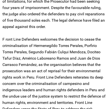
of limitations, for which the Prosecutor had been seeking
four years of imprisonment. Despite the favourable ruling,
the judge also ordered the defenders to pay civil reparations
of five thousand soles each. The legal defence have filed an
appeal against this order.
F ront Line Defenders welcomes the decision to cease the
criminalisation of Hermenegildo Torres Perales, Porfirio
Torres Perales, Segundo Fabián Culqui Mendoza, Dociteo
Tafur Díaz, Américo Laboreano Ramos and Juan de Dios
Carrasco Fernández, as the organisation believes that the
prosecution was an act of reprisal for their environmental
rights work in Peru. Front Line Defenders reiterates its deep
concern over the criminalisation of campesino and
indigenous leaders and human rights defenders in Peru and
the undue use of the justice system to restrict the defence of
human rights, environment and territories. Front Line
Defenders urges the State of Peru to address the risk