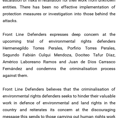
escalation of risks in retaliation for their work from unknown
entities. There has been no effective implementation of
protection measures or investigation into those behind the
attacks.
Front Line Defenders expresses deep concern at the
upcoming trial of environmental rights defenders
Hermenegildo Torres Perales, Porfirio Torres Perales,
Segundo Fabián Culqui Mendoza, Dociteo Tafur Díaz,
Américo Laboreano Ramos and Juan de Dios Carrasco
Fernández and condemns the criminalisation process
against them.
Front Line Defenders believes that the criminalisation of
environmental rights defenders seeks to hinder their valuable
work in defence of environmental and land rights in the
country and reiterates its concern at the discouraging
message this sends to those carrying out human rights work