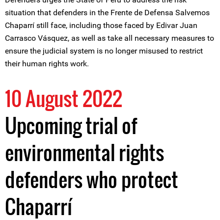
situation that defenders in the Frente de Defensa Salvemos
Chaparrí still face, including those faced by Edivar Juan
Carrasco Vásquez, as well as take all necessary measures to
ensure the judicial system is no longer misused to restrict
their human rights work.
10 August 2022
Upcoming trial of
environmental rights
defenders who protect
Chaparrí