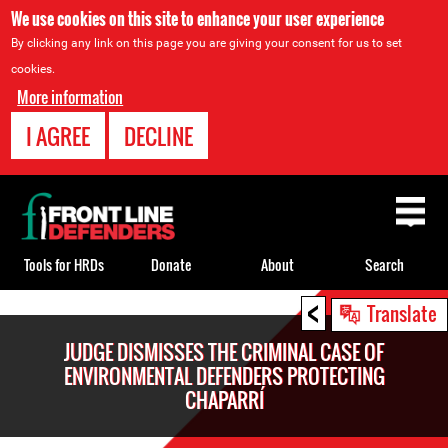
We use cookies on this site to enhance your user experience
By clicking any link on this page you are giving your consent for us to set
cookies.
More information
I AGREE
DECLINE
Back
to
top
Tools for HRDs
Donate
About
Search
<
Back
Translate
to
JUDGE DISMISSES THE CRIMINAL CASE OF
top
ENVIRONMENTAL DEFENDERS PROTECTING
CHAPARRÍ