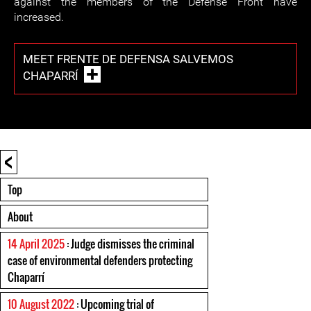
against the members of the Defense Front have
increased.
MEET FRENTE DE DEFENSA SALVEMOS
CHAPARRÍ
<
Top
About
14 April 2025
: Judge dismisses the criminal
case of environmental defenders protecting
Chaparrí
10 August 2022
: Upcoming trial of