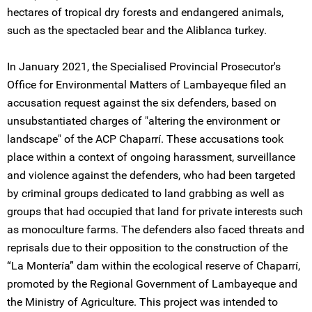
hectares of tropical dry forests and endangered animals,
such as the spectacled bear and the Aliblanca turkey.
In January 2021, the Specialised Provincial Prosecutor's
Office for Environmental Matters of Lambayeque filed an
accusation request against the six defenders, based on
unsubstantiated charges of "altering the environment or
landscape" of the ACP Chaparrí. These accusations took
place within a context of ongoing harassment, surveillance
and violence against the defenders, who had been targeted
by criminal groups dedicated to land grabbing as well as
groups that had occupied that land for private interests such
as monoculture farms. The defenders also faced threats and
reprisals due to their opposition to the construction of the
“La Montería” dam within the ecological reserve of Chaparrí,
promoted by the Regional Government of Lambayeque and
the Ministry of Agriculture. This project was intended to