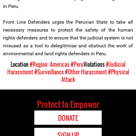
in Peru.
Front Line Defenders urges the Peruvian State to take all
necessary measures to protect the safety of the human
rights defenders and to ensure that the judicial system is not
misused as a tool to delegitimise and obstruct the work of
environmental and land rights defenders in Peru.
Location
#Region: Americas
#Peru
Violations
#Judicial
Harassment
#Surveillance
#Other Harassment
#Physical
Attack
Protect to Empower
DONATE
SIGN UP