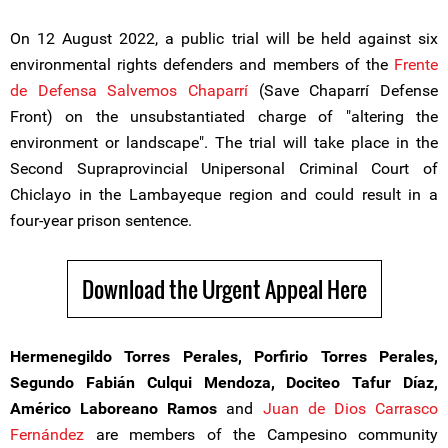
On 12 August 2022, a public trial will be held against six
environmental rights defenders and members of the
Frente
de Defensa Salvemos Chaparrí
(Save Chaparrí Defense
Front) on the unsubstantiated charge of "altering the
environment or landscape". The trial will take place in the
Second Supraprovincial Unipersonal Criminal Court of
Chiclayo in the Lambayeque region and could result in a
four-year prison sentence.
Download the Urgent Appeal Here
Hermenegildo Torres Perales, Porfirio Torres Perales,
Segundo Fabián Culqui Mendoza, Dociteo Tafur Díaz,
Américo Laboreano Ramos
and
Juan de Dios Carrasco
Fernández
are members of the Campesino community