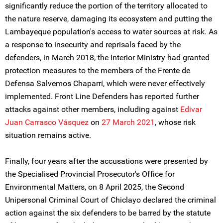
significantly reduce the portion of the territory allocated to
the nature reserve, damaging its ecosystem and putting the
Lambayeque population's access to water sources at risk. As
a response to insecurity and reprisals faced by the
defenders, in March 2018, the Interior Ministry had granted
protection measures to the members of the Frente de
Defensa Salvemos Chaparrí, which were never effectively
implemented. Front Line Defenders has reported further
attacks against other members, including against
Edivar
Juan Carrasco Vásquez
on
27 March 2021
, whose risk
situation remains active.
Finally, four years after the accusations were presented by
the Specialised Provincial Prosecutor's Office for
Environmental Matters, on 8 April 2025, the Second
Unipersonal Criminal Court of Chiclayo declared the criminal
action against the six defenders to be barred by the statute