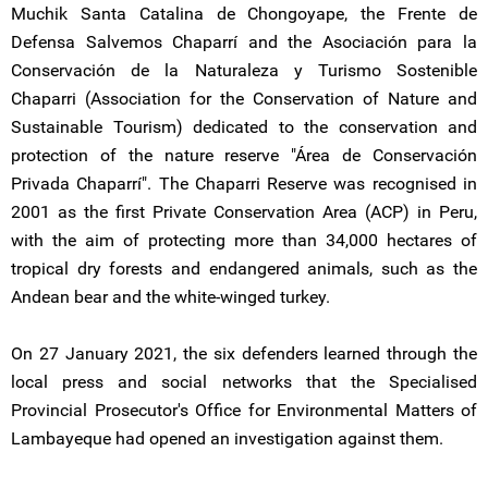
Muchik Santa Catalina de Chongoyape, the Frente de
Defensa Salvemos Chaparrí and the Asociación para la
Conservación de la Naturaleza y Turismo Sostenible
Chaparri (Association for the Conservation of Nature and
Sustainable Tourism) dedicated to the conservation and
protection of the nature reserve "Área de Conservación
Privada Chaparrí". The Chaparri Reserve was recognised in
2001 as the first Private Conservation Area (ACP) in Peru,
with the aim of protecting more than 34,000 hectares of
tropical dry forests and endangered animals, such as the
Andean bear and the white-winged turkey.
On 27 January 2021, the six defenders learned through the
local press and social networks that the Specialised
Provincial Prosecutor's Office for Environmental Matters of
Lambayeque had opened an investigation against them.