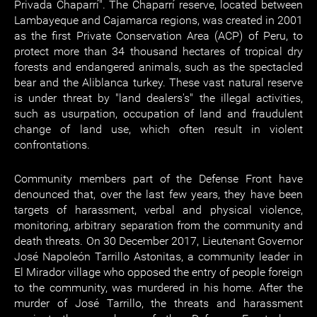
Privada Chaparrí". The Chaparrí reserve, located between
Lambayeque and Cajamarca regions, was created in 2001
as the first Private Conservation Area (ACP) of Peru, to
protect more than 34 thousand hectares of tropical dry
forests and endangered animals, such as the spectacled
bear and the Aliblanca turkey. These vast natural reserve
is under threat by "land dealers's" the illegal activities,
such as usurpation, occupation of land and fraudulent
change of land use, which often result in violent
confrontations.
Community members part of the Defense Front have
denounced that, over the last few years, they have been
targets of harassment, verbal and physical violence,
monitoring, arbitrary separation from the community and
death threats. On 30 December 2017, Lieutenant Governor
José Napoleón Tarrillo Astonitas, a community leader in
El Mirador village who opposed the entry of people foreign
to the community, was murdered in his home. After the
murder of José Tarrillo, the threats and harassment