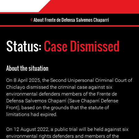
About Frente de Defensa Salvemos Chaparrí
Status:
Case Dismissed
About the situation
On 8 April 2025, the Second Unipersonal Criminal Court of
Chiclayo dismissed the criminal case against six
environmental defenders members of the Frente de
Defensa Salvemos Chaparrí (Save Chaparrí Defense
Front), based on the grounds that the statute of
limitations had expired.
On 12 August 2022, a public trial will be held against six
environmental rights defenders and members of the