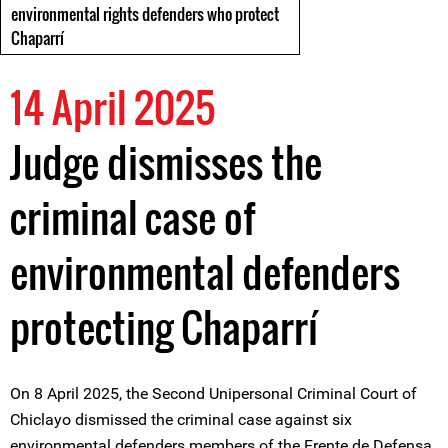
environmental rights defenders who protect
Chaparrí
14 April 2025
Judge dismisses the
criminal case of
environmental defenders
protecting Chaparrí
On 8 April 2025, the Second Unipersonal Criminal Court of
Chiclayo dismissed the criminal case against six
environmental defenders members of the Frente de Defensa