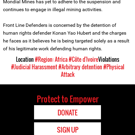
Mondial Mines has yet to adhere to the suspension and
continues to engage in illegal mining activities.
Front Line Defenders is concerned by the detention of
human rights defender Konan Yao Hubert and the charges
he faces as it believes he is being targeted solely as a result
of his legitimate work defending human rights.
Location
#Region: Africa
#Côte d'Ivoire
Violations
#Judicial Harassment
#Arbitrary detention
#Physical
Attack
Protect to Empower
DONATE
SIGN UP