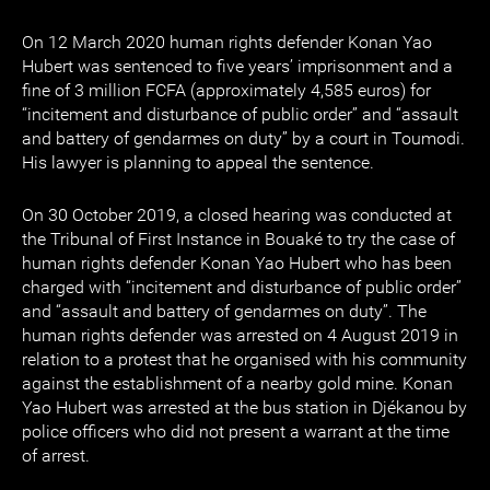
On 12 March 2020 human rights defender Konan Yao
Hubert was sentenced to five years’ imprisonment and a
fine of 3 million FCFA (approximately 4,585 euros) for
“incitement and disturbance of public order” and “assault
and battery of gendarmes on duty” by a court in Toumodi.
His lawyer is planning to appeal the sentence.
On 30 October 2019, a closed hearing was conducted at
the Tribunal of First Instance in Bouaké to try the case of
human rights defender Konan Yao Hubert who has been
charged with “incitement and disturbance of public order”
and “assault and battery of gendarmes on duty”. The
human rights defender was arrested on 4 August 2019 in
relation to a protest that he organised with his community
against the establishment of a nearby gold mine. Konan
Yao Hubert was arrested at the bus station in Djékanou by
police officers who did not present a warrant at the time
of arrest.