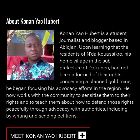
About Konan Yao Hubert
Konan Yao Hubert is a student,
journalist and blogger based in
Abidjan. Upon learning that the
residents of N'da-kouassikro, his
home village in the sub-
prefecture of Djékanou, had not
been informed of their rights
concerning a planned gold mine,
he began focusing his advocacy efforts in the region. He
now works with the community to sensitise them to their
rights and to teach them about how to defend those rights
peacefully through advocacy with authorities, including
by writing and sending petitions.
MEET KONAN YAO HUBERT