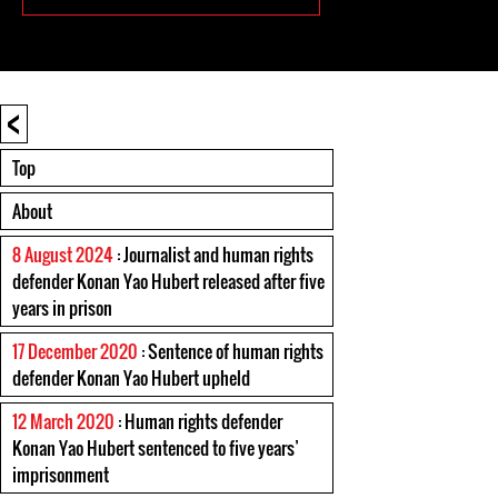
<
Top
About
8 August 2024
: Journalist and human rights
defender Konan Yao Hubert released after five
years in prison
17 December 2020
: Sentence of human rights
defender Konan Yao Hubert upheld
12 March 2020
: Human rights defender
Konan Yao Hubert sentenced to five years’
imprisonment