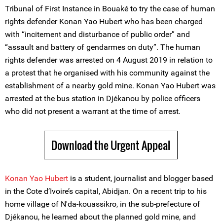
Tribunal of First Instance in Bouaké to try the case of human
rights defender Konan Yao Hubert who has been charged
with “incitement and disturbance of public order” and
“assault and battery of gendarmes on duty”. The human
rights defender was arrested on 4 August 2019 in relation to
a protest that he organised with his community against the
establishment of a nearby gold mine. Konan Yao Hubert was
arrested at the bus station in Djékanou by police officers
who did not present a warrant at the time of arrest.
Download the Urgent Appeal
Konan Yao Hubert
is a student, journalist and blogger based
in the Cote d’Ivoire’s capital, Abidjan. On a recent trip to his
home village of N'da-kouassikro, in the sub-prefecture of
Djékanou, he learned about the planned gold mine, and