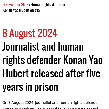
6 November 2019
: Human rights defender
Konan Yao Hubert on trial
8 August 2024
Journalist and human
rights defender Konan Yao
Hubert released after five
years in prison
On 8 August 2024, journalist and human rights defender
Konan Yao Hubert was released following a presidential