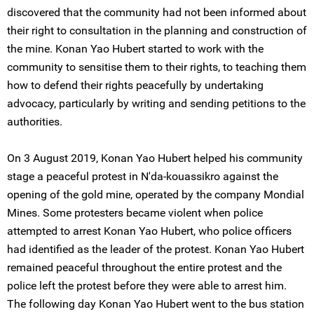
discovered that the community had not been informed about
their right to consultation in the planning and construction of
the mine. Konan Yao Hubert started to work with the
community to sensitise them to their rights, to teaching them
how to defend their rights peacefully by undertaking
advocacy, particularly by writing and sending petitions to the
authorities.
On 3 August 2019, Konan Yao Hubert helped his community
stage a peaceful protest in N'da-kouassikro against the
opening of the gold mine, operated by the company Mondial
Mines. Some protesters became violent when police
attempted to arrest Konan Yao Hubert, who police officers
had identified as the leader of the protest. Konan Yao Hubert
remained peaceful throughout the entire protest and the
police left the protest before they were able to arrest him.
The following day Konan Yao Hubert went to the bus station