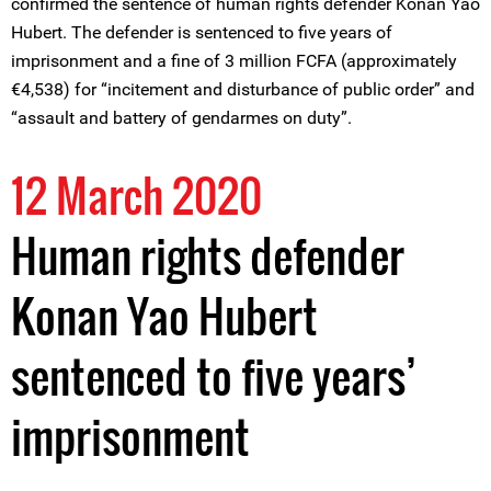
confirmed the sentence of human rights defender Konan Yao
Hubert. The defender is sentenced to five years of
imprisonment and a fine of 3 million FCFA (approximately
€4,538) for “incitement and disturbance of public order” and
“assault and battery of gendarmes on duty”.
12 March 2020
Human rights defender
Konan Yao Hubert
sentenced to five years’
imprisonment