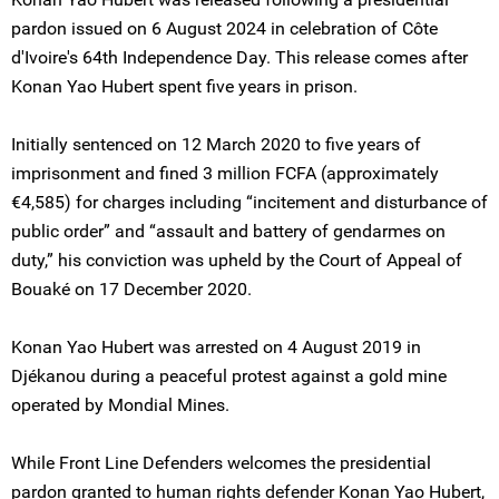
pardon issued on 6 August 2024 in celebration of Côte
d'Ivoire's 64th Independence Day. This release comes after
Konan Yao Hubert spent five years in prison.
Initially sentenced on 12 March 2020 to five years of
imprisonment and fined 3 million FCFA (approximately
€4,585) for charges including “incitement and disturbance of
public order” and “assault and battery of gendarmes on
duty,” his conviction was upheld by the Court of Appeal of
Bouaké on 17 December 2020.
Konan Yao Hubert was arrested on 4 August 2019 in
Djékanou during a peaceful protest against a gold mine
operated by Mondial Mines.
While Front Line Defenders welcomes the presidential
pardon granted to human rights defender Konan Yao Hubert,