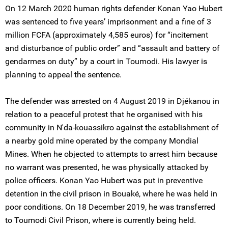
On 12 March 2020 human rights defender Konan Yao Hubert
was sentenced to five years’ imprisonment and a fine of 3
million FCFA (approximately 4,585 euros) for “incitement
and disturbance of public order” and “assault and battery of
gendarmes on duty” by a court in Toumodi. His lawyer is
planning to appeal the sentence.
The defender was arrested on 4 August 2019 in Djékanou in
relation to a peaceful protest that he organised with his
community in N'da-kouassikro against the establishment of
a nearby gold mine operated by the company Mondial
Mines. When he objected to attempts to arrest him because
no warrant was presented, he was physically attacked by
police officers. Konan Yao Hubert was put in preventive
detention in the civil prison in Bouaké, where he was held in
poor conditions. On 18 December 2019, he was transferred
to Toumodi Civil Prison, where is currently being held.