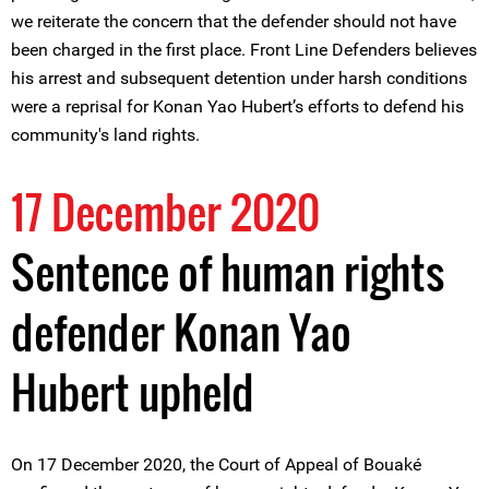
we reiterate the concern that the defender should not have
been charged in the first place. Front Line Defenders believes
his arrest and subsequent detention under harsh conditions
were a reprisal for Konan Yao Hubert’s efforts to defend his
community's land rights.
17 December 2020
Sentence of human rights
defender Konan Yao
Hubert upheld
On 17 December 2020, the Court of Appeal of Bouaké