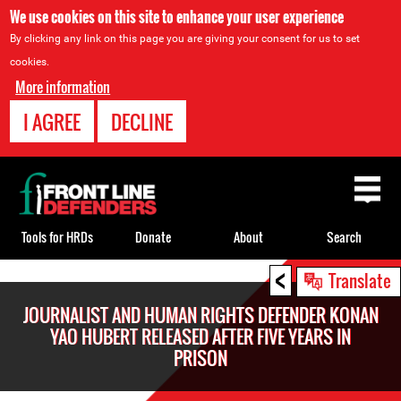
We use cookies on this site to enhance your user experience
By clicking any link on this page you are giving your consent for us to set
cookies.
More information
I AGREE
DECLINE
Back
to
top
Tools for HRDs
Donate
About
Search
<
Back
Translate
to
JOURNALIST AND HUMAN RIGHTS DEFENDER KONAN
top
YAO HUBERT RELEASED AFTER FIVE YEARS IN
PRISON