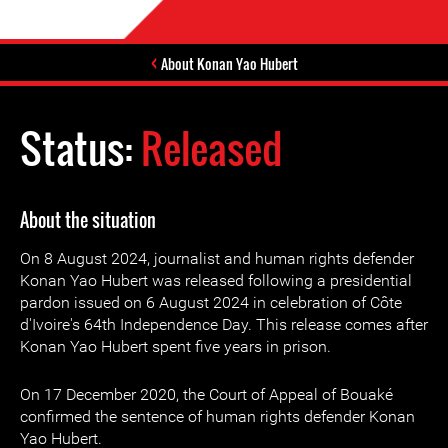
About Konan Yao Hubert
Status:
Released
About the situation
On 8 August 2024, journalist and human rights defender
Konan Yao Hubert was released following a presidential
pardon issued on 6 August 2024 in celebration of Côte
d'Ivoire's 64th Independence Day. This release comes after
Konan Yao Hubert spent five years in prison.
On 17 December 2020, the Court of Appeal of Bouaké
confirmed the sentence of human rights defender Konan
Yao Hubert.