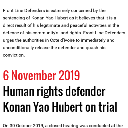
Front Line Defenders is extremely concerned by the
sentencing of Konan Yao Hubert as it believes that it is a
direct result of his legitimate and peaceful activities in the
defence of his community’s land rights. Front Line Defenders
urges the authorities in Cote d’Ivoire to immediately and
unconditionally release the defender and quash his
conviction.
6 November 2019
Human rights defender
Konan Yao Hubert on trial
On 30 October 2019, a closed hearing was conducted at the