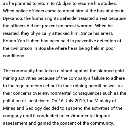
as he planned to return to Abidjan to resume his studies.
When police officers came to arrest him at the bus station in
Djékanou, the human rights defender resisted arrest because
the officers did not present an arrest warrant. When he
resisted, they physically attacked him. Since his arrest,
Konan Yao Hubert has been held in preventive detention at
the civil prison in Bouaké where he is being held in poor
conditions.
The community has taken a stand against the planned gold
mining activities because of the company’s failure to adhere
to the requirements set out in their mining permit as well as
their concerns over environmental consequences such as the
pollution of local rivers. On 16 July 2019, the Ministry of
Mines and Geology decided to suspend the activities of the
company until it conducted an environmental impact
assessment and gained the consent of the community.