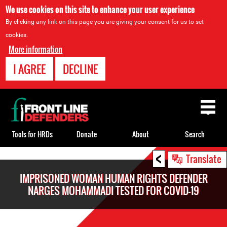
We use cookies on this site to enhance your user experience
By clicking any link on this page you are giving your consent for us to set
cookies.
More information
I AGREE
DECLINE
Back
to
top
Tools for HRDs
Donate
About
Search
<
Back
Translate
to
IMPRISONED WOMAN HUMAN RIGHTS DEFENDER
top
NARGES MOHAMMADI TESTED FOR COVID-19