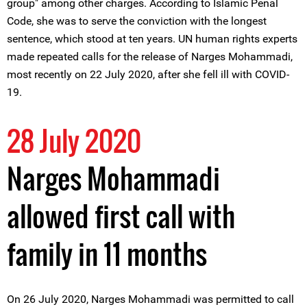
group" among other charges. According to Islamic Penal
Code, she was to serve the conviction with the longest
sentence, which stood at ten years. UN human rights experts
made repeated calls for the release of Narges Mohammadi,
most recently on 22 July 2020, after she fell ill with COVID-
19.
28 July 2020
Narges Mohammadi
allowed first call with
family in 11 months
On 26 July 2020, Narges Mohammadi was permitted to call