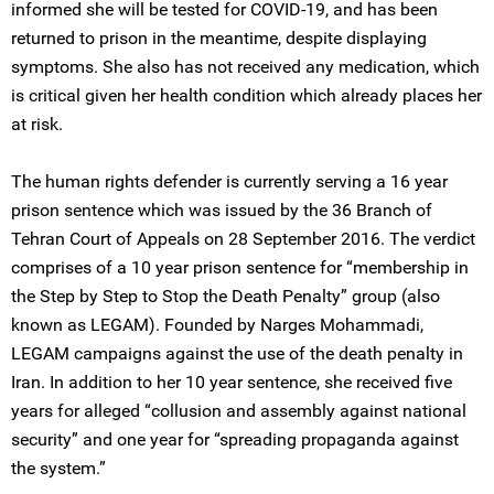
informed she will be tested for COVID-19, and has been
returned to prison in the meantime, despite displaying
symptoms. She also has not received any medication, which
is critical given her health condition which already places her
at risk.
The human rights defender is currently serving a 16 year
prison sentence which was issued by the 36 Branch of
Tehran Court of Appeals on 28 September 2016. The verdict
comprises of a 10 year prison sentence for “membership in
the Step by Step to Stop the Death Penalty” group (also
known as LEGAM). Founded by Narges Mohammadi,
LEGAM campaigns against the use of the death penalty in
Iran. In addition to her 10 year sentence, she received five
years for alleged “collusion and assembly against national
security” and one year for “spreading propaganda against
the system.”