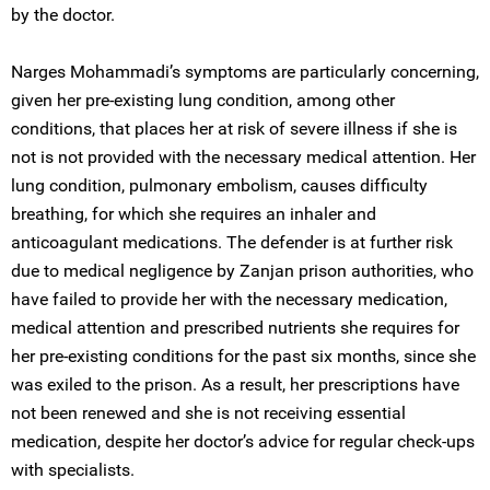
by the doctor.
Narges Mohammadi’s symptoms are particularly concerning,
given her pre-existing lung condition, among other
conditions, that places her at risk of severe illness if she is
not is not provided with the necessary medical attention. Her
lung condition, pulmonary embolism, causes difficulty
breathing, for which she requires an inhaler and
anticoagulant medications. The defender is at further risk
due to medical negligence by Zanjan prison authorities, who
have failed to provide her with the necessary medication,
medical attention and prescribed nutrients she requires for
her pre-existing conditions for the past six months, since she
was exiled to the prison. As a result, her prescriptions have
not been renewed and she is not receiving essential
medication, despite her doctor’s advice for regular check-ups
with specialists.