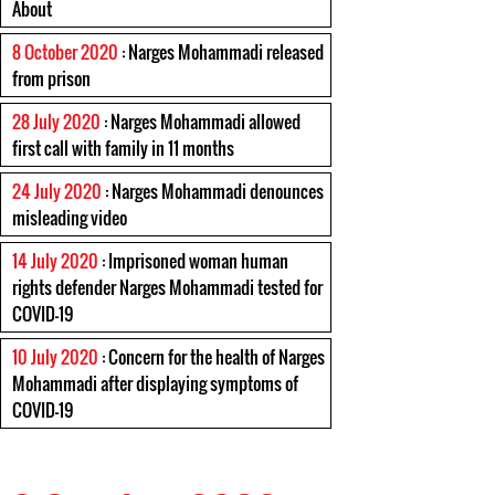
About
8 October 2020
: Narges Mohammadi released
from prison
28 July 2020
: Narges Mohammadi allowed
first call with family in 11 months
24 July 2020
: Narges Mohammadi denounces
misleading video
14 July 2020
: Imprisoned woman human
rights defender Narges Mohammadi tested for
COVID-19
10 July 2020
: Concern for the health of Narges
Mohammadi after displaying symptoms of
COVID-19