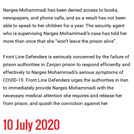
Narges Mohammadi has been denied access to books,
newspapers, and phone calls, and as a result has not been
able to speak to her children for a year. The security agent
who is supervising Narges Mohammadi’s case has told her
more than once that she “won’t leave the prison alive”.
Front Line Defenders is seriously concerned by the failure of
prison authorities in Zanjan prison to respond efficiently and
effectively to Narges Mohammadi’s serious symptoms of
COVID-19. Front Line Defenders urges the authorities in Iran
to immediately provide Narges Mohammadi with the
necessary medical attention she requires and release her
from prison, and quash the conviction against her
10 July 2020