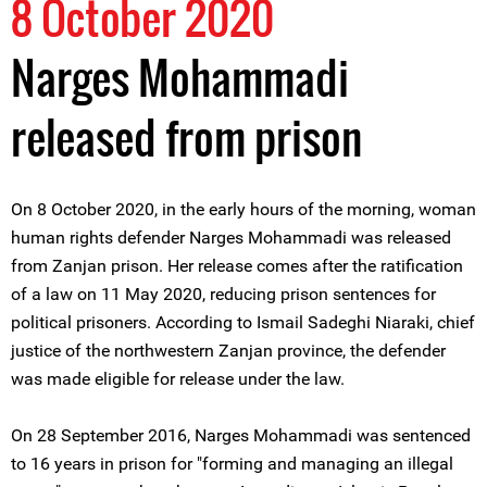
8 October 2020
Narges Mohammadi
released from prison
On 8 October 2020, in the early hours of the morning, woman
human rights defender Narges Mohammadi was released
from Zanjan prison. Her release comes after the ratification
of a law on 11 May 2020, reducing prison sentences for
political prisoners. According to Ismail Sadeghi Niaraki, chief
justice of the northwestern Zanjan province, the defender
was made eligible for release under the law.
On 28 September 2016, Narges Mohammadi was sentenced
to 16 years in prison for "forming and managing an illegal