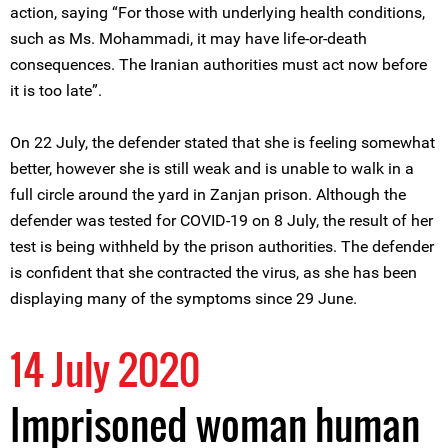
action, saying “For those with underlying health conditions,
such as Ms. Mohammadi, it may have life-or-death
consequences. The Iranian authorities must act now before
it is too late”.
On 22 July, the defender stated that she is feeling somewhat
better, however she is still weak and is unable to walk in a
full circle around the yard in Zanjan prison. Although the
defender was tested for COVID-19 on 8 July, the result of her
test is being withheld by the prison authorities. The defender
is confident that she contracted the virus, as she has been
displaying many of the symptoms since 29 June.
14 July 2020
Imprisoned woman human