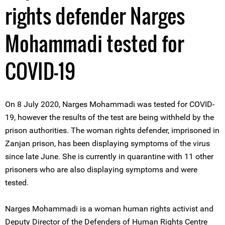
rights defender Narges
Mohammadi tested for
COVID-19
On 8 July 2020, Narges Mohammadi was tested for COVID-
19, however the results of the test are being withheld by the
prison authorities. The woman rights defender, imprisoned in
Zanjan prison, has been displaying symptoms of the virus
since late June. She is currently in quarantine with 11 other
prisoners who are also displaying symptoms and were
tested.
Narges Mohammadi is a woman human rights activist and
Deputy Director of the Defenders of Human Rights Centre