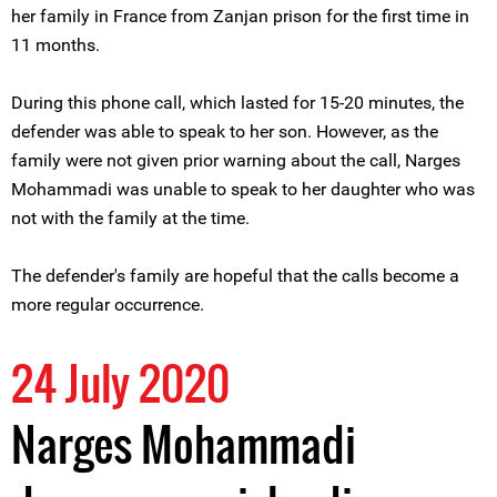
her family in France from Zanjan prison for the first time in
11 months.
During this phone call, which lasted for 15-20 minutes, the
defender was able to speak to her son. However, as the
family were not given prior warning about the call, Narges
Mohammadi was unable to speak to her daughter who was
not with the family at the time.
The defender's family are hopeful that the calls become a
more regular occurrence.
24 July 2020
Narges Mohammadi