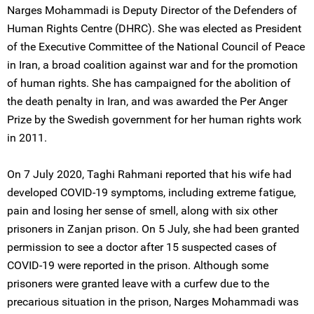
Narges Mohammadi is Deputy Director of the Defenders of
Human Rights Centre (DHRC). She was elected as President
of the Executive Committee of the National Council of Peace
in Iran, a broad coalition against war and for the promotion
of human rights. She has campaigned for the abolition of
the death penalty in Iran, and was awarded the Per Anger
Prize by the Swedish government for her human rights work
in 2011.
On 7 July 2020, Taghi Rahmani reported that his wife had
developed COVID-19 symptoms, including extreme fatigue,
pain and losing her sense of smell, along with six other
prisoners in Zanjan prison. On 5 July, she had been granted
permission to see a doctor after 15 suspected cases of
COVID-19 were reported in the prison. Although some
prisoners were granted leave with a curfew due to the
precarious situation in the prison, Narges Mohammadi was