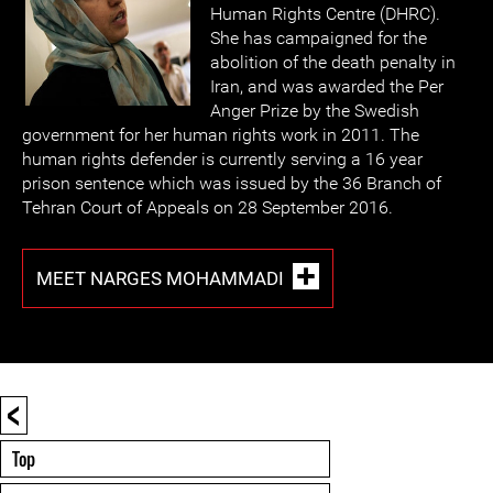
Human Rights Centre (DHRC).
She has campaigned for the
abolition of the death penalty in
Iran, and was awarded the Per
Anger Prize by the Swedish
government for her human rights work in 2011. The
human rights defender is currently serving a 16 year
prison sentence which was issued by the 36 Branch of
Tehran Court of Appeals on 28 September 2016.
MEET NARGES MOHAMMADI
<
Top