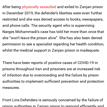
After being
physically assaulted
and exiled to Zanjan prison
in December 2019, the defender’s liberties were even further
restricted and she was denied access to books, newspapers,
and phone calls. The security agent who is supervising
Narges Mohammadi’s case has told her more than once that
she “won’t leave the prison alive”. She has also been denied
permission to see a specialist regarding her health condition,
whilst the medical support in Zanjan prison is inadequate.
There have been reports of positive cases of COVID-19 in
prisons throughout Iran and prisoners are at increased risk
of infection due to overcrowding and the failure by prison
authorities to implement sufficient prevention and protection
measures.
Front Line Defenders is seriously concerned by the failure of
prison authorities in Zanjan prison to respond efficiently and