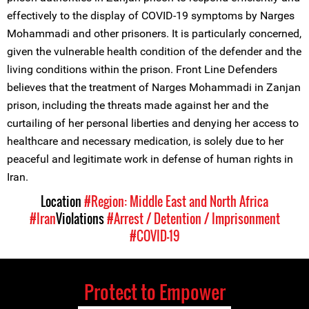
effectively to the display of COVID-19 symptoms by Narges
Mohammadi and other prisoners. It is particularly concerned,
given the vulnerable health condition of the defender and the
living conditions within the prison. Front Line Defenders
believes that the treatment of Narges Mohammadi in Zanjan
prison, including the threats made against her and the
curtailing of her personal liberties and denying her access to
healthcare and necessary medication, is solely due to her
peaceful and legitimate work in defense of human rights in
Iran.
Location
#Region: Middle East and North Africa
#Iran
Violations
#Arrest / Detention / Imprisonment
#COVID-19
Protect to Empower