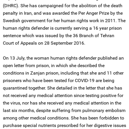
(DHRC). She has campaigned for the abolition of the death
penalty in Iran, and was awarded the Per Anger Prize by the
Swedish government for her human rights work in 2011. The
human rights defender is currently serving a 16 year prison
sentence which was issued by the 36 Branch of Tehran
Court of Appeals on 28 September 2016.
On 13 July, the woman human rights defender published an
open letter from prison, in which she described the
conditions in Zanjan prison, including that she and 11 other
prisoners who have been tested for COVID-19 are being
quarantined together. She detailed in the letter that she has
not received any medical attention since testing positive for
the virus, nor has she received any medical attention in the
last six months, despite suffering from pulmonary embolism
among other medical conditions. She has been forbidden to
purchase special nutrients prescribed for her digestive issues