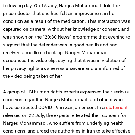
following day. On 15 July, Narges Mohammadi told the
prison doctor that she had felt an improvement in her
condition as a result of the medication. This interaction was
captured on camera, without her knowledge or consent, and
was shown on the “20:30 News” programme that evening to
suggest that the defender was in good health and had
received a medical check-up. Narges Mohammadi
denounced the video clip, saying that it was in violation of
her privacy rights as she was unaware and uninformed of
the video being taken of her.
A group of UN human rights experts expressed their serious
concerns regarding Narges Mohammadi and others who
have contracted COVID-19 in Zanjan prison. In a
statement
released on 22 July, the experts reiterated their concern for
Narges Mohammadi, who suffers from underlying health
conditions, and urged the authorities in Iran to take effective