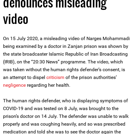
denounces misleading
video
On 15 July 2020, a misleading video of Narges Mohammadi
being examined by a doctor in Zanjan prison was shown by
the state broadcaster Islamic Republic of Iran Broadcasting
(IRIB), on the “20:30 News” programme. The video, which
was taken without the human rights defender’s consent, is
an attempt to dispel
criticism
of the prison authorities’
negligence
regarding her health.
The human rights defender, who is displaying symptoms of
COVID-19 and was tested on 8 July, was brought to the
prison’s doctor on 14 July. The defender was unable to walk
properly and was coughing heavily, and so was prescribed
medication and told she was to see the doctor again the