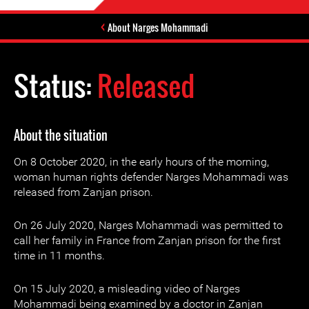
About Narges Mohammadi
Status:
Released
About the situation
On 8 October 2020, in the early hours of the morning,
woman human rights defender Narges Mohammadi was
released from Zanjan prison.
On 26 July 2020, Narges Mohammadi was permitted to
call her family in France from Zanjan prison for the first
time in 11 months.
On 15 July 2020, a misleading video of Narges
Mohammadi being examined by a doctor in Zanjan