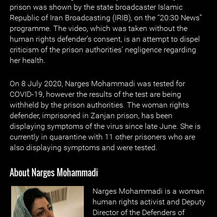
prison was shown by the state broadcaster Islamic
Republic of Iran Broadcasting (IRIB), on the “20:30 News”
programme. The video, which was taken without the
human rights defender’s consent, is an attempt to dispel
criticism of the prison authorities’ negligence regarding
her health.
On 8 July 2020, Narges Mohammadi was tested for
COVID-19, however the results of the test are being
withheld by the prison authorities. The woman rights
defender, imprisoned in Zanjan prison, has been
displaying symptoms of the virus since late June. She is
currently in quarantine with 11 other prisoners who are
also displaying symptoms and were tested.
About Narges Mohammadi
Narges Mohammadi is a woman
human rights activist and Deputy
Director of the Defenders of