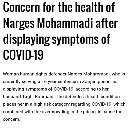
Concern for the health of
Narges Mohammadi after
displaying symptoms of
COVID-19
Woman human rights defender Narges Mohammadi, who is
currently serving a 16 year sentence in Zanjan prison, is
displaying symptoms of COVID-19, according to her
husband Taghi Rahmani. The defender’s health condition
places her in a high risk category regarding COVID-19, which,
combined with the overcrowding in the prison, is cause for
concern.