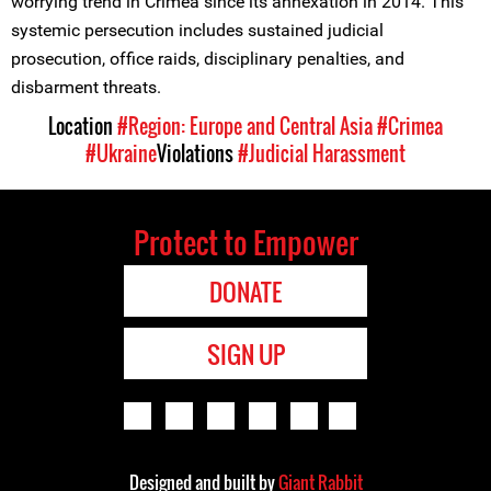
worrying trend in Crimea since its annexation in 2014. This
systemic persecution includes sustained judicial
prosecution, office raids, disciplinary penalties, and
disbarment threats.
Location
#Region: Europe and Central Asia
#Crimea
#Ukraine
Violations
#Judicial Harassment
Protect to Empower
DONATE
SIGN UP
Designed and built by
Giant Rabbit