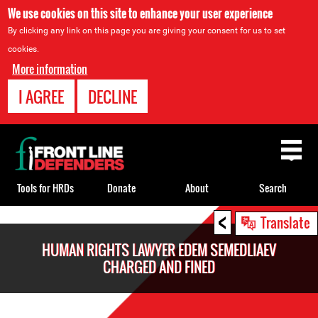
We use cookies on this site to enhance your user experience
By clicking any link on this page you are giving your consent for us to set
cookies.
More information
I AGREE
DECLINE
Back
to
top
Tools for HRDs
Donate
About
Search
<
Back
Translate
to
HUMAN RIGHTS LAWYER EDEM SEMEDLIAEV
top
CHARGED AND FINED