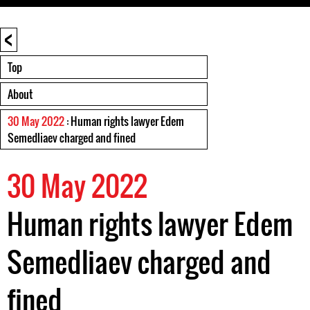
<
Top
About
30 May 2022
: Human rights lawyer Edem
Semedliaev charged and fined
30 May 2022
Human rights lawyer Edem
Semedliaev charged and
fined