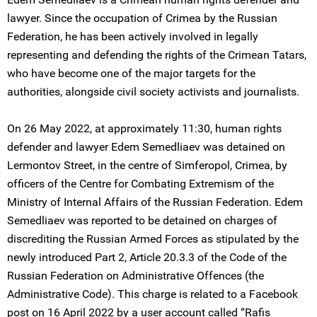
lawyer. Since the occupation of Crimea by the Russian
Federation, he has been actively involved in legally
representing and defending the rights of the Crimean Tatars,
who have become one of the major targets for the
authorities, alongside civil society activists and journalists.
On 26 May 2022, at approximately 11:30, human rights
defender and lawyer Edem Semedliaev was detained on
Lermontov Street, in the centre of Simferopol, Crimea, by
officers of the Centre for Combating Extremism of the
Ministry of Internal Affairs of the Russian Federation. Edem
Semedliaev was reported to be detained on charges of
discrediting the Russian Armed Forces as stipulated by the
newly introduced Part 2, Article 20.3.3 of the Code of the
Russian Federation on Administrative Offences (the
Administrative Code). This charge is related to a Facebook
post on 16 April 2022 by a user account called “Rafis