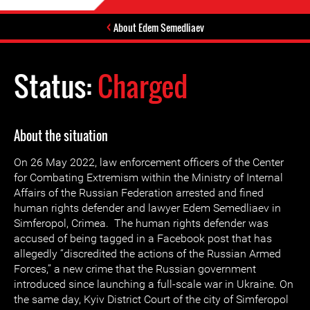
About Edem Semedliaev
Status:
Charged
About the situation
On 26 May 2022, law enforcement officers of the Center
for Combating Extremism within the Ministry of Internal
Affairs of the Russian Federation arrested and fined
human rights defender and lawyer Edem Semedliaev in
Simferopol, Crimea. The human rights defender was
accused of being tagged in a Facebook post that has
allegedly “discredited the actions of the Russian Armed
Forces,” a new crime that the Russian government
introduced since launching a full-scale war in Ukraine. On
the same day, Kyiv District Court of the city of Simferopol