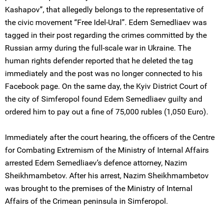
Kashapov”, that allegedly belongs to the representative of
the civic movement “Free Idel-Ural”. Edem Semedliaev was
tagged in their post regarding the crimes committed by the
Russian army during the full-scale war in Ukraine. The
human rights defender reported that he deleted the tag
immediately and the post was no longer connected to his
Facebook page. On the same day, the Kyiv District Court of
the city of Simferopol found Edem Semedliaev guilty and
ordered him to pay out a fine of 75,000 rubles (1,050 Euro).
Immediately after the court hearing, the officers of the Centre
for Combating Extremism of the Ministry of Internal Affairs
arrested Edem Semedliaev’s defence attorney, Nazim
Sheikhmambetov. After his arrest, Nazim Sheikhmambetov
was brought to the premises of the Ministry of Internal
Affairs of the Crimean peninsula in Simferopol.