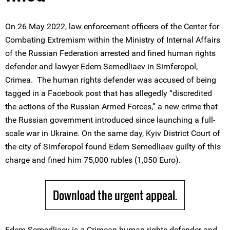
On 26 May 2022, law enforcement officers of the Center for
Combating Extremism within the Ministry of Internal Affairs
of the Russian Federation arrested and fined human rights
defender and lawyer Edem Semedliaev in Simferopol,
Crimea. The human rights defender was accused of being
tagged in a Facebook post that has allegedly “discredited
the actions of the Russian Armed Forces,” a new crime that
the Russian government introduced since launching a full-
scale war in Ukraine. On the same day, Kyiv District Court of
the city of Simferopol found Edem Semedliaev guilty of this
charge and fined him 75,000 rubles (1,050 Euro).
Download the urgent appeal.
Edem Semedliaev is a Crimean human rights defender and