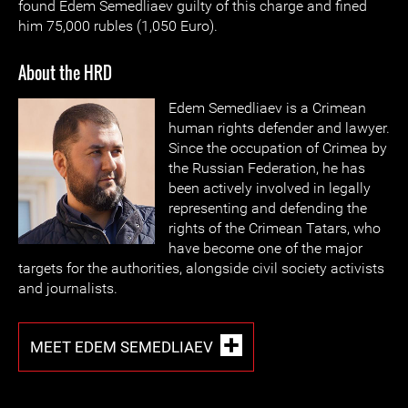
found Edem Semedliaev guilty of this charge and fined
him 75,000 rubles (1,050 Euro).
About the HRD
Edem Semed
liaev is a Crimean
human rights defender and lawyer.
Since the occupation of Crimea by
the Russian Federation, he has
been actively involved in legally
representing and defending the
rights of the Crimean Tatars, who
have become one of the major
targets for the authorities, alongside civil society activists
and journalists.
MEET EDEM SEMEDLIAEV