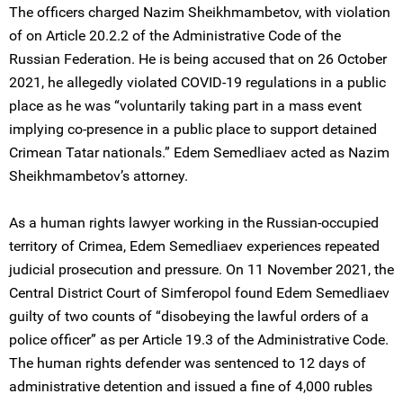
The officers charged Nazim Sheikhmambetov, with violation
of on Article 20.2.2 of the Administrative Code of the
Russian Federation. He is being accused that on 26 October
2021, he allegedly violated COVID-19 regulations in a public
place as he was “voluntarily taking part in a mass event
implying co-presence in a public place to support detained
Crimean Tatar nationals.” Edem Semedliaev acted as Nazim
Sheikhmambetov’s attorney.
As a human rights lawyer working in the Russian-occupied
territory of Crimea, Edem Semedliaev experiences repeated
judicial prosecution and pressure. On 11 November 2021, the
Central District Court of Simferopol found Edem Semedliaev
guilty of two counts of “disobeying the lawful orders of a
police officer” as per Article 19.3 of the Administrative Code.
The human rights defender was sentenced to 12 days of
administrative detention and issued a fine of 4,000 rubles