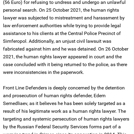
(56 Euro) for refusing to undress and undergo an unlawful
personal search. On 25 October 2021, the human rights
lawyer was subjected to mistreatment and harassment by
law enforcement authorities while trying to provide legal
assistance to his clients at the Central Police Precinct of
Simferopol. Additionally, an unjust civil lawsuit was
fabricated against him and he was detained. On 26 October
2021, the human rights lawyer appeared in court and the
case concluded with it being returned to the police, as there
were inconsistencies in the paperwork.
Front Line Defenders is deeply concerned by the detention
and prosecution of human rights defender, Edem
Semedliaev, as it believes he has been solely targeted as a
result of his legitimate work as a human rights lawyer. The
targeting and systemic persecution of human rights lawyers
by the Russian Federal Security Services forms part of a