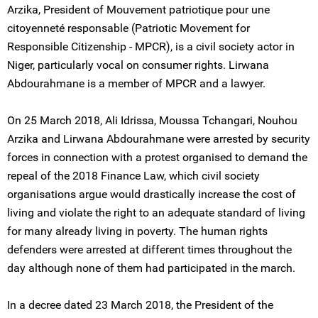
Arzika, President of Mouvement patriotique pour une
citoyenneté responsable (Patriotic Movement for
Responsible Citizenship - MPCR), is a civil society actor in
Niger, particularly vocal on consumer rights. Lirwana
Abdourahmane is a member of MPCR and a lawyer.
On 25 March 2018, Ali Idrissa, Moussa Tchangari, Nouhou
Arzika and Lirwana Abdourahmane were arrested by security
forces in connection with a protest organised to demand the
repeal of the 2018 Finance Law, which civil society
organisations argue would drastically increase the cost of
living and violate the right to an adequate standard of living
for many already living in poverty. The human rights
defenders were arrested at different times throughout the
day although none of them had participated in the march.
In a decree dated 23 March 2018, the President of the