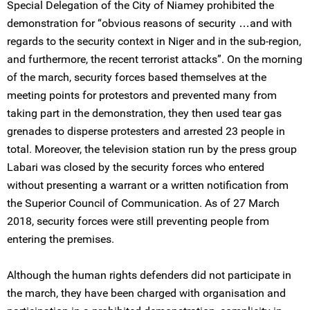
Special Delegation of the City of Niamey prohibited the
demonstration for “obvious reasons of security …and with
regards to the security context in Niger and in the sub-region,
and furthermore, the recent terrorist attacks”. On the morning
of the march, security forces based themselves at the
meeting points for protestors and prevented many from
taking part in the demonstration, they then used tear gas
grenades to disperse protesters and arrested 23 people in
total. Moreover, the television station run by the press group
Labari was closed by the security forces who entered
without presenting a warrant or a written notification from
the Superior Council of Communication. As of 27 March
2018, security forces were still preventing people from
entering the premises.
Although the human rights defenders did not participate in
the march, they have been charged with organisation and