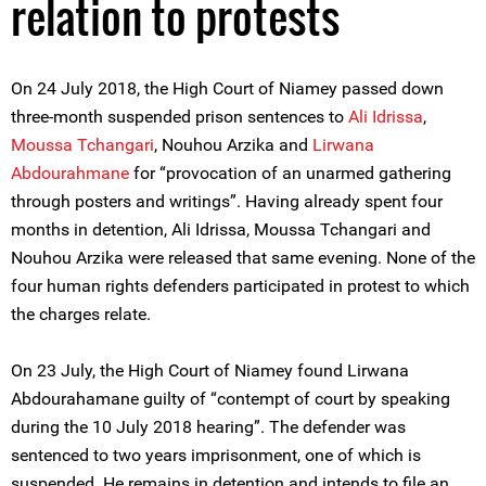
relation to protests
On 24 July 2018, the High Court of Niamey passed down
three-month suspended prison sentences to
Ali Idrissa
,
Moussa Tchangari
, Nouhou Arzika and
Lirwana
Abdourahmane
for “provocation of an unarmed gathering
through posters and writings”. Having already spent four
months in detention, Ali Idrissa, Moussa Tchangari and
Nouhou Arzika were released that same evening. None of the
four human rights defenders participated in protest to which
the charges relate.
On 23 July, the High Court of Niamey found Lirwana
Abdourahamane guilty of “contempt of court by speaking
during the 10 July 2018 hearing”. The defender was
sentenced to two years imprisonment, one of which is
suspended. He remains in detention and intends to file an