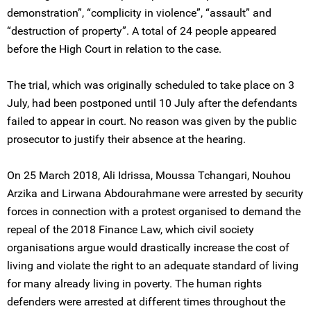
demonstration”, “complicity in violence”, “assault” and
“destruction of property”. A total of 24 people appeared
before the High Court in relation to the case.
The trial, which was originally scheduled to take place on 3
July, had been postponed until 10 July after the defendants
failed to appear in court. No reason was given by the public
prosecutor to justify their absence at the hearing.
On 25 March 2018, Ali Idrissa, Moussa Tchangari, Nouhou
Arzika and Lirwana Abdourahmane were arrested by security
forces in connection with a protest organised to demand the
repeal of the 2018 Finance Law, which civil society
organisations argue would drastically increase the cost of
living and violate the right to an adequate standard of living
for many already living in poverty. The human rights
defenders were arrested at different times throughout the