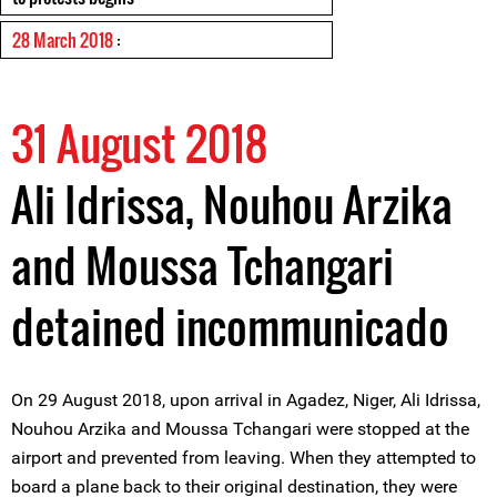
28 March 2018
:
31 August 2018
Ali Idrissa, Nouhou Arzika
and Moussa Tchangari
detained incommunicado
On 29 August 2018, upon arrival in Agadez, Niger, Ali Idrissa,
Nouhou Arzika and Moussa Tchangari were stopped at the
airport and prevented from leaving. When they attempted to
board a plane back to their original destination, they were