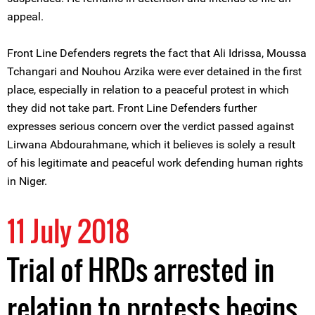
appeal.
Front Line Defenders regrets the fact that Ali Idrissa, Moussa
Tchangari and Nouhou Arzika were ever detained in the first
place, especially in relation to a peaceful protest in which
they did not take part. Front Line Defenders further
expresses serious concern over the verdict passed against
Lirwana Abdourahmane, which it believes is solely a result
of his legitimate and peaceful work defending human rights
in Niger.
11 July 2018
Trial of HRDs arrested in
relation to protests begins