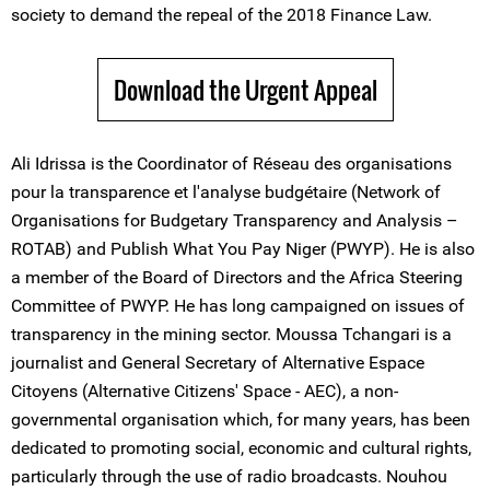
society to demand the repeal of the 2018 Finance Law.
Download the Urgent Appeal
Ali Idrissa is the Coordinator of Réseau des organisations
pour la transparence et l'analyse budgétaire (Network of
Organisations for Budgetary Transparency and Analysis –
ROTAB) and Publish What You Pay Niger (PWYP). He is also
a member of the Board of Directors and the Africa Steering
Committee of PWYP. He has long campaigned on issues of
transparency in the mining sector. Moussa Tchangari is a
journalist and General Secretary of Alternative Espace
Citoyens (Alternative Citizens' Space - AEC), a non-
governmental organisation which, for many years, has been
dedicated to promoting social, economic and cultural rights,
particularly through the use of radio broadcasts. Nouhou