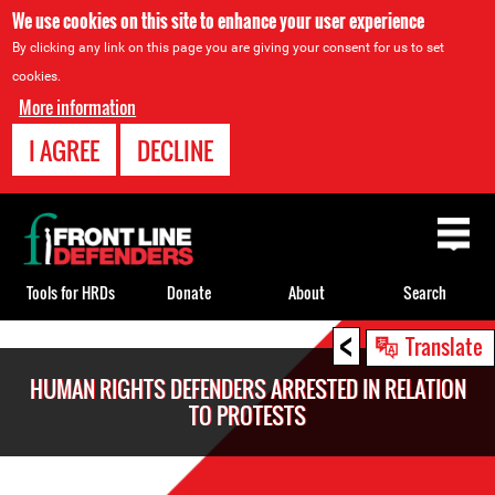
We use cookies on this site to enhance your user experience
By clicking any link on this page you are giving your consent for us to set
cookies.
More information
I AGREE
DECLINE
Back
to
top
Tools for HRDs
Donate
About
Search
<
Back
Translate
to
HUMAN RIGHTS DEFENDERS ARRESTED IN RELATION
top
TO PROTESTS