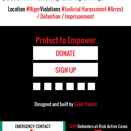
Location
#Niger
Violations
#Judicial Harassment
#Arrest
/ Detention / Imprisonment
Protect to Empower
DONATE
SIGN UP
Designed and built by
Giant Rabbit
EMERGENCY CONTACT
1224
Defenders-at-Risk Active Cases