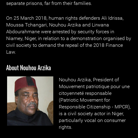
separate prisons, far from their families.
On 25 March 2018, human rights defenders Ali Idrissa,
Moussa Tchangari, Nouhou Arzika and Lirwana
Abdourahmane were arrested by security forces in
Niamey, Niger, in relation to a demonstration organised by
civil society to demand the repeal of the 2018 Finance
Law.
About Nouhou Arzika
Nouhou Arzika, President of
Mouvement patriotique pour une
citoyenneté responsable
(Patriotic Movement for
Responsible Citizenship - MPCR),
is a civil society actor in Niger,
particularly vocal on consumer
rights.