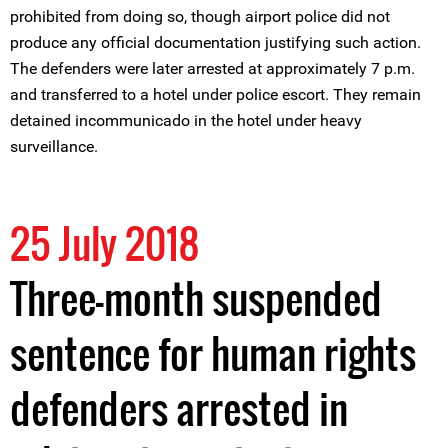
prohibited from doing so, though airport police did not
produce any official documentation justifying such action.
The defenders were later arrested at approximately 7 p.m.
and transferred to a hotel under police escort. They remain
detained incommunicado in the hotel under heavy
surveillance.
25 July 2018
Three-month suspended
sentence for human rights
defenders arrested in