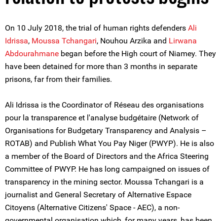
On 10 July 2018, the trial of human rights defenders
Ali
Idrissa
,
Moussa Tchangari
, Nouhou Arzika and
Lirwana
Abdourahmane
began before the High court of Niamey. They
have been detained for more than 3 months in separate
prisons, far from their families.
Ali Idrissa is the Coordinator of Réseau des organisations
pour la transparence et l'analyse budgétaire (Network of
Organisations for Budgetary Transparency and Analysis –
ROTAB) and Publish What You Pay Niger (PWYP). He is also
a member of the Board of Directors and the Africa Steering
Committee of PWYP. He has long campaigned on issues of
transparency in the mining sector. Moussa Tchangari is a
journalist and General Secretary of Alternative Espace
Citoyens (Alternative Citizens' Space - AEC), a non-
governmental organisation which, for many years, has been