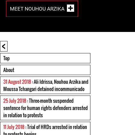
MEET NOUHOU ARZIKA
<
Top
About
31 August 2018
: Ali Idrissa, Nouhou Arzika and
Moussa Tchangari detained incommunicado
25 July 2018
: Three-month suspended
sentence for human rights defenders arrested
in relation to protests
11 July 2018
: Trial of HRDs arrested in relation
to protests begins