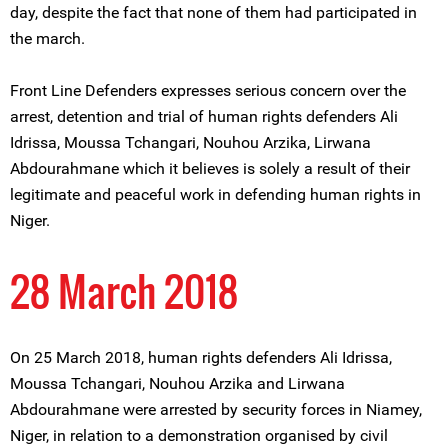
day, despite the fact that none of them had participated in
the march.
Front Line Defenders expresses serious concern over the
arrest, detention and trial of human rights defenders Ali
Idrissa, Moussa Tchangari, Nouhou Arzika, Lirwana
Abdourahmane which it believes is solely a result of their
legitimate and peaceful work in defending human rights in
Niger.
28 March 2018
On 25 March 2018, human rights defenders Ali Idrissa,
Moussa Tchangari, Nouhou Arzika and Lirwana
Abdourahmane were arrested by security forces in Niamey,
Niger, in relation to a demonstration organised by civil