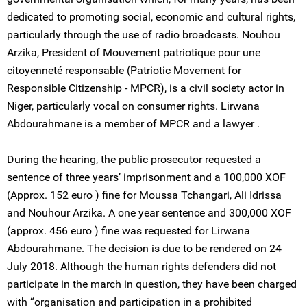
dedicated to promoting social, economic and cultural rights,
particularly through the use of radio broadcasts. Nouhou
Arzika, President of Mouvement patriotique pour une
citoyenneté responsable (Patriotic Movement for
Responsible Citizenship - MPCR), is a civil society actor in
Niger, particularly vocal on consumer rights. Lirwana
Abdourahmane is a member of MPCR and a lawyer .
During the hearing, the public prosecutor requested a
sentence of three years’ imprisonment and a 100,000 XOF
(Approx. 152 euro ) fine for Moussa Tchangari, Ali Idrissa
and Nouhour Arzika. A one year sentence and 300,000 XOF
(approx. 456 euro ) fine was requested for Lirwana
Abdourahmane. The decision is due to be rendered on 24
July 2018. Although the human rights defenders did not
participate in the march in question, they have been charged
with “organisation and participation in a prohibited