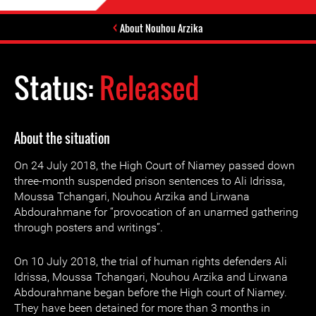
About Nouhou Arzika
Status:
Released
About the situation
On 24 July 2018, the High Court of Niamey passed down
three-month suspended prison sentences to Ali Idrissa,
Moussa Tchangari, Nouhou Arzika and Lirwana
Abdourahmane for “provocation of an unarmed gathering
through posters and writings”.
On 10 July 2018, the trial of human rights defenders Ali
Idrissa, Moussa Tchangari, Nouhou Arzika and Lirwana
Abdourahmane began before the High court of Niamey.
They have been detained for more than 3 months in