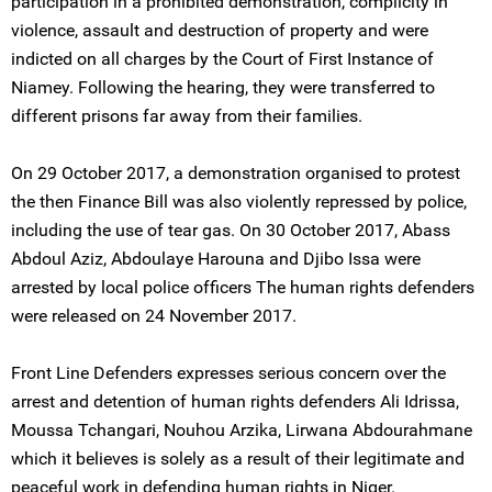
participation in a prohibited demonstration, complicity in
violence, assault and destruction of property and were
indicted on all charges by the Court of First Instance of
Niamey. Following the hearing, they were transferred to
different prisons far away from their families.
On 29 October 2017, a demonstration organised to protest
the then Finance Bill was also violently repressed by police,
including the use of tear gas. On 30 October 2017, Abass
Abdoul Aziz, Abdoulaye Harouna and Djibo Issa were
arrested by local police officers The human rights defenders
were released on 24 November 2017.
Front Line Defenders expresses serious concern over the
arrest and detention of human rights defenders Ali Idrissa,
Moussa Tchangari, Nouhou Arzika, Lirwana Abdourahmane
which it believes is solely as a result of their legitimate and
peaceful work in defending human rights in Niger.