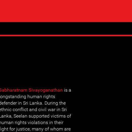
Sabharatnam Sivayoganathan
is a
longstanding human rights
defender in Sri Lanka. During the
ethnic conflict and civil war in Sri
Lanka, Seelan supported victims of
human rights violations in their
fight for justice, many of whom are