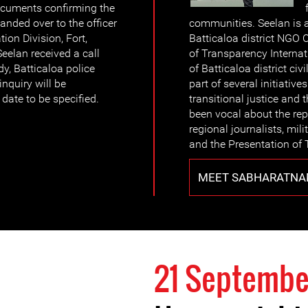
documents confirming the
anded over to the officer
communities. Seelan is 
tion Division, Fort,
Batticaloa district NGO
elan received a call
of Transparency Internat
dy, Batticaloa police
of Batticaloa district ci
inquiry will be
part of several initiative
date to be specified.
transitional justice and 
been vocal about the rep
regional journalists, mili
and the Presentation of 
MEET SABHARATNA
21 Septembe