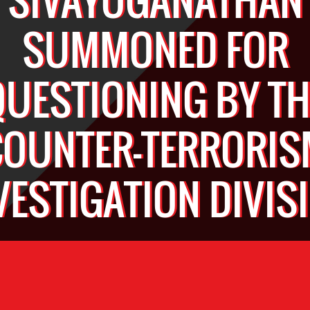
SUMMONED FOR
QUESTIONING BY TH
COUNTER-TERRORIS
VESTIGATION DIVIS