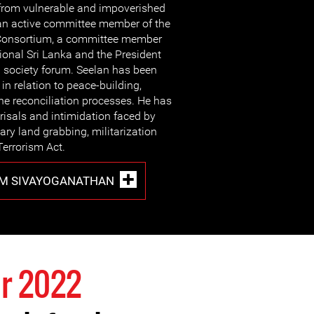
from vulnerable and impoverished
an active committee member of the
 Consortium, a committee member
ional Sri Lanka and the President
vil society forum. Seelan has been
s in relation to peace-building,
the reconciliation processes. He has
risals and intimidation faced by
tary land grabbing, militarization
Terrorism Act.
M SIVAYOGANATHAN
r 2022