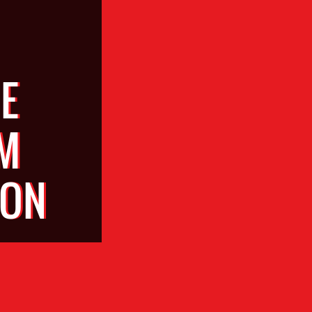
E
M
ION