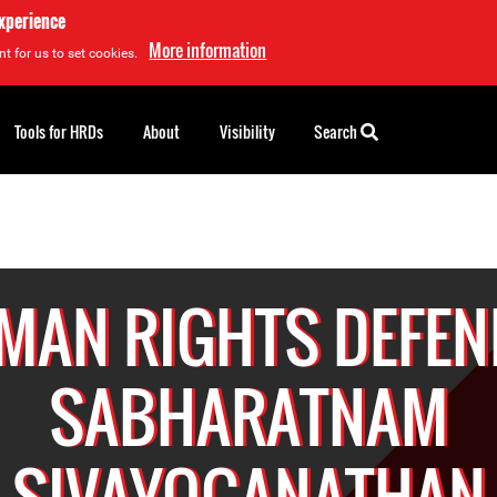
experience
More information
t for us to set cookies.
Tools for HRDs
About
Visibility
Search
MAN RIGHTS DEFEN
SABHARATNAM
SIVAYOGANATHAN