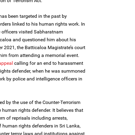
ion of Terrorism Act.
s been targeted in the past by
orders linked to his human rights work. In
e officers visited Sabharatnam
icaloa and questioned him about his
 2021, the Batticaloa Magistrate’s court
 him from attending a memorial event.
appeal
calling for an end to harassment
 rights defender, when he was summoned
rk by police and intelligence officers in
ed by the use of the Counter-Terrorism
e human rights defender. It believes that
n of reprisals including arrests,
 human rights defenders in Sri Lanka,
nter terror laws and institutions against