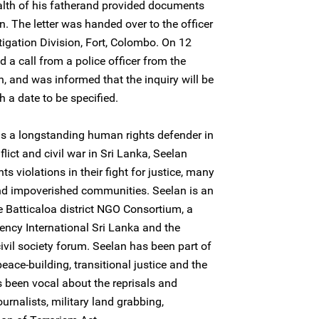
ealth of his fatherand provided documents
. The letter was handed over to the officer
tigation Division, Fort, Colombo. On 12
 a call from a police officer from the
on, and was informed that the inquiry will be
 a date to be specified.
is a longstanding human rights defender in
lict and civil war in Sri Lanka, Seelan
s violations in their fight for justice, many
nd impoverished communities. Seelan is an
 Batticaloa district NGO Consortium, a
cy International Sri Lanka and the
civil society forum. Seelan has been part of
 peace-building, transitional justice and the
s been vocal about the reprisals and
urnalists, military land grabbing,