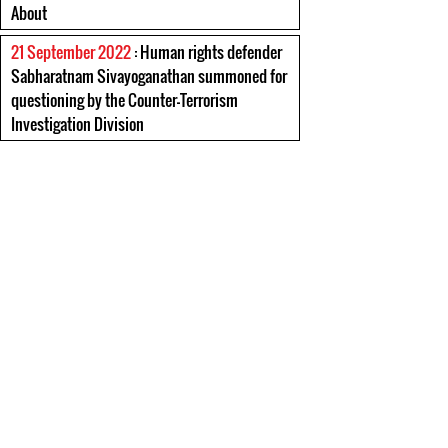
About
21 September 2022
: Human rights defender
Sabharatnam Sivayoganathan summoned for
questioning by the Counter-Terrorism
Investigation Division