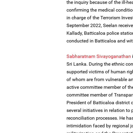
the inquiry because of the ill-h
confirming the medical condition
in charge of the Terrorism Inves
September 2022, Seelan received
Kallady, Batticaloa police stati
conducted in Batticaloa and with
Sabharatnam Sivayoganathan
Sri Lanka. During the ethnic conf
supported victims of human right
of whom are from vulnerable a
active committee member of the
committee member of Transparen
President of Batticaloa district 
several initiatives in relation to
reconciliation processes. He ha
intimidation faced by regional jo