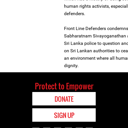
human rights activists, especi
defenders.
Front Line Defenders condemns
Sabharatnam Sivayoganathan and
Sri Lanka police to question and
on Sri Lankan authorities to ce
an environment where all human
dignity.
Protect to Empower
DONATE
SIGN UP