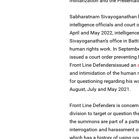
militarization and the Presentat
Sabharatnam Sivayoganathan ha
intelligence officials and court 
April and May 2022, intelligenc
Sivayoganathan’s office in Batt
human rights work. In September
issued a court order preventing
Front Line Defendersissued an
and intimidation of the human
for questioning regarding his wo
August, July and May 2021.
Front Line Defenders is concern
division to target or question th
the summons are part of a patter
interrogation and harassment of
which has a history of using cou