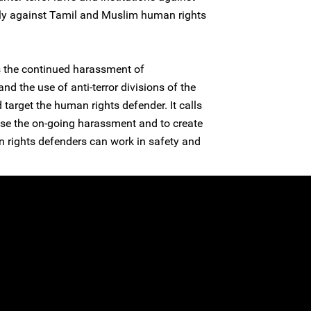
ally against Tamil and Muslim human rights
 the continued harassment of
 the use of anti-terror divisions of the
 target the human rights defender. It calls
ase the on-going harassment and to create
 rights defenders can work in safety and