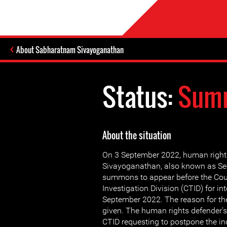
About Sabharatnam Sivayoganathan
Status:
Summ
About the situation
On 3 September 2022, human righ
Sivayoganathan, also known as See
summons to appear before the Cou
Investigation Division (CTID) for in
September 2022. The reason for th
given. The human rights defender’s
CTID requesting to postpone the inq