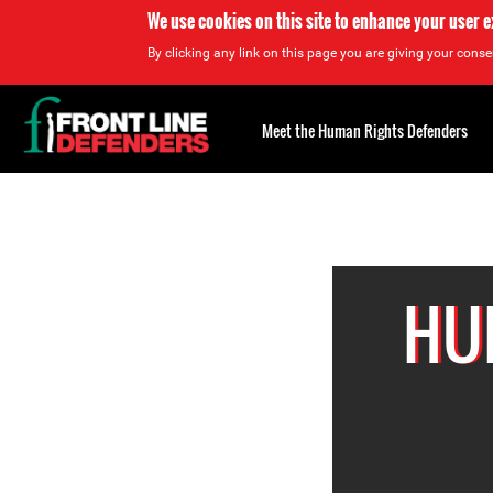
We use cookies on this site to enhance your user 
By clicking any link on this page you are giving your consen
Back
to
Meet the Human Rights Defenders
top
Back
to
top
HU