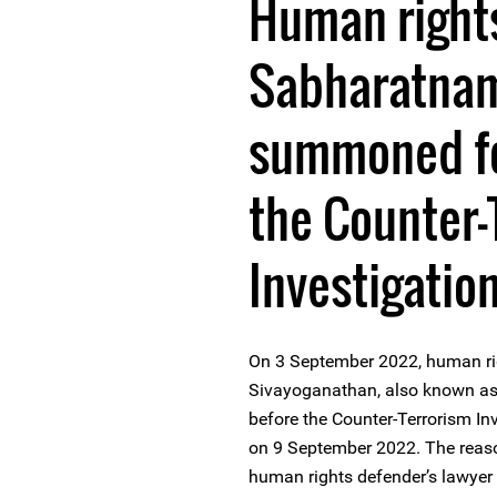
Human right
Sabharatnam
summoned fo
the Counter-
Investigation
On 3 September 2022, human r
Sivayoganathan, also known as
before the Counter-Terrorism Inv
on 9 September 2022. The reaso
human rights defender’s lawyer 