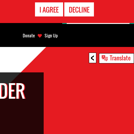
EMERGENCY
I AGREE
DECLINE
CONTACT
Donate
Sign Up
<
Translate
DER