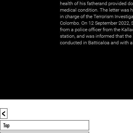
health of his fatherand provided 
medical condition. The letter was h
in charge of the Terrorism Investiga
Colombo. On 12 September 2022, Se
from a police officer from the Kalla
station, and was informed that the 
conducted in Batticaloa and with a 
<
Top