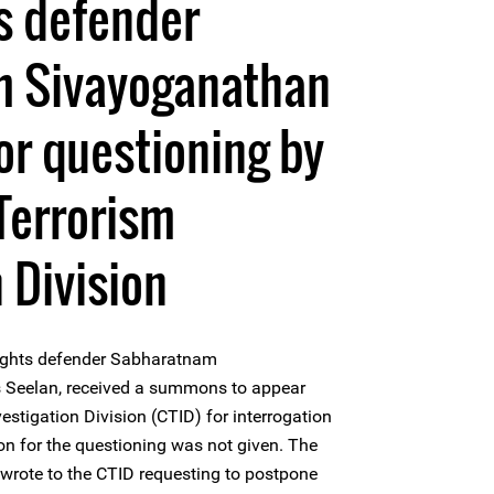
s defender
 Sivayoganathan
r questioning by
Terrorism
 Division
ights defender Sabharatnam
 Seelan, received a summons to appear
estigation Division (CTID) for interrogation
n for the questioning was not given. The
wrote to the CTID requesting to postpone