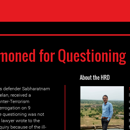
oned for Questioning
About the HRD
ts defender Sabharatnam
lan, received a
nter-Terrorism
terrogation on 9
e questioning was not
 lawyer wrote to the
uiry because of the ill-