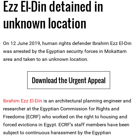
Ezz El-Din detained in
unknown location
On 12 June 2019, human rights defender Ibrahim Ezz El-Din
was arrested by the Egyptian security forces in Mokattam
area and taken to an unknown location.
Download the Urgent Appeal
Ibrahim Ezz El-Din
is an architectural planning engineer and
researcher at the Egyptian Commission for Rights and
Freedoms (ECRF) who worked on the right to housing and
forced evictions in Egypt. ECRF’s staff members have been
subject to continuous harassment by the Egyptian