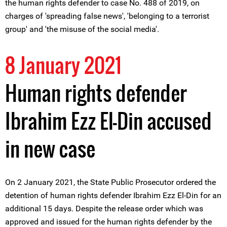
the human rights defender to case No. 488 of 2019, on
charges of 'spreading false news', 'belonging to a terrorist
group' and 'the misuse of the social media'.
8 January 2021
Human rights defender
Ibrahim Ezz El-Din accused
in new case
On 2 January 2021, the State Public Prosecutor ordered the
detention of human rights defender Ibrahim Ezz El-Din for an
additional 15 days. Despite the release order which was
approved and issued for the human rights defender by the