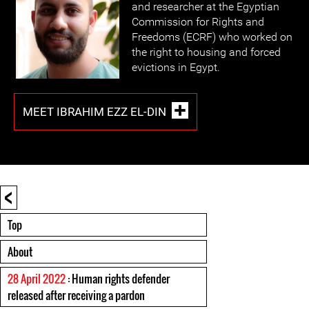
and researcher at the Egyptian
Commission for Rights and
Freedoms (ECRF) who worked on
the right to housing and forced
evictions in Egypt.
MEET IBRAHIM EZZ EL-DIN
<
Top
About
28 April 2022
: Human rights defender
released after receiving a pardon