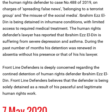
the human rights defender to case No.488 of 2019, on
charges of 'spreading false news', 'belonging to a terrorist
group' and 'the misuse of the social media'. Ibrahim Ezz El-
Din is being detained in inhumane conditions, with limited
access to required medical treatment. The human rights
defender’s lawyer has reported that Ibrahim Ezz El-Din is
suffering from severe depression and asthma. During the
past number of months his detention was renewed in
absentia without his presence or that of his his lawyer.
Front Line Defenders is deeply concerned regarding the
contined detention of human rights defender Ibrahim Ezz El-
Din. Front Line Defenders believes that the defender is being
solely detained as a result of his peaceful and legitimate
human rights work.
7 May 2020