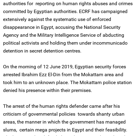
authorities for reporting on human rights abuses and crimes
committed by Egyptian authorities. ECRF has campaigned
extensively against the systematic use of enforced
disappearance in Egypt, accusing the National Security
Agency and the Military Intelligence Service of abducting
political activists and holding them under incommunicado
detention in secret detention centres.
On the morning of 12 June 2019, Egyptian security forces
arrested Ibrahim Ezz El-Din from the Mokattam area and
took him to an unknown place. The Mokattam police station
denied his presence within their premises.
The arrest of the human rights defender came after his
criticism of governmental policies towards shanty urban
areas, the manner in which the government has managed
slums, certain mega projects in Egypt and their feasibility.