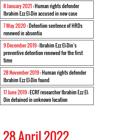
8 January 2021
: Human rights defender
Ibrahim Ezz El-Din accused in new case
7 May 2020
: Detention sentence of HRDs
renewed in absentia
9 December 2019
: Ibrahim Ezz El-Din’s
preventive detention renewed for the first
time
28 November 2019
: Human rights defender
Ibrahim Ezz El-Din found
17 June 2019
: ECRF researcher Ibrahim Ezz El-
Din detained in unknown location
28 April 2022