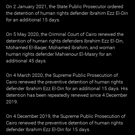
On 2 January 2021, the State Public Prosecutor ordered
the detention of human rights defender Ibrahim Ezz El-Din
for an additional 15 days.
On 5 May 2020, the Criminal Court of Cairo renewed the
detention of human rights defenders Ibrahim Ezz El-Din,
Mohamed El-Baqer, Mohamed Ibrahim, and woman
human rights defender Mahienour El-Masry for an
additional 45 days.
On 4 March 2020, the Supreme Public Prosecution of
Cairo renewed the preventive detention of human rights
defender Ibrahim Ezz El-Din for an additional 15 days. His
detention has been repeatedly renewed since 4 December
2019.
On 4 December 2019, the Supreme Public Prosecution of
Cairo renewed the preventive detention of human rights
defender Ibrahim Ezz El-Din for 15 days.