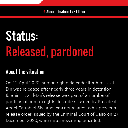
About Ibrahim Ezz El-Din
Status:
Released, pardoned
About the situation
On 12 April 2022, human rights defender Ibrahim Ezz El-
Din was released after nearly three years in detention.
Ibrahim Ezz El-Din’s release was part of a number of
pardons of human rights defenders issued by President
Abdel Fattah el-Sisi and was not related to his previous
release order issued by the Criminal Court of Cairo on 27
December 2020, which was never implemented.