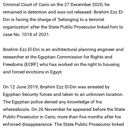
Criminal Court of Cairo on the 27 December 2020, he
remained in detention and was not released. Ibrahim Ezz El-
Din is facing the charge of 'belonging to a terrorist
organization' after the State Public Prosecutor linked him to
case No. 1018 of 2021.
Ibrahim Ezz El-Din is an architectural planning engineer and
researcher at the Egyptian Commission for Rights and
Freedoms (ECRF) who has worked on the right to housing
and forced evictions in Egypt.
On 12 June 2019, Ibrahim Ezz El-Din was arrested by
Egyptian Security forces and taken to an unknown location.
The Egyptian police denied any knowledge of his
whereabouts. On 26 November he appeared before the State
Public Prosecutor in Cairo, more than five months after his
enforced disappearance. The State Public Prosecutor linked