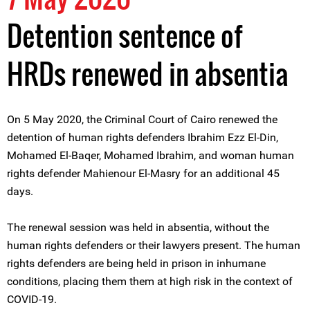
Detention sentence of
HRDs renewed in absentia
On 5 May 2020, the Criminal Court of Cairo renewed the
detention of human rights defenders Ibrahim Ezz El-Din,
Mohamed El-Baqer, Mohamed Ibrahim, and woman human
rights defender Mahienour El-Masry for an additional 45
days.
The renewal session was held in absentia, without the
human rights defenders or their lawyers present. The human
rights defenders are being held in prison in inhumane
conditions, placing them them at high risk in the context of
COVID-19.