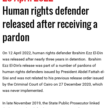
Human rights defender
released after receiving a
pardon
On 12 April 2022, human rights defender Ibrahim Ezz El-Din
was released after nearly three years in detention. Ibrahim
Ezz El-Din’s release was part of a number of pardons of
human rights defenders issued by President Abdel Fattah el-
Sisi and was not related to his previous release order issued
by the Criminal Court of Cairo on 27 December 2020, which
was never implemented.
In late November 2019, the State Public Prosecutor linked