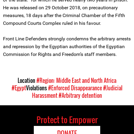
He was released on 29 October 2018, on precautionary
measures, 18 days after the Criminal Chamber of the Fifth
Compound Courts Complex ruled in his favour.
Front Line Defenders strongly condemns the arbitrary arrests
and repression by the Egyptian authorities of the Egyptian
Commission for Rights and Freedom’s staff members.
Location
#Region: Middle East and North Africa
#Egypt
Violations
#Enforced Disappearance
#Judicial
Harassment
#Arbitrary detention
Protect to Empower
DONATE