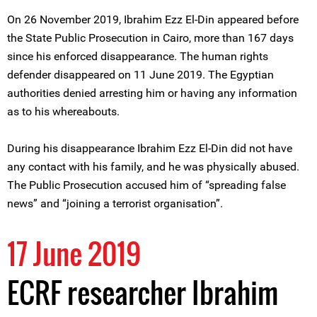
On 26 November 2019, Ibrahim Ezz El-Din appeared before
the State Public Prosecution in Cairo, more than 167 days
since his enforced disappearance. The human rights
defender disappeared on 11 June 2019. The Egyptian
authorities denied arresting him or having any information
as to his whereabouts.
During his disappearance Ibrahim Ezz El-Din did not have
any contact with his family, and he was physically abused.
The Public Prosecution accused him of “spreading false
news” and “joining a terrorist organisation”.
17 June 2019
ECRF researcher Ibrahim