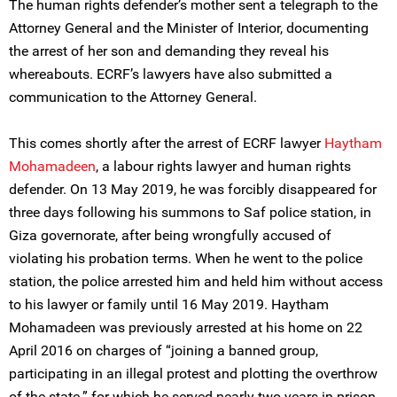
The human rights defender’s mother sent a telegraph to the
Attorney General and the Minister of Interior, documenting
the arrest of her son and demanding they reveal his
whereabouts. ECRF’s lawyers have also submitted a
communication to the Attorney General.
This comes shortly after the arrest of ECRF lawyer
Haytham
Mohamadeen
, a labour rights lawyer and human rights
defender. On 13 May 2019, he was forcibly disappeared for
three days following his summons to Saf police station, in
Giza governorate, after being wrongfully accused of
violating his probation terms. When he went to the police
station, the police arrested him and held him without access
to his lawyer or family until 16 May 2019. Haytham
Mohamadeen was previously arrested at his home on 22
April 2016 on charges of “joining a banned group,
participating in an illegal protest and plotting the overthrow
of the state.” for which he served nearly two years in prison.