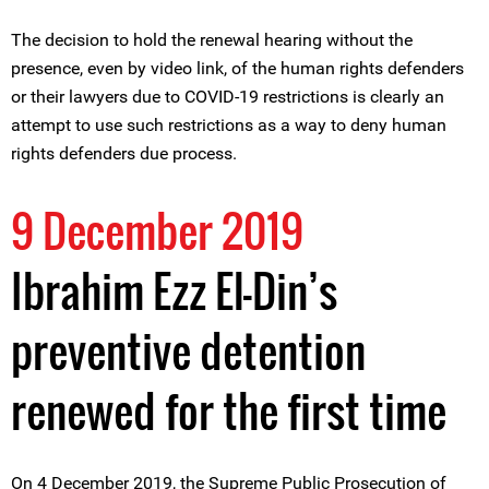
The decision to hold the renewal hearing without the
presence, even by video link, of the human rights defenders
or their lawyers due to COVID-19 restrictions is clearly an
attempt to use such restrictions as a way to deny human
rights defenders due process.
9 December 2019
Ibrahim Ezz El-Din’s
preventive detention
renewed for the first time
On 4 December 2019, the Supreme Public Prosecution of