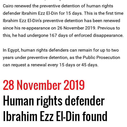
Cairo renewed the preventive detention of human rights
defender Ibrahim Ezz El-Din for 15 days. This is the first time
Ibrahim Ezz El-Din’s preventive detention has been renewed
since his re-appearance on 26 November 2019. Previous to
this, he had undergone 167 days of enforced disappearance.
In Egypt, human rights defenders can remain for up to two
years under preventive detention, as the Public Prosecution
can request a renewal every 15 days or 45 days.
28 November 2019
Human rights defender
Ibrahim Ezz El-Din found