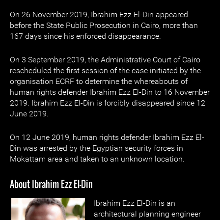
On 26 November 2019, Ibrahim Ezz El-Din appeared
before the State Public Prosecution in Cairo, more than
167 days since his enforced disappearance.
On 3 September 2019, the Administrative Court of Cairo
rescheduled the first session of the case initiated by the
organisation ECRF to determine the whereabouts of
human rights defender Ibrahim Ezz El-Din to 16 November
2019. Ibrahim Ezz El-Din is forcibly disappeared since 12
June 2019.
On 12 June 2019, human rights defender Ibrahim Ezz El-
Din was arrested by the Egyptian security forces in
Mokattam area and taken to an unknown location.
About Ibrahim Ezz El-Din
Ibrahim Ezz El-Din is an
architectural planning engineer