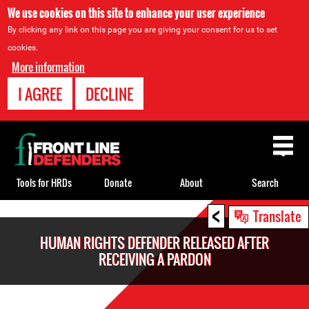
We use cookies on this site to enhance your user experience
By clicking any link on this page you are giving your consent for us to set
cookies.
More information
I AGREE
DECLINE
Back
to
top
Tools for HRDs
Donate
About
Search
<
Back
Translate
to
HUMAN RIGHTS DEFENDER RELEASED AFTER
top
RECEIVING A PARDON