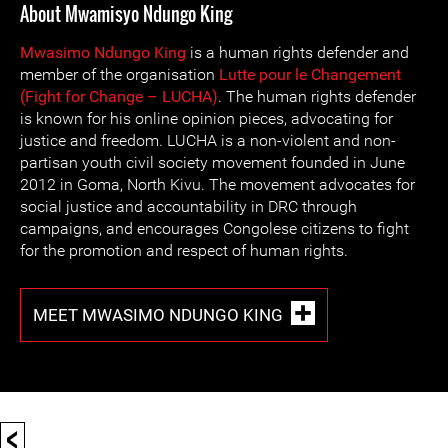
About Mwamisyo Ndungo King
Mwasimo Ndungo King
is a human rights defender and
member of the organisation
Lutte pour le Changement
(Fight for Change – LUCHA)
. The human rights defender
is known for his online opinion pieces, advocating for
justice and freedom. LUCHA is a non-violent and non-
partisan youth civil society movement founded in June
2012 in Goma, North Kivu. The movement advocates for
social justice and accountability in DRC through
campaigns, and encourages Congolese citizens to fight
for the promotion and respect of human rights.
MEET MWASIMO NDUNGO KING
<