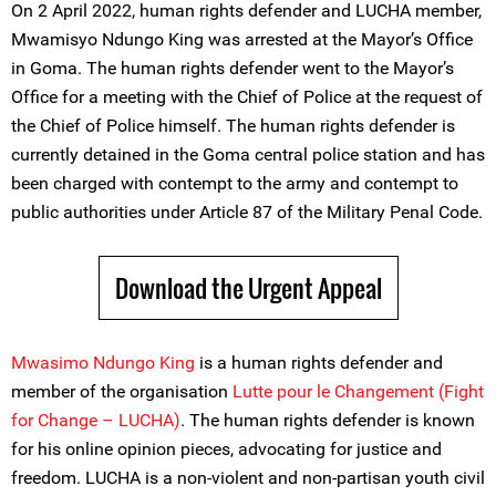
On 2 April 2022, human rights defender and LUCHA member,
Mwamisyo Ndungo King was arrested at the Mayor’s Office
in Goma. The human rights defender went to the Mayor’s
Office for a meeting with the Chief of Police at the request of
the Chief of Police himself. The human rights defender is
currently detained in the Goma central police station and has
been charged with contempt to the army and contempt to
public authorities under Article 87 of the Military Penal Code.
Download the Urgent Appeal
Mwasimo Ndungo King
is a human rights defender and
member of the organisation
Lutte pour le Changement (Fight
for Change – LUCHA)
. The human rights defender is known
for his online opinion pieces, advocating for justice and
freedom. LUCHA is a non-violent and non-partisan youth civil