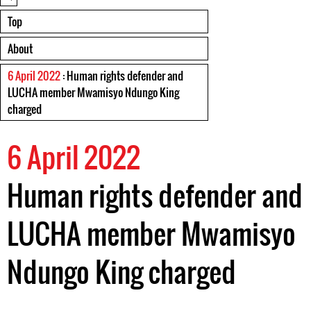
Top
About
6 April 2022
: Human rights defender and
LUCHA member Mwamisyo Ndungo King
charged
6 April 2022
Human rights defender and
LUCHA member Mwamisyo
Ndungo King charged