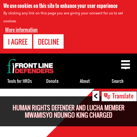
We use cookies on this site to enhance your user experience
By clicking any link on this page you are giving your consent for us to set
cookies.
More information
I AGREE
DECLINE
Back
to
top
Tools for HRDs
Donate
About
Search
<
Back
Translate
to
HUMAN RIGHTS DEFENDER AND LUCHA MEMBER
top
MWAMISYO NDUNGO KING CHARGED