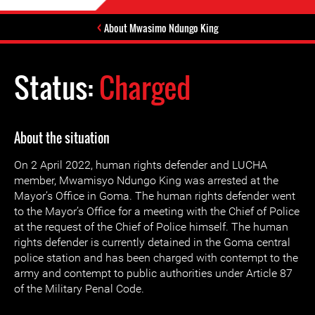
About Mwasimo Ndungo King
Status:
Charged
About the situation
On 2 April 2022, human rights defender and LUCHA
member, Mwamisyo Ndungo King was arrested at the
Mayor’s Office in Goma. The human rights defender went
to the Mayor’s Office for a meeting with the Chief of Police
at the request of the Chief of Police himself. The human
rights defender is currently detained in the Goma central
police station and has been charged with contempt to the
army and contempt to public authorities under Article 87
of the Military Penal Code.