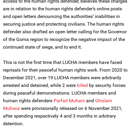
access to the human rights defender, believes these charges
are in relation to the human rights defender’s online posts
and open letters denouncing the authorities’ inabilities in
securing justice and protecting civilians. The human rights
defender also drafted an open letter calling for the Governor
of the Goma region to recognize the negative impact of the
continued state of siege, and to end it.
This is not the first time that LUCHA members have faced
reprisals for their peaceful human rights work. From 2020 to
December 2021, over 19 LUCHA members were arbitrarily
arrested and detained, while 2 were
killed
by security forces
during peaceful demonstrations. LUCHA members and
human rights defenders
Parfait Muhani
and
Ghislain
Muhiwa
were provisionally released on 6 November 2021,
after spending respectively 4 and 3 months in arbitrary
detention.