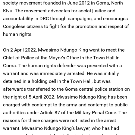
society movement founded in June 2012 in Goma, North
Kivu. The movement advocates for social justice and
accountability in DRC through campaigns, and encourages
Congolese citizens to fight for the promotion and respect of
human rights.
On 2 April 2022, Mwasimo Ndungo King went to meet the
Chief of Police at the Mayor’s Office in the Town Hall in
Goma. The human rights defender was presented with a
warrant and was immediately arrested. He was initially
detained in a holding cell in the Town Hall, but was
afterwards transferred to the Goma central police station on
the night of 5 April 2022. Mwasimo Ndungo King has been
charged with contempt to the army and contempt to public
authorities under Article 87 of the Military Penal Code. The
reasons for these charges were not listed in the arrest
warrant. Mwasimo Ndungo King’s lawyer, who has had