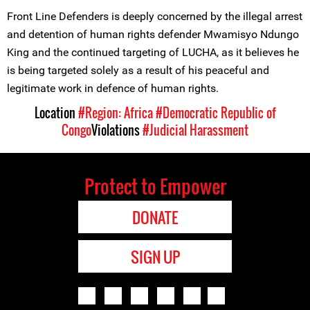
Front Line Defenders is deeply concerned by the illegal arrest
and detention of human rights defender Mwamisyo Ndungo
King and the continued targeting of LUCHA, as it believes he
is being targeted solely as a result of his peaceful and
legitimate work in defence of human rights.
Location
#Region: Africa
#Democratic Republic of
Congo
Violations
#Judicial Harassment
Protect to Empower
DONATE
SIGN UP