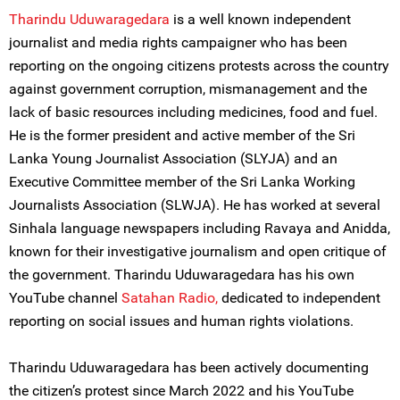
Tharindu Uduwaragedara
is a well known independent
journalist and media rights campaigner who has been
reporting on the ongoing citizens protests across the country
against government corruption, mismanagement and the
lack of basic resources including medicines, food and fuel.
He is the former president and active member of the Sri
Lanka Young Journalist Association (SLYJA) and an
Executive Committee member of the Sri Lanka Working
Journalists Association (SLWJA). He has worked at several
Sinhala language newspapers including Ravaya and Anidda,
known for their investigative journalism and open critique of
the government. Tharindu Uduwaragedara has his own
YouTube channel
Satahan
Radio,
dedicated to independent
reporting on social issues and human rights violations.
Tharindu Uduwaragedara has been actively documenting
the citizen’s protest since March 2022 and his YouTube