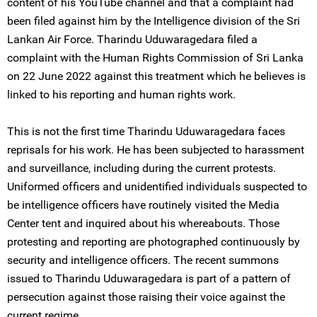
content of his YouTube channel and that a complaint had
been filed against him by the Intelligence division of the Sri
Lankan Air Force. Tharindu Uduwaragedara filed a
complaint with the Human Rights Commission of Sri Lanka
on 22 June 2022 against this treatment which he believes is
linked to his reporting and human rights work.
This is not the first time Tharindu Uduwaragedara faces
reprisals for his work. He has been subjected to harassment
and surveillance, including during the current protests.
Uniformed officers and unidentified individuals suspected to
be intelligence officers have routinely visited the Media
Center tent and inquired about his whereabouts. Those
protesting and reporting are photographed continuously by
security and intelligence officers. The recent summons
issued to Tharindu Uduwaragedara is part of a pattern of
persecution against those raising their voice against the
current regime.