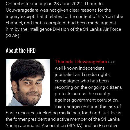
Colombo for inquiry on 28 June 2022. Tharindu
Uduwaragedara was not given clear reasons for the
inquiry except that it relates to the content of his YouTube
channel, and that a complaint had been made against
him by the Intelligence Division of the Sri Lanka Air Force
(SLAF).
About the HRD
Tharindu Uduwaragedara
is a
well known independent
journalist and media rights
campaigner who has been
reporting on the ongoing citizens
protests across the country
against government corruption,
mismanagement and the lack of
basic resources including medicines, food and fuel. He is
the former president and active member of the Sri Lanka
Young Journalist Association (SLYJA) and an Executive