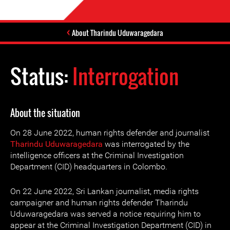
About Tharindu Uduwaragedara
Status:
Interrogation
About the situation
On 28 June 2022, human rights defender and journalist
Tharindu Uduwaragedara
was interrogated by the
intelligence officers at the Criminal Investigation
Department (CID) headquarters in Colombo.
On 22 June 2022, Sri Lankan journalist, media rights
campaigner and human rights defender Tharindu
Uduwaragedara was served a notice requiring him to
appear at the Criminal Investigation Department (CID) in