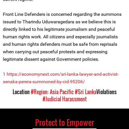
Front Line Defenders is concerned regarding the summons
issued to Tharindu Uduwaragedara as we believe this is
directly linked to his legitimate journalism and peaceful
human rights work. All citizens and especially journalists
and human rights defenders must be safe from reprisals
when carrying out peaceful protests and expressing
legitimate dissent against Government policies.
1
https://economynext.com/sri-lanka-lawyer-and-activist-
senaka-perera-summoned-by-cid-95206/
Location
#Region: Asia Pacific
#Sri Lanka
Violations
#Judicial Harassment
Protect to Empower