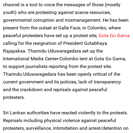
channel is a tool to voice the messages of those (mostly
youth) who are protesting against scarce resources,
governmental corruption and mismanagement. He has been
present from the outset at Galle Face, in Colombo, where
peaceful protesters have set up a protest site,
Gota Go Gama
calling for the resignation of President Gotabhaya
Rajapaksa. Tharindu Uduwaragedara set up the
International Media Center-Colombo tent at Gota Go Gama,
to support journalists reporting from the protest site.
Tharindu Uduwaragedara has been openly critical of the
current government and its policies, lack of transparency
and the crackdown and reprisals against peaceful
protesters.
Sri Lankan authorities have reacted violently to the protests.
Reprisals including physical violence against peaceful
protesters, surveillance, intimidation and arrest/detention on