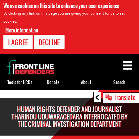
We use cookies on this site to enhance your user experience
By clicking any link on this page you are giving your consent for us to set
cookies.
More information
I AGREE
DECLINE
Back
to
top
Tools for HRDs
Donate
About
Search
<
Back
Translate
to
HUMAN RIGHTS DEFENDER AND JOURNALIST
top
THARINDU UDUWARAGEDARA INTERROGATED BY
THE CRIMINAL INVESTIGATION DEPARTMENT