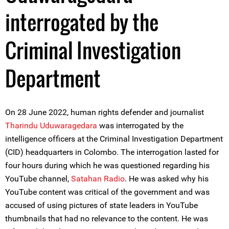
interrogated by the
Criminal Investigation
Department
On 28 June 2022, human rights defender and journalist
Tharindu Uduwaragedara
was interrogated by the
intelligence officers at the Criminal Investigation Department
(CID) headquarters in Colombo. The interrogation lasted for
four hours during which he was questioned regarding his
YouTube channel,
Sa
tahan Radio
. He was asked why his
YouTube content was critical of the government and was
accused of using pictures of state leaders in YouTube
thumbnails that had no relevance to the content. He was