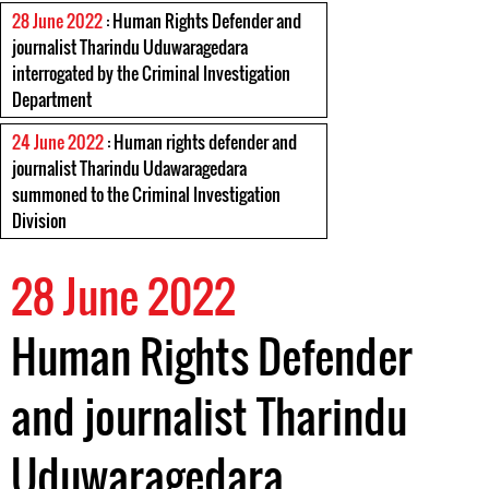
28 June 2022
: Human Rights Defender and
journalist Tharindu Uduwaragedara
interrogated by the Criminal Investigation
Department
24 June 2022
: Human rights defender and
journalist Tharindu Udawaragedara
summoned to the Criminal Investigation
Division
28 June 2022
Human Rights Defender
and journalist Tharindu
Uduwaragedara