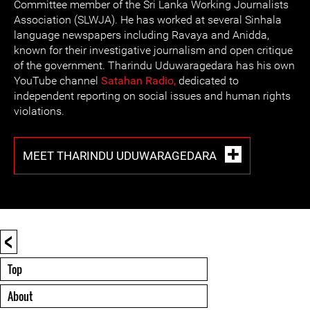
Committee member of the Sri Lanka Working Journalists
Association (SLWJA). He has worked at several Sinhala
language newspapers including Ravaya and Anidda,
known for their investigative journalism and open critique
of the government. Tharindu Uduwaragedara has his own
YouTube channel
Satahan
Radio,
dedicated to
independent reporting on social issues and human rights
violations.
MEET THARINDU UDUWARAGEDARA
<
Top
About