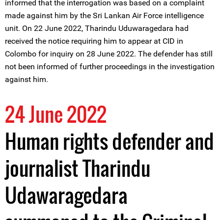
informed that the interrogation was based on a complaint
made against him by the Sri Lankan Air Force intelligence
unit. On 22 June 2022, Tharindu Uduwaragedara had
received the notice requiring him to appear at CID in
Colombo for inquiry on 28 June 2022. The defender has still
not been informed of further proceedings in the investigation
against him.
24 June 2022
Human rights defender and
journalist Tharindu
Udawaragedara