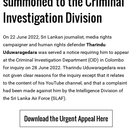
summoned to the Criminal
Investigation Division
On 22 June 2022, Sri Lankan journalist, media rights
campaigner and human rights defender
Tharindu
Uduwaragedara
was served a notice requiring him to appear
at the Criminal Investigation Department (CID) in Colombo
for inquiry on 28 June 2022. Tharindu Uduwaragedara was
not given clear reasons for the inquiry except that it relates
to the content of his YouTube channel, and that a complaint
had been made against him by the Intelligence Division of
the Sri Lanka Air Force (SLAF).
Download the Urgent Appeal Here