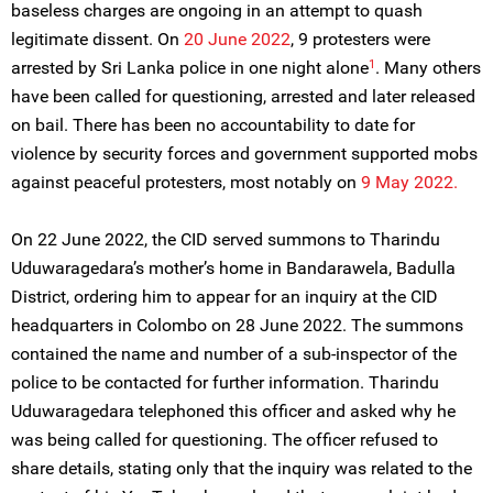
baseless charges are ongoing in an attempt to quash
legitimate dissent. On
20 June 2022
, 9 protesters were
1
arrested by Sri Lanka police in one night alone
. Many others
have been called for questioning, arrested and later released
on bail. There has been no accountability to date for
violence by security forces and government supported mobs
against peaceful protesters, most notably on
9 May 2022.
On 22 June 2022, the CID served summons to Tharindu
Uduwaragedara’s mother’s home in Bandarawela, Badulla
District, ordering him to appear for an inquiry at the CID
headquarters in Colombo on 28 June 2022. The summons
contained the name and number of a sub-inspector of the
police to be contacted for further information. Tharindu
Uduwaragedara telephoned this officer and asked why he
was being called for questioning. The officer refused to
share details, stating only that the inquiry was related to the