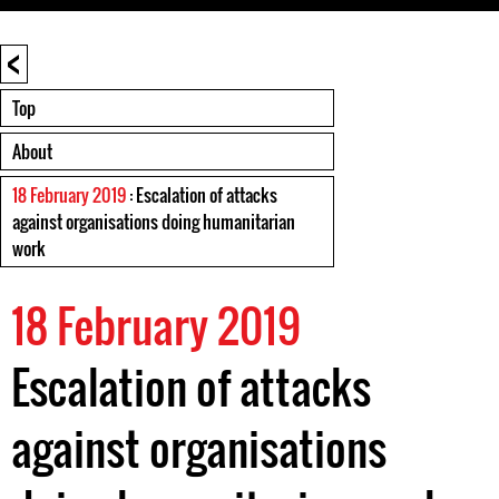
<
Top
About
18 February 2019
: Escalation of attacks
against organisations doing humanitarian
work
18 February 2019
Escalation of attacks
against organisations