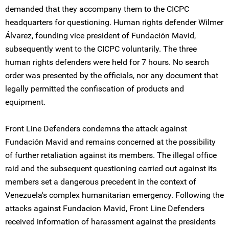
demanded that they accompany them to the CICPC
headquarters for questioning. Human rights defender Wilmer
Álvarez, founding vice president of Fundación Mavid,
subsequently went to the CICPC voluntarily. The three
human rights defenders were held for 7 hours. No search
order was presented by the officials, nor any document that
legally permitted the confiscation of products and
equipment.
Front Line Defenders condemns the attack against
Fundación Mavid and remains concerned at the possibility
of further retaliation against its members. The illegal office
raid and the subsequent questioning carried out against its
members set a dangerous precedent in the context of
Venezuela's complex humanitarian emergency. Following the
attacks against Fundacion Mavid, Front Line Defenders
received information of harassment against the presidents