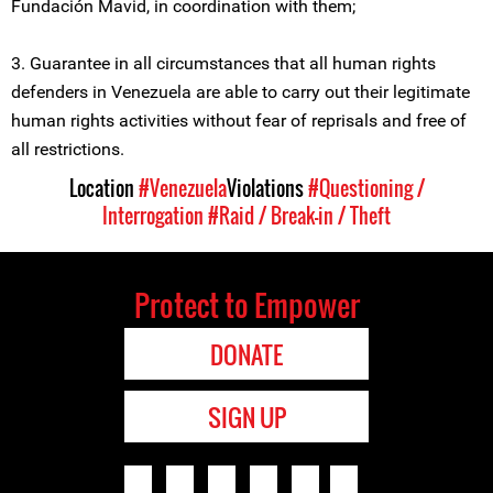
Fundación Mavid, in coordination with them;
3. Guarantee in all circumstances that all human rights
defenders in Venezuela are able to carry out their legitimate
human rights activities without fear of reprisals and free of
all restrictions.
Location
#Venezuela
Violations
#Questioning /
Interrogation
#Raid / Break-in / Theft
Protect to Empower
DONATE
SIGN UP