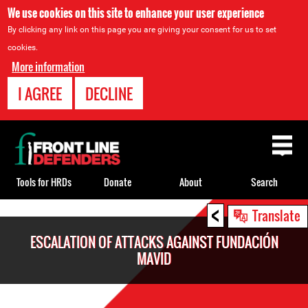
We use cookies on this site to enhance your user experience
By clicking any link on this page you are giving your consent for us to set
cookies.
More information
I AGREE
DECLINE
Back
to
top
Tools for HRDs
Donate
About
Search
<
Back
Translate
to
ESCALATION OF ATTACKS AGAINST FUNDACIÓN
top
MAVID