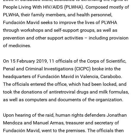
People Living With HIV/AIDS (PLWHA). Composed mostly of
PLWHA, their family members, and health personnel,
Fundación Mavid seeks to improve the lives of PLWHA
through workshops and self-support groups, as well as
prevention and other support activities – including provision
of medicines.
On 15 February 2019, 11 officials of the Corps of Scientific,
Penal and Criminal Investigations (CICPC) broke into the
headquarters of Fundación Mavid in Valencia, Carabobo.
The officials entered the office, which had been locked, and
took the donations of antiretroviral drugs and milk formulas,
as well as computers and documents of the organization.
Upon hearing of the raid, human rights defenders Jonathan
Mendoza and Manuel Armas, treasurer and secretary of
Fundación Mavid, went to the premises. The officials then