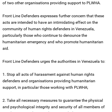
of two other organisations providing support to PLWHA.
Front Line Defenders expresses further concern that these
acts are intended to have an intimidating effect on the
community of human rights defenders in Venezuela,
particularly those who continue to denounce the
humanitarian emergency and who promote humanitarian
aid.
Front Line Defenders urges the authorities in Venezuela to:
1. Stop all acts of harassment against human rights
defenders and organisations providing humanitarian
support, in particular those working with PLWHA;
2. Take all necessary measures to guarantee the physical
and psychological integrity and security of all members of