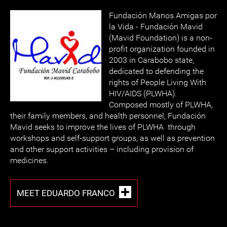
Fundación Manos Amigas por
la Vida - Fundación Mavid
(Mavid Foundation) is a non-
profit organization founded in
2003 in Carabobo state,
dedicated to defending the
rights of People Living With
HIV/AIDS (PLWHA).
Composed mostly of PLWHA,
their family members, and health personnel, Fundación
Mavid seeks to improve the lives of PLWHA through
workshops and self-support groups, as well as prevention
and other support activities – including provision of
medicines.
MEET EDUARDO FRANCO