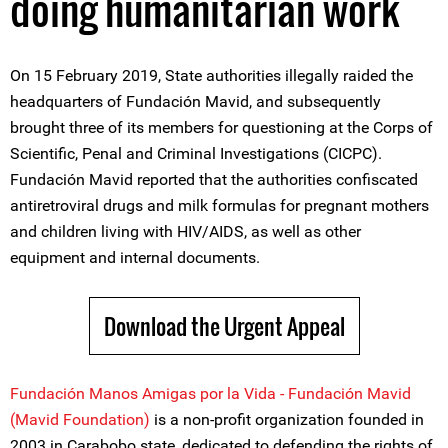
doing humanitarian work
On 15 February 2019, State authorities illegally raided the
headquarters of Fundación Mavid, and subsequently
brought three of its members for questioning at the Corps of
Scientific, Penal and Criminal Investigations (CICPC).
Fundación Mavid reported that the authorities confiscated
antiretroviral drugs and milk formulas for pregnant mothers
and children living with HIV/AIDS, as well as other
equipment and internal documents.
Download the Urgent Appeal
Fundación Manos Amigas por la Vida - Fundación Mavid
(Mavid Foundation)
is a non-profit organization founded in
2003 in Carabobo state, dedicated to defending the rights of