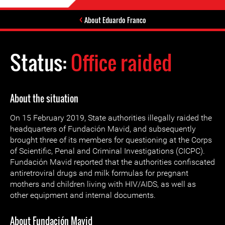
About Eduardo Franco
Status:
Office raided
About the situation
On 15 February 2019, State authorities illegally raided the
headquarters of Fundación Mavid, and subsequently
brought three of its members for questioning at the Corps
of Scientific, Penal and Criminal Investigations (CICPC).
Fundación Mavid reported that the authorities confiscated
antiretroviral drugs and milk formulas for pregnant
mothers and children living with HIV/AIDS, as well as
other equipment and internal documents.
About Fundación Mavid