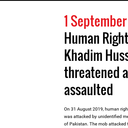
1 September
Human Right
Khadim Huss
threatened a
assaulted
On 31 August 2019, human righ
was attacked by unidentified m
of Pakistan. The mob attacked t