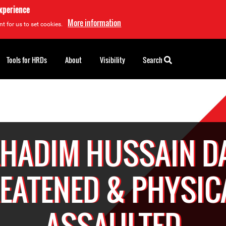
experience
More information
t for us to set cookies.
Tools for HRDs
About
Visibility
Search
KHADIM HUSSAIN D
EATENED & PHYSIC
ASSAULTED