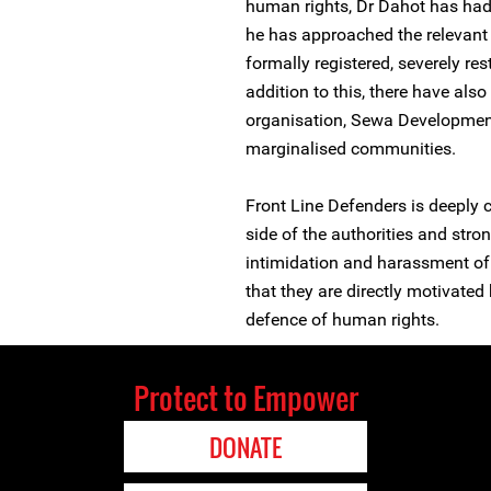
human rights, Dr Dahot has had 
he has approached the relevant 
formally registered, severely re
addition to this, there have als
organisation, Sewa Development 
marginalised communities.
Front Line Defenders is deeply 
side of the authorities and str
intimidation and harassment of
that they are directly motivated
defence of human rights.
Protect to Empower
DONATE