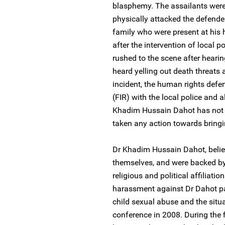
blasphemy. The assailants were
physically attacked the defende
family who were present at his 
after the intervention of local
rushed to the scene after heari
heard yelling out death threats 
incident, the human rights defen
(FIR) with the local police and a
Khadim Hussain Dahot has not r
taken any action towards bringin
Dr Khadim Hussain Dahot, believ
themselves, and were backed by
religious and political affiliati
harassment against Dr Dahot par
child sexual abuse and the situa
conference in 2008. During the f