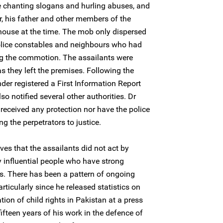
 chanting slogans and hurling abuses, and
r, his father and other members of the
house at the time. The mob only dispersed
 police constables and neighbours who had
ng the commotion. The assailants were
as they left the premises. Following the
der registered a First Information Report
lso notified several other authorities. Dr
eceived any protection nor have the police
g the perpetrators to justice.
es that the assailants did not act by
 influential people who have strong
ons. There has been a pattern of ongoing
ticularly since he released statistics on
tion of child rights in Pakistan at a press
ifteen years of his work in the defence of