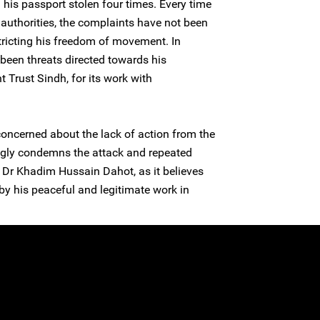
his passport stolen four times. Every time
authorities, the complaints have not been
stricting his freedom of movement. In
o been threats directed towards his
Trust Sindh, for its work with
concerned about the lack of action from the
ongly condemns the attack and repeated
 Dr Khadim Hussain Dahot, as it believes
 by his peaceful and legitimate work in