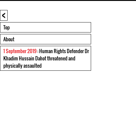
<
Top
About
1 September 2019
: Human Rights Defender Dr
Khadim Hussain Dahot threatened and
physically assaulted