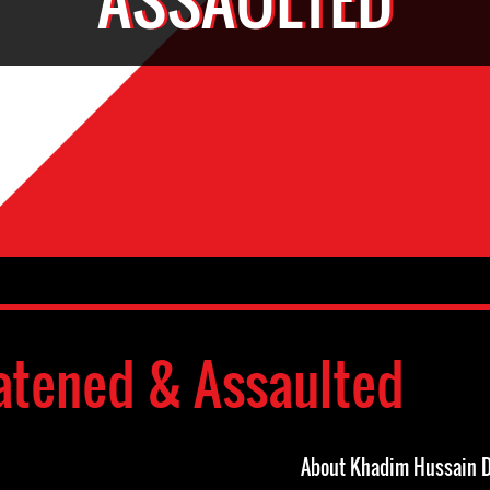
atened & Assaulted
About Khadim Hussain 