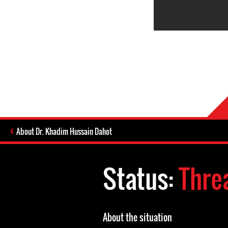
About Dr. Khadim Hussain Dahot
Status:
Thre
About the situation