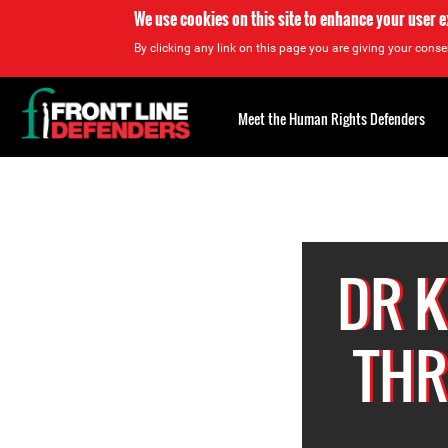
We use cookies on this site to enhance your user 
By clicking any link on this page you are giving your consen
Back
to
Meet the Human Rights Defenders
top
Back
to
top
DR 
THR