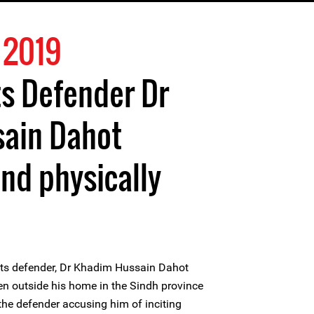
 2019
s Defender Dr
ain Dahot
nd physically
ts defender, Dr Khadim Hussain Dahot
en outside his home in the Sindh province
he defender accusing him of inciting