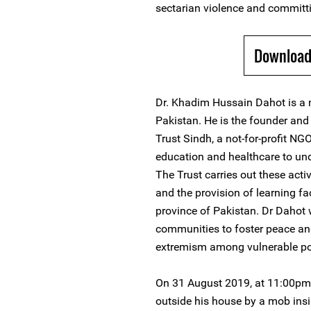
sectarian violence and committ
Download
Dr. Khadim Hussain Dahot is a 
Pakistan. He is the founder an
Trust Sindh, a not-for-profit N
education and healthcare to und
The Trust carries out these acti
and the provision of learning fa
province of Pakistan. Dr Dahot 
communities to foster peace an
extremism among vulnerable po
On 31 August 2019, at 11:00pm
outside his house by a mob ins