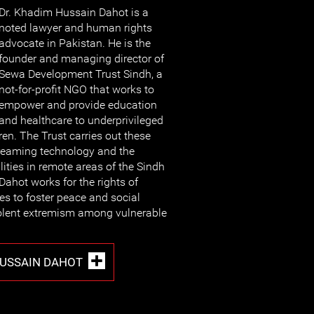
Dr. Khadim Hussain Dahot is a
noted lawyer and human rights
advocate in Pakistan. He is the
founder and managing director of
Sewa Development Trust Sindh, a
not-for-profit NGO that works to
empower and provide education
and healthcare to underprivileged
en. The Trust carries out these
streaming technology and the
ilities in remote areas of the Sindh
Dahot works for the rights of
s to foster peace and social
olent extremism among vulnerable
HUSSAIN DAHOT