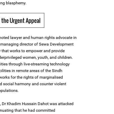
ing blasphemy.
 the Urgent Appeal
noted lawyer and human rights advocate in
d managing director of Sewa Development
GO that works to empower and provide
erprivileged women, youth, and children.
vities through live-streaming technology
cilities in remote areas of the Sindh
works for the rights of marginalised
d social harmony and counter violent
pulations.
, Dr Khadim Hussain Dahot was attacked
inuating that he had committed