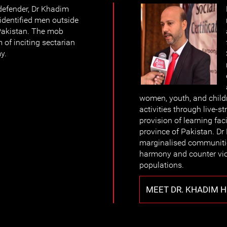
defender, Dr Khadim
dentified men outside
 Pakistan. The mob
 of inciting sectarian
y.
women, youth, and childr
activities through live-
provision of learning fac
province of Pakistan. Dr 
marginalised communitie
harmony and counter vi
populations.
MEET DR. KHADIM 