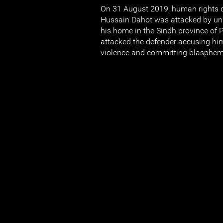
On 31 August 2019, human rights 
Hussain Dahot was attacked by uni
his home in the Sindh province of
attacked the defender accusing him
violence and committing blasphem