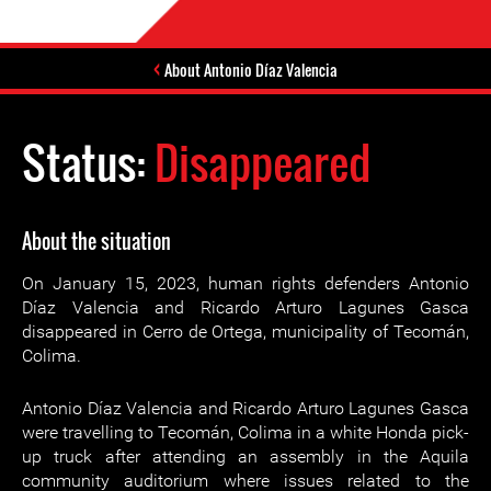
About Antonio Díaz Valencia
Status:
Disappeared
About the situation
On January 15, 2023, human rights defenders Antonio
Díaz Valencia and Ricardo Arturo Lagunes Gasca
disappeared in Cerro de Ortega, municipality of Tecomán,
Colima.
Antonio Díaz Valencia and Ricardo Arturo Lagunes Gasca
were travelling to Tecomán, Colima in a white Honda pick-
up truck after attending an assembly in the Aquila
community auditorium where issues related to the