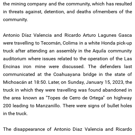
the mining company and the community, which has resulted
in threats against, detention, and deaths ofmembers of the
community.
Antonio Díaz Valencia and Ricardo Arturo Lagunes Gasca
were travelling to Tecomán, Colima in a white Honda pick-up
truck after attending an assembly in the Aquila community
auditorium where issues related to the operation of the Las
Encinas iron mine were discussed. The defenders last
communicated at the Coahuayana bridge in the state of
Michoacán at 18:50. Later, on Sunday, January 15, 2023, the
truck in which they were travelling was found abandoned in
the area known as "Topes de Cerro de Ortega" on highway
200 leading to Manzanillo. There were signs of bullet holes
in the truck.
The disappearance of Antonio Diaz Valencia and Ricardo