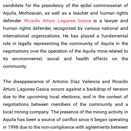
candidate for the presidency of the ejidal commissariat of
Aquila, Michoacán, as well as a teacher and human rights
defender.
Ricardo Arturo Lagunes Gasca
is a lawyer and
human rights defender, recognized by various national and
international organizations. He has played a fundamental
role in legally representing the community of Aquila in the
negotiations over the operation of the Aquila mine related to
its environmental, social and health effects on the
community.
The disappearance of Antonio Díaz Valencia and Ricardo
Arturo Lagunes Gasca occurs against a backdrop of tension
due to the upcoming local elections, and in the context of
negotiations between members of the community and a
local mining company. The presence of the mining activity in
Aquila has been a source of conflict since it began operating
in 1998 due to the non-compliance with agreements between