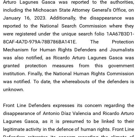
Arturo Lagunes Gasca was reported to the authorities,
including the Michoacan State Attorney General's Office, on
January 16, 2023. Additionally, the disappearance was
reported to the National Search Commission where they
were registered under the unique search folio 1AA67B3D1-
8CAF-4A7D-979A-78B786BA141E. The Protection
Mechanism for Human Rights Defenders and Journalists
was also notified, as Ricardo Arturo Lagunes Gasca was
granted protection measures from this government
institution. Finally, the National Human Rights Commission
was notified. To date, the whereabouts of the defenders is
unknown.
Front Line Defenders expresses its concern regarding the
disappearance of Antonio Díaz Valencia and Ricardo Arturo
Lagunes Gasca, as it is presumed to be linked to their
legitimate activity in the defence of human rights. Front Line