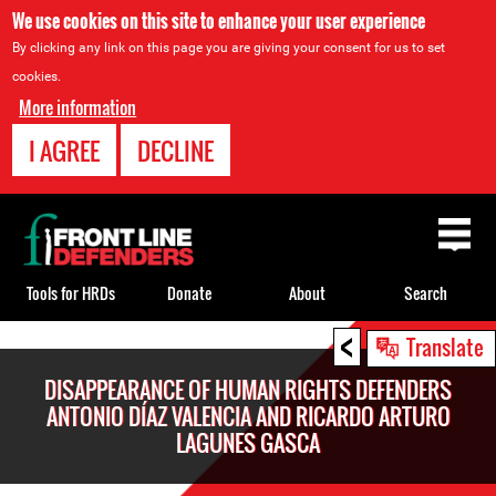
We use cookies on this site to enhance your user experience
By clicking any link on this page you are giving your consent for us to set
cookies.
More information
I AGREE
DECLINE
Back
to
top
Tools for HRDs
Donate
About
Search
<
Back
Translate
to
DISAPPEARANCE OF HUMAN RIGHTS DEFENDERS
top
ANTONIO DÍAZ VALENCIA AND RICARDO ARTURO
LAGUNES GASCA