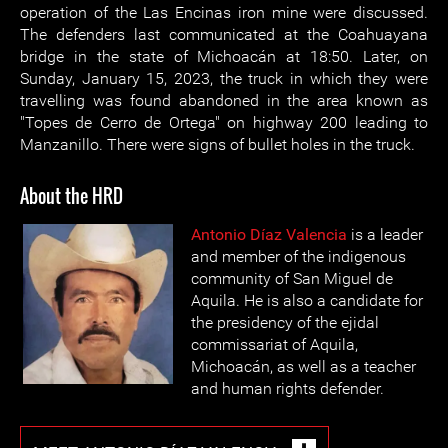
operation of the Las Encinas iron mine were discussed.
The defenders last communicated at the Coahuayana
bridge in the state of Michoacán at 18:50. Later, on
Sunday, January 15, 2023, the truck in which they were
travelling was found abandoned in the area known as
"Topes de Cerro de Ortega" on highway 200 leading to
Manzanillo. There were signs of bullet holes in the truck.
About the HRD
Antonio Díaz Valencia
is a leader
and member of the indigenous
community of San Miguel de
Aquila. He is also a candidate for
the presidency of the ejidal
commissariat of Aquila,
Michoacán, as well as a teacher
and human rights defender.