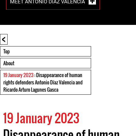
MEET ANTONIO DÍAZ VALENCIA
<
Top
About
19 January 2023
: Disappearance of human
rights defenders Antonio Díaz Valencia and
Ricardo Arturo Lagunes Gasca
19 January 2023
Disappearance of human