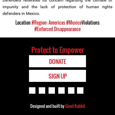
Defenders reiterates its concern regarding the climate of
impunity and the lack of protection of human rights
defenders in Mexico.
Location
#Region: Americas
#Mexico
Violations
#Enforced Disappearance
Protect to Empower
DONATE
SIGN UP
Designed and built by
Giant Rabbit