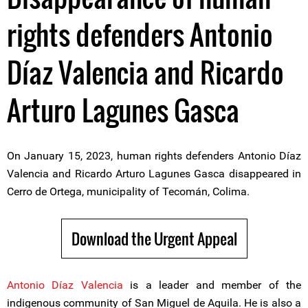
rights defenders Antonio
Díaz Valencia and Ricardo
Arturo Lagunes Gasca
On January 15, 2023, human rights defenders Antonio Díaz
Valencia and Ricardo Arturo Lagunes Gasca disappeared in
Cerro de Ortega, municipality of Tecomán, Colima.
Download the Urgent Appeal
Antonio Díaz Valencia
is a leader and member of the
indigenous community of San Miguel de Aquila. He is also a