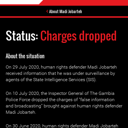
About Madi Jobarteh
Status:
Charges dropped
About the situation
On 29 July 2020, human rights defender Madi Jobarteh
received information that he was under surveillance by
agents of the State Intelligence Services (SIS).
On 10 July 2020, the Inspector General of The Gambia
Police Force dropped the charges of "false information
and broadcasting” brought against human rights defender
Madi Jobarteh.
On 30 June 2020, human rights defender Madi Jobarteh