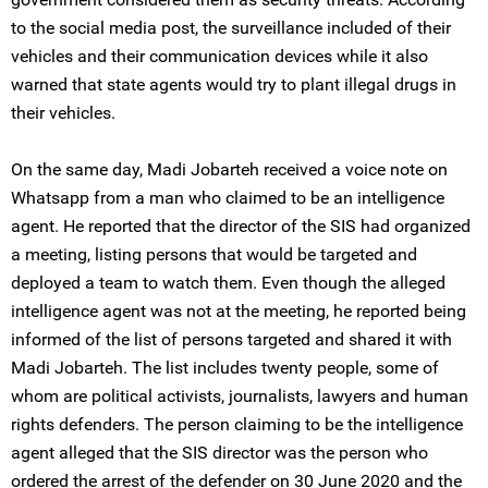
to the social media post, the surveillance included of their
vehicles and their communication devices while it also
warned that state agents would try to plant illegal drugs in
their vehicles.
On the same day, Madi Jobarteh received a voice note on
Whatsapp from a man who claimed to be an intelligence
agent. He reported that the director of the SIS had organized
a meeting, listing persons that would be targeted and
deployed a team to watch them. Even though the alleged
intelligence agent was not at the meeting, he reported being
informed of the list of persons targeted and shared it with
Madi Jobarteh. The list includes twenty people, some of
whom are political activists, journalists, lawyers and human
rights defenders. The person claiming to be the intelligence
agent alleged that the SIS director was the person who
ordered the arrest of the defender on 30 June 2020 and the