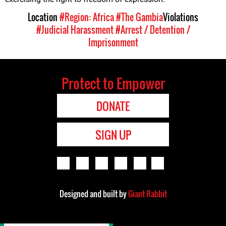
Location
#Region: Africa
#The Gambia
Violations
#Judicial Harassment
#Arrest / Detention /
Imprisonment
Protect to Empower
DONATE
SIGN UP
Designed and built by
Giant Rabbit