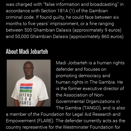
was charged with "false information and broadcasting” in
accordance with Section 181A (1) of the Gambian
criminal code. If found guilty, he could face between six
months to five years’ imprisonment, or a fine ranging
between 500 Ghambian Dalasis (approximately 9 euros)
and 50,000 Ghambian Dalasis (approximately 860 euros).
About Madi Jobarteh
Madi Jorbarteh is a human rights
defender and focuses on
promoting democracy and
human rights in The Gambia. He
is the former executive director of
the Association of Non-
Governmental Organizations in
The Gambia (TANGO), and is also
a member of the Foundation for Legal Aid Research and
Empowerment (FLARE). The defender currently acts as the
country representive for the Westminster Foundation for