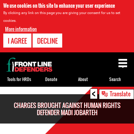
We use cookies on this site to enhance your user experience
By clicking any link on this page you are giving your consent for us to set
cookies.
More information
I AGREE
DECLINE
Back
to
top
Tools for HRDs
Donate
About
Search
<
Back
Translate
to
CHARGES BROUGHT AGAINST HUMAN RIGHTS
top
DEFENDER MADI JOBARTEH