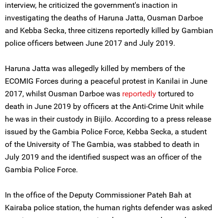
interview, he criticized the government's inaction in
investigating the deaths of Haruna Jatta, Ousman Darboe
and Kebba Secka, three citizens reportedly killed by Gambian
police officers between June 2017 and July 2019.
Haruna Jatta was allegedly killed by members of the
ECOMIG Forces during a peaceful protest in Kanilai in June
2017, whilst Ousman Darboe was
reportedly
tortured to
death in June 2019 by officers at the Anti-Crime Unit while
he was in their custody in Bijilo. According to a press release
issued by the Gambia Police Force, Kebba Secka, a student
of the University of The Gambia, was stabbed to death in
July 2019 and the identified suspect was an officer of the
Gambia Police Force.
In the office of the Deputy Commissioner Pateh Bah at
Kairaba police station, the human rights defender was asked