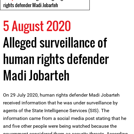
rights defender Madi Jobarteh
5 August 2020
Alleged surveillance of
human rights defender
Madi Jobarteh
On 29 July 2020, human rights defender Madi Jobarteh
received information that he was under surveillance by
agents of the State Intelligence Services (SIS). The
information came from a social media post stating that he
and five other people were being watched because the
government considered them as security threats. According