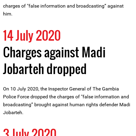
charges of "false information and broadcasting” against
him.
14 July 2020
Charges against Madi
Jobarteh dropped
On 10 July 2020, the Inspector General of The Gambia
Police Force dropped the charges of "false information and
broadcasting” brought against human rights defender Madi
Jobarteh.
3 July 2020