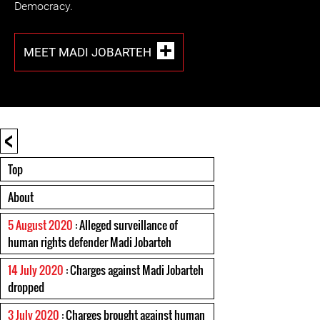
Democracy.
MEET MADI JOBARTEH
<
Top
About
5 August 2020
: Alleged surveillance of
human rights defender Madi Jobarteh
14 July 2020
: Charges against Madi Jobarteh
dropped
3 July 2020
: Charges brought against human