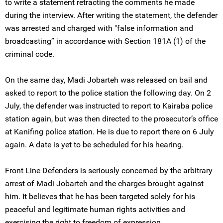
to write a statement retracting the comments he made
during the interview. After writing the statement, the defender
was arrested and charged with "false information and
broadcasting” in accordance with Section 181A (1) of the
criminal code.
On the same day, Madi Jobarteh was released on bail and
asked to report to the police station the following day. On 2
July, the defender was instructed to report to Kairaba police
station again, but was then directed to the prosecutor’s office
at Kanifing police station. He is due to report there on 6 July
again. A date is yet to be scheduled for his hearing.
Front Line Defenders is seriously concerned by the arbitrary
arrest of Madi Jobarteh and the charges brought against
him. It believes that he has been targeted solely for his
peaceful and legitimate human rights activities and
exercising the right to freedom of expression.