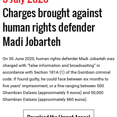
Charges brought against
human rights defender
Madi Jobarteh
On 30 June 2020, human rights defender Madi Jobarteh was
charged with "false information and broadcasting” in
accordance with Section 181A (1) of the Gambian criminal
code. If found guilty, he could face between six months to
five years’ imprisonment, or a fine ranging between 500
Ghambian Dalasis (approximately 9 euros) and 50,000
Ghambian Dalasis (approximately 860 euros).