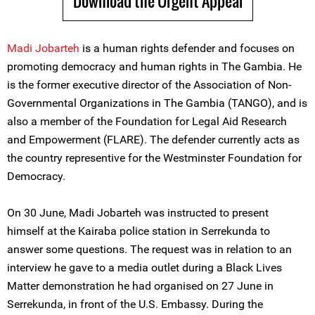
Download the Urgent Appeal
Madi Jobarteh
is a human rights defender and focuses on
promoting democracy and human rights in The Gambia. He
is the former executive director of the Association of Non-
Governmental Organizations in The Gambia (TANGO), and is
also a member of the Foundation for Legal Aid Research
and Empowerment (FLARE). The defender currently acts as
the country representive for the Westminster Foundation for
Democracy.
On 30 June, Madi Jobarteh was instructed to present
himself at the Kairaba police station in Serrekunda to
answer some questions. The request was in relation to an
interview he gave to a media outlet during a Black Lives
Matter demonstration he had organised on 27 June in
Serrekunda, in front of the U.S. Embassy. During the