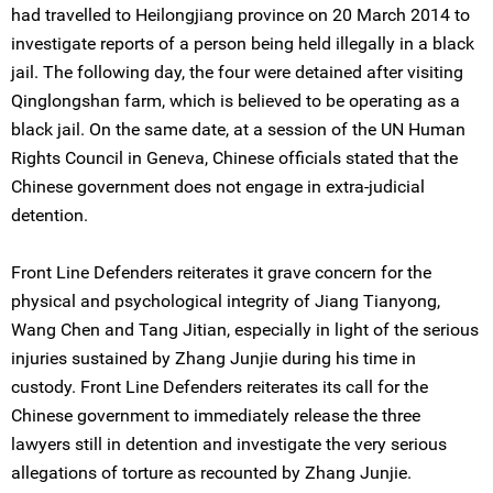
had travelled to Heilongjiang province on 20 March 2014 to
investigate reports of a person being held illegally in a black
jail. The following day, the four were detained after visiting
Qinglongshan farm, which is believed to be operating as a
black jail. On the same date, at a session of the UN Human
Rights Council in Geneva, Chinese officials stated that the
Chinese government does not engage in extra-judicial
detention.
Front Line Defenders reiterates it grave concern for the
physical and psychological integrity of Jiang Tianyong,
Wang Chen and Tang Jitian, especially in light of the serious
injuries sustained by Zhang Junjie during his time in
custody. Front Line Defenders reiterates its call for the
Chinese government to immediately release the three
lawyers still in detention and investigate the very serious
allegations of torture as recounted by Zhang Junjie.