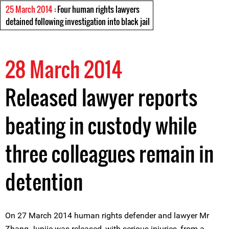
25 March 2014
: Four human rights lawyers
detained following investigation into black jail
28 March 2014
Released lawyer reports
beating in custody while
three colleagues remain in
detention
On 27 March 2014 human rights defender and lawyer Mr
Zhang Junjie was released, with serious injuries, from a