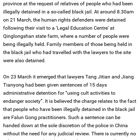
province at the request of relatives of people who had been
illegally detained in a so-called black jail. At around 8.30am
on 21 March, the human rights defenders were detained
following their visit to a 'Legal Education Centre' at
Qinglongshan state farm, where a number of people were
being illegally held. Family members of those being held in
the black jail who had travelled with the lawyers to the site
were also detained.
On 23 March it emerged that lawyers Tang Jitian and Jiang
Tianyong had been given sentences of 15 days
administrative detention for “using cult activities to
endanger society”. It is believed the charge relates to the fact
that people who have been illegally detained in the black jail
are Falun Gong practitioners. Such a sentence can be
handed down at the sole discretion of the police in China
without the need for any judicial review. There is currently no