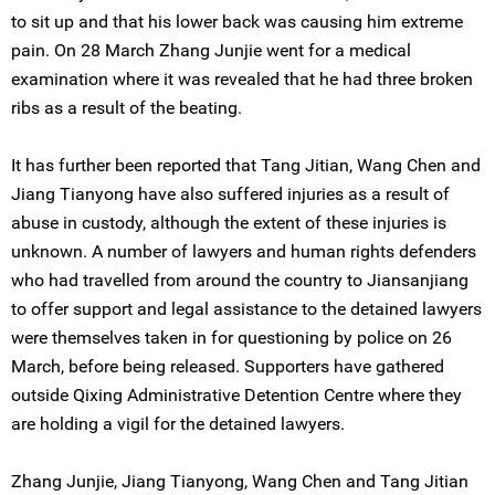
to sit up and that his lower back was causing him extreme
pain. On 28 March Zhang Junjie went for a medical
examination where it was revealed that he had three broken
ribs as a result of the beating.
It has further been reported that Tang Jitian, Wang Chen and
Jiang Tianyong have also suffered injuries as a result of
abuse in custody, although the extent of these injuries is
unknown. A number of lawyers and human rights defenders
who had travelled from around the country to Jiansanjiang
to offer support and legal assistance to the detained lawyers
were themselves taken in for questioning by police on 26
March, before being released. Supporters have gathered
outside Qixing Administrative Detention Centre where they
are holding a vigil for the detained lawyers.
Zhang Junjie, Jiang Tianyong, Wang Chen and Tang Jitian