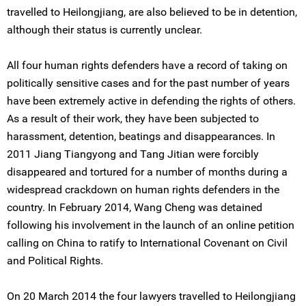
travelled to Heilongjiang, are also believed to be in detention,
although their status is currently unclear.
All four human rights defenders have a record of taking on
politically sensitive cases and for the past number of years
have been extremely active in defending the rights of others.
As a result of their work, they have been subjected to
harassment, detention, beatings and disappearances. In
2011 Jiang Tiangyong and Tang Jitian were forcibly
disappeared and tortured for a number of months during a
widespread crackdown on human rights defenders in the
country. In February 2014, Wang Cheng was detained
following his involvement in the launch of an online petition
calling on China to ratify to International Covenant on Civil
and Political Rights.
On 20 March 2014 the four lawyers travelled to Heilongjiang