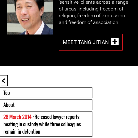
'sensitive' clients across a range
of areas, including freedom of
religion, freedom of expression
and freedom of association.
MEET TANG JITIAN
<
Top
About
28 March 2014
: Released lawyer reports
beating in custody while three colleagues
remain in detention