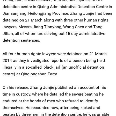
detention centre in Qixing Administrative Detention Centre in
Jiansanjiang, Heilongjiang Province. Zhang Junjie had been
detained on 21 March along with three other human rights
lawyers, Messrs Jiang Tianyong, Wang Chen and Tang
Jitian, all of whom are serving out 15 day administrative
detention sentences.
All four human rights lawyers were detained on 21 March
2014 as they investigated reports of a person being held
illegally in a so-called 'black jail' (an unofficial detention
centre) at Qinglongshan Farm.
On his release, Zhang Junjie published an account of his
time in custody, where he detailed the severe beating he
endured at the hands of men who refused to identify
themselves. He recounted how, after being kicked and
beaten by three men in the detention centre, he was unable