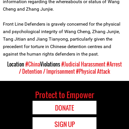
information regarding the whereabouts or status of Wang
Cheng and Zhang Junjie.
Front Line Defenders is gravely concerned for the physical
and psychological integrity of Wang Cheng, Zhang Junjie,
Tang Jitian and Jiang Tianyong, particularly given the
precedent for torture in Chinese detention centres and
against the human rights defenders in the past.
Location
#China
Violations
#Judicial Harassment
#Arrest
/ Detention / Imprisonment
#Physical Attack
Protect to Empower
DONATE
SIGN UP