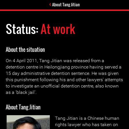
About Tang Jitian
Status:
At work
About the situation
On 4 April 2011, Tang Jitian was released from a
detention centre in Heilongjiang province having served a
15 day administrative detention sentence. He was given
this punishment following his and other lawyers' attempts
to investigate an unofficial detention centre, also known
as a 'black jail'.
About Tang Jitian
Tang Jitian is a Chinese human
rights lawyer who has taken on