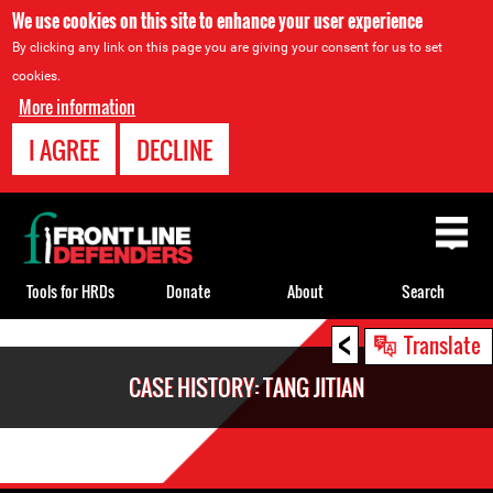
We use cookies on this site to enhance your user experience
By clicking any link on this page you are giving your consent for us to set
cookies.
More information
I AGREE
DECLINE
Back
to
top
Tools for HRDs
Donate
About
Search
<
Back
Translate
to
CASE HISTORY: TANG JITIAN
top