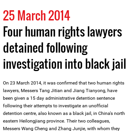
25 March 2014
Four human rights lawyers
detained following
investigation into black jail
On 23 March 2014, it was confirmed that two human rights
lawyers, Messers Tang Jitian and Jiang Tianyong, have
been given a 15 day administrative detention sentence
following their attempts to investigate an unofficial
detention centre, also known as a black jail, in China's north
eastern Heilongjiang province. Their two colleagues,
Messers Wang Cheng and Zhang Junjie, with whom they