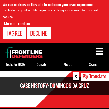
We use cookies on this site to enhance your user experience
By clicking any link on this page you are giving your consent for us to set
cookies.
More information
I AGREE
DECLINE
Back
to
top
Tools for HRDs
Donate
About
Search
<
Back
Translate
to
CASE HISTORY: DOMINGOS DA CRUZ
top