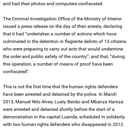
and had their photos and computers confiscated.
The Criminal Investigation Office of the Ministry of Interior
issued a press release on the day of their arrests, declaring
that it had “undertaken a number of actions which have
culminated in the detention in flagrente delicto of 13 citizens
who were preparing to carry out acts that would undermine
the order and public safety of the country”, and that, “during
this operation, a number of means of proof have been
confiscated''.
This is not the first time that the human rights defenders
have been arrested and detained by the police. In March
2013, Manuel Nito Alves, Luaty Beirão and Mbanza Hamza
were arrested and detained shortly before the start of a
demonstration in the capital Luanda, scheduled in solidarity
with two human rights defenders who disappeared in 2012.