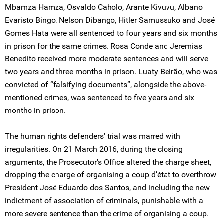
Mbamza Hamza, Osvaldo Caholo, Arante Kivuvu, Albano
Evaristo Bingo, Nelson Dibango, Hitler Samussuko and José
Gomes Hata were all sentenced to four years and six months
in prison for the same crimes. Rosa Conde and Jeremias
Benedito received more moderate sentences and will serve
two years and three months in prison. Luaty Beirão, who was
convicted of “falsifying documents”, alongside the above-
mentioned crimes, was sentenced to five years and six
months in prison.
The human rights defenders' trial was marred with
irregularities. On 21 March 2016, during the closing
arguments, the Prosecutor's Office altered the charge sheet,
dropping the charge of organising a coup d’état to overthrow
President José Eduardo dos Santos, and including the new
indictment of association of criminals, punishable with a
more severe sentence than the crime of organising a coup.