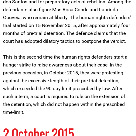
dos Santos and for preparatory acts of rebellion. Among the
defendants also figure Mss Rosa Conde and Laurinda
Gouveia, who remain at liberty. The human rights defenders'
trial started on 15 November 2015, after approximately four
months of pre-trial detention. The defence claims that the
court has adopted dilatory tactics to postpone the verdict.
This is the second time the human rights defenders start a
hunger strike to raise awareness about their case. In the
previous occasion, in October 2015, they were protesting
against the excessive length of their pre-trial detention,
which exceeded the 90-day limit prescribed by law. After
such a term, a court is required to rule on the extension of
the detention, which did not happen within the prescribed
time-limit.
2 October 2015