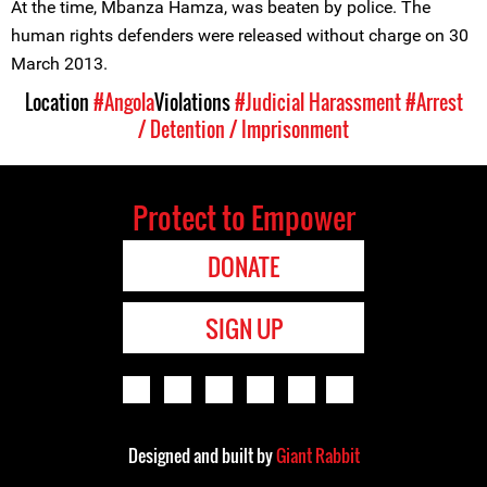
At the time, Mbanza Hamza, was beaten by police. The
human rights defenders were released without charge on 30
March 2013.
Location
#Angola
Violations
#Judicial Harassment
#Arrest
/ Detention / Imprisonment
Protect to Empower
DONATE
SIGN UP
Designed and built by
Giant Rabbit