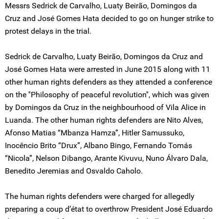
Messrs Sedrick de Carvalho, Luaty Beirão, Domingos da
Cruz and José Gomes Hata decided to go on hunger strike to
protest delays in the trial.
Sedrick de Carvalho, Luaty Beirão, Domingos da Cruz and
José Gomes Hata were arrested in June 2015 along with 11
other human rights defenders as they attended a conference
on the ''Philosophy of peaceful revolution'', which was given
by Domingos da Cruz in the neighbourhood of Vila Alice in
Luanda. The other human rights defenders are Nito Alves,
Afonso Matias “Mbanza Hamza”, Hitler Samussuko,
Inocêncio Brito “Drux”, Albano Bingo, Fernando Tomás
“Nicola”, Nelson Dibango, Arante Kivuvu, Nuno Álvaro Dala,
Benedito Jeremias and Osvaldo Caholo.
The human rights defenders were charged for allegedly
preparing a coup d’état to overthrow President José Eduardo