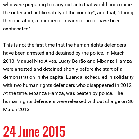
who were preparing to carry out acts that would undermine
the order and public safety of the country”, and that, “during
this operation, a number of means of proof have been
confiscated''.
This is not the first time that the human rights defenders
have been arrested and detained by the police. In March
2013, Manuel Nito Alves, Luaty Beirão and Mbanza Hamza
were arrested and detained shortly before the start of a
demonstration in the capital Luanda, scheduled in solidarity
with two human rights defenders who disappeared in 2012.
At the time, Mbanza Hamza, was beaten by police. The
human rights defenders were released without charge on 30
March 2013.
24 June 2015