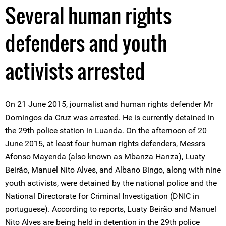
Several human rights
defenders and youth
activists arrested
On 21 June 2015, journalist and human rights defender Mr
Domingos da Cruz was arrested. He is currently detained in
the 29th police station in Luanda. On the afternoon of 20
June 2015, at least four human rights defenders, Messrs
Afonso Mayenda (also known as Mbanza Hanza), Luaty
Beirão, Manuel Nito Alves, and Albano Bingo, along with nine
youth activists, were detained by the national police and the
National Directorate for Criminal Investigation (DNIC in
portuguese). According to reports, Luaty Beirão and Manuel
Nito Alves are being held in detention in the 29th police