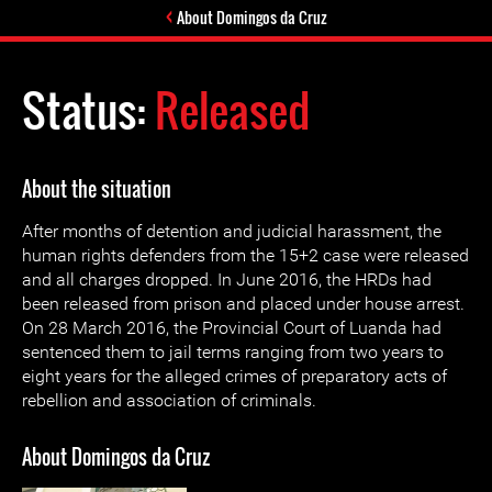
About Domingos da Cruz
Status:
Released
About the situation
After months of detention and judicial harassment, the
human rights defenders from the 15+2 case were released
and all charges dropped. In June 2016, the HRDs had
been released from prison and placed under house arrest.
On 28 March 2016, the Provincial Court of Luanda had
sentenced them to jail terms ranging from two years to
eight years for the alleged crimes of preparatory acts of
rebellion and association of criminals.
About Domingos da Cruz