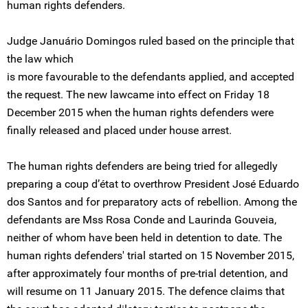
human rights defenders.
Judge Januário Domingos ruled based on the principle that
the law which
is more favourable to the defendants applied, and accepted
the request. The new lawcame into effect on Friday 18
December 2015 when the human rights defenders were
finally released and placed under house arrest.
The human rights defenders are being tried for allegedly
preparing a coup d’état to overthrow President José Eduardo
dos Santos and for preparatory acts of rebellion. Among the
defendants are Mss Rosa Conde and Laurinda Gouveia,
neither of whom have been held in detention to date. The
human rights defenders' trial started on 15 November 2015,
after approximately four months of pre-trial detention, and
will resume on 11 January 2015. The defence claims that