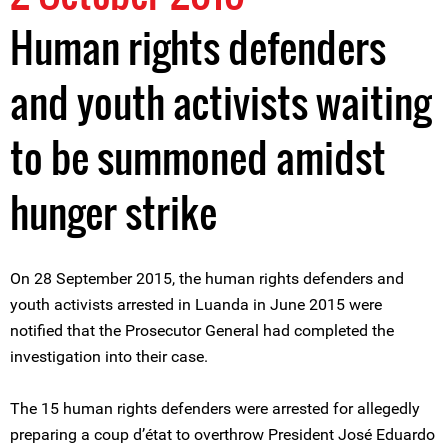
Human rights defenders
and youth activists waiting
to be summoned amidst
hunger strike
On 28 September 2015, the human rights defenders and
youth activists arrested in Luanda in June 2015 were
notified that the Prosecutor General had completed the
investigation into their case.
The 15 human rights defenders were arrested for allegedly
preparing a coup d’état to overthrow President José Eduardo