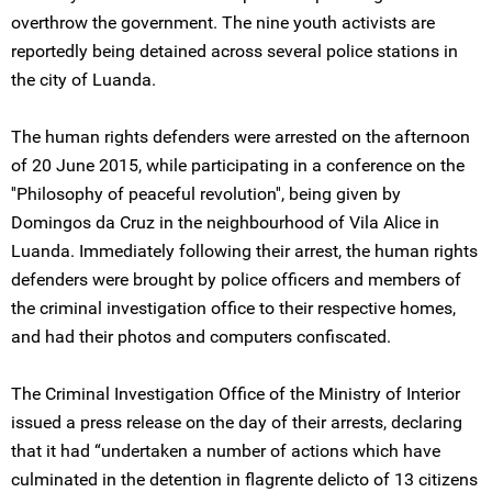
overthrow the government. The nine youth activists are
reportedly being detained across several police stations in
the city of Luanda.
The human rights defenders were arrested on the afternoon
of 20 June 2015, while participating in a conference on the
''Philosophy of peaceful revolution'', being given by
Domingos da Cruz in the neighbourhood of Vila Alice in
Luanda. Immediately following their arrest, the human rights
defenders were brought by police officers and members of
the criminal investigation office to their respective homes,
and had their photos and computers confiscated.
The Criminal Investigation Office of the Ministry of Interior
issued a press release on the day of their arrests, declaring
that it had “undertaken a number of actions which have
culminated in the detention in flagrente delicto of 13 citizens