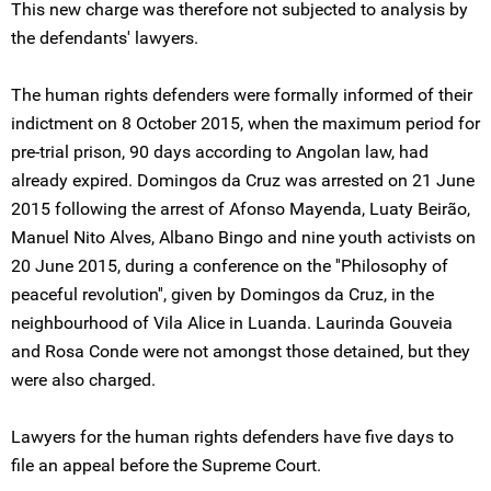
This new charge was therefore not subjected to analysis by
the defendants' lawyers.
The human rights defenders were formally informed of their
indictment on 8 October 2015, when the maximum period for
pre-trial prison, 90 days according to Angolan law, had
already expired. Domingos da Cruz was arrested on 21 June
2015 following the arrest of Afonso Mayenda, Luaty Beirão,
Manuel Nito Alves, Albano Bingo and nine youth activists on
20 June 2015, during a conference on the ''Philosophy of
peaceful revolution'', given by Domingos da Cruz, in the
neighbourhood of Vila Alice in Luanda. Laurinda Gouveia
and Rosa Conde were not amongst those detained, but they
were also charged.
Lawyers for the human rights defenders have five days to
file an appeal before the Supreme Court.