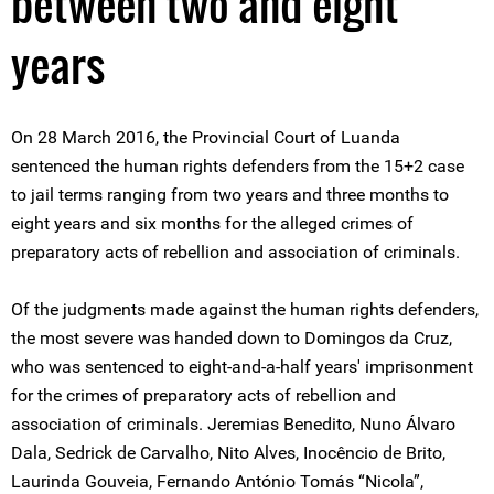
between two and eight
years
On 28 March 2016, the Provincial Court of Luanda
sentenced the human rights defenders from the 15+2 case
to jail terms ranging from two years and three months to
eight years and six months for the alleged crimes of
preparatory acts of rebellion and association of criminals.
Of the judgments made against the human rights defenders,
the most severe was handed down to Domingos da Cruz,
who was sentenced to eight-and-a-half years' imprisonment
for the crimes of preparatory acts of rebellion and
association of criminals. Jeremias Benedito, Nuno Álvaro
Dala, Sedrick de Carvalho, Nito Alves, Inocêncio de Brito,
Laurinda Gouveia, Fernando António Tomás “Nicola”,