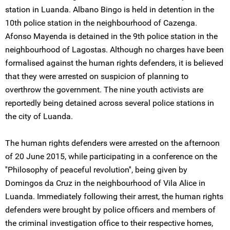
station in Luanda. Albano Bingo is held in detention in the
10th police station in the neighbourhood of Cazenga.
Afonso Mayenda is detained in the 9th police station in the
neighbourhood of Lagostas. Although no charges have been
formalised against the human rights defenders, it is believed
that they were arrested on suspicion of planning to
overthrow the government. The nine youth activists are
reportedly being detained across several police stations in
the city of Luanda.
The human rights defenders were arrested on the afternoon
of 20 June 2015, while participating in a conference on the
''Philosophy of peaceful revolution'', being given by
Domingos da Cruz in the neighbourhood of Vila Alice in
Luanda. Immediately following their arrest, the human rights
defenders were brought by police officers and members of
the criminal investigation office to their respective homes,