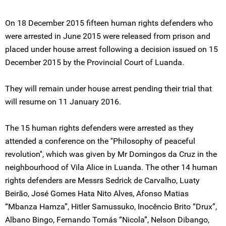
On 18 December 2015 fifteen human rights defenders who
were arrested in June 2015 were released from prison and
placed under house arrest following a decision issued on 15
December 2015 by the Provincial Court of Luanda.
They will remain under house arrest pending their trial that
will resume on 11 January 2016.
The 15 human rights defenders were arrested as they
attended a conference on the ''Philosophy of peaceful
revolution'', which was given by Mr Domingos da Cruz in the
neighbourhood of Vila Alice in Luanda. The other 14 human
rights defenders are Messrs Sedrick de Carvalho, Luaty
Beirão, José Gomes Hata Nito Alves, Afonso Matias
“Mbanza Hamza”, Hitler Samussuko, Inocêncio Brito “Drux”,
Albano Bingo, Fernando Tomás “Nicola”, Nelson Dibango,