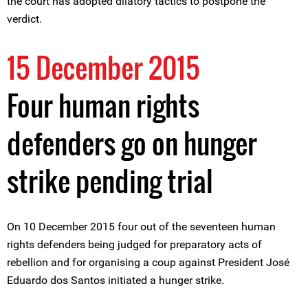
the court has adopted dilatory tactics to postpone the
verdict.
15 December 2015
Four human rights
defenders go on hunger
strike pending trial
On 10 December 2015 four out of the seventeen human
rights defenders being judged for preparatory acts of
rebellion and for organising a coup against President José
Eduardo dos Santos initiated a hunger strike.