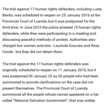
The trial against 17 human rights defenders, including Luaty
Beirão, was scheduled to reopen on 25 January 2016 at the
Provincial Court of Luanda, but it was postponed for the
third time. In June 2015 the police arrested 15 human rights
defenders, while they were participating in a meeting and
discussing peaceful methods of protest. Authorities also
charged two women activists - Laurinda Gouveia and Rosa
Conde - but they did not detain them.
The trial against the 17 human rights defenders was
originally scheduled to reopen on 11 January 2016, but it
was postponed till January 25 as 53 people who had been
summoned to provide clarifications on the case did not
present themselves. The Provincial Court of Luanda
summoned all the people whose names appeared on a list
called “National Salvation Government”, that was widely