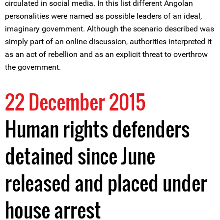
circulated in social media. In this list different Angolan
personalities were named as possible leaders of an ideal,
imaginary government. Although the scenario described was
simply part of an online discussion, authorities interpreted it
as an act of rebellion and as an explicit threat to overthrow
the government.
22 December 2015
Human rights defenders
detained since June
released and placed under
house arrest