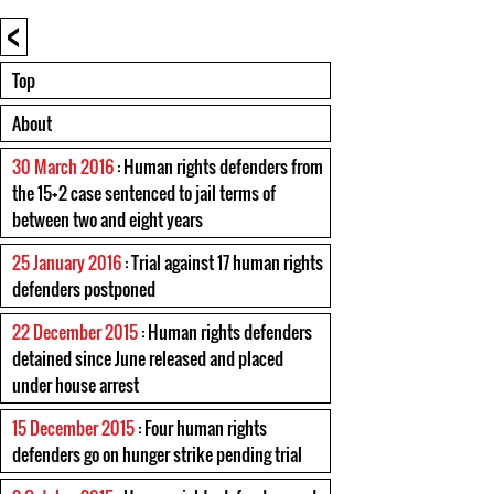
<
Top
About
30 March 2016
: Human rights defenders from
the 15+2 case sentenced to jail terms of
between two and eight years
25 January 2016
: Trial against 17 human rights
defenders postponed
22 December 2015
: Human rights defenders
detained since June released and placed
under house arrest
15 December 2015
: Four human rights
defenders go on hunger strike pending trial