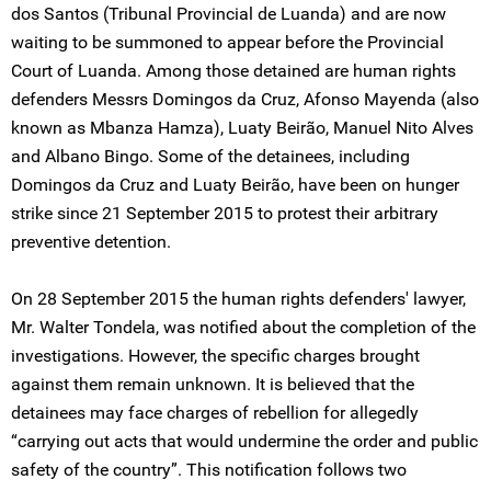
dos Santos (Tribunal Provincial de Luanda) and are now
waiting to be summoned to appear before the Provincial
Court of Luanda. Among those detained are human rights
defenders Messrs Domingos da Cruz, Afonso Mayenda (also
known as Mbanza Hamza), Luaty Beirão, Manuel Nito Alves
and Albano Bingo. Some of the detainees, including
Domingos da Cruz and Luaty Beirão, have been on hunger
strike since 21 September 2015 to protest their arbitrary
preventive detention.
On 28 September 2015 the human rights defenders' lawyer,
Mr. Walter Tondela, was notified about the completion of the
investigations. However, the specific charges brought
against them remain unknown. It is believed that the
detainees may face charges of rebellion for allegedly
“carrying out acts that would undermine the order and public
safety of the country”. This notification follows two