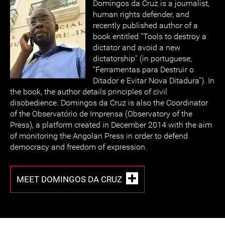
Domingos da Cruz is a journalist,
human rights defender, and
recently published author of a
book entitled ''Tools to destroy a
dictator and avoid a new
dictatorship'' (in portuguese,
“Ferramentas para Destruir o
Ditador e Evitar Nova Ditadura''). In
the book, the author details principles of civil
disobedience. Domingos da Cruz is also the Coordinator
of the Observatório de Imprensa (Observatory of the
Press), a platform created in December 2014 with the aim
of monitoring the Angolan Press in order to defend
democracy and freedom of expression.
MEET DOMINGOS DA CRUZ