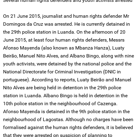
Several human rights defenders and youth activists arrested
On 21 June 2015, journalist and human rights defender Mr
Domingos da Cruz was arrested. He is currently detained in
the 29th police station in Luanda. On the afternoon of 20
June 2015, at least four human rights defenders, Messrs
Afonso Mayenda (also known as Mbanza Hanza), Luaty
Beirão, Manuel Nito Alves, and Albano Bingo, along with nine
youth activists, were detained by the national police and the
National Directorate for Criminal Investigation (DNIC in
portuguese). According to reports, Luaty Beirão and Manuel
Nito Alves are being held in detention in the 29th police
station in Luanda. Albano Bingo is held in detention in the
10th police station in the neighbourhood of Cazenga.
Afonso Mayenda is detained in the 9th police station in the
neighbourhood of Lagostas. Although no charges have been
formalised against the human rights defenders, it is believed
that they were arrested on suspicion of planning to