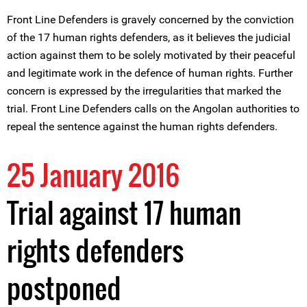
Front Line Defenders is gravely concerned by the conviction
of the 17 human rights defenders, as it believes the judicial
action against them to be solely motivated by their peaceful
and legitimate work in the defence of human rights. Further
concern is expressed by the irregularities that marked the
trial. Front Line Defenders calls on the Angolan authorities to
repeal the sentence against the human rights defenders.
25 January 2016
Trial against 17 human
rights defenders
postponed