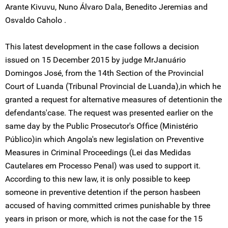
Arante Kivuvu, Nuno Álvaro Dala, Benedito Jeremias and
Osvaldo Caholo .
This latest development in the case follows a decision
issued on 15 December 2015 by judge MrJanuário
Domingos José, from the 14th Section of the Provincial
Court of Luanda (Tribunal Provincial de Luanda),in which he
granted a request for alternative measures of detentionin the
defendants'case. The request was presented earlier on the
same day by the Public Prosecutor's Office (Ministério
Público)in which Angola's new legislation on Preventive
Measures in Criminal Proceedings (Lei das Medidas
Cautelares em Processo Penal) was used to support it.
According to this new law, it is only possible to keep
someone in preventive detention if the person hasbeen
accused of having committed crimes punishable by three
years in prison or more, which is not the case for the 15