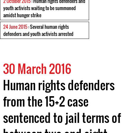
2 October 2015
: Human rights defenders and
youth activists waiting to be summoned
amidst hunger strike
24 June 2015
: Several human rights
defenders and youth activists arrested
30 March 2016
Human rights defenders
from the 15+2 case
sentenced to jail terms of