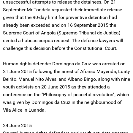
unsuccessful attempts to release the detainees. On 21
September Mr Tondela requested their immediate release
given that the 90-day limit for preventive detention had
already been exceeded and on 16 September 2015 the
Supreme Court of Angola (Supremo Tribunal de Justiça)
denied a habeas corpus request. The defence lawyers will
challenge this decision before the Constitutional Court.
Human rights defender Domingos da Cruz was arrested on
21 June 2015 following the arrest of Afonso Mayenda, Luaty
Beirão, Manuel Nito Alves, and Albano Bingo, along with nine
youth activists on 20 June 2015 as they attended a
conference on the ''Philosophy of peaceful revolution'', which
was given by Domingos da Cruz in the neighbourhood of
Vila Alice in Luanda.
24 June 2015