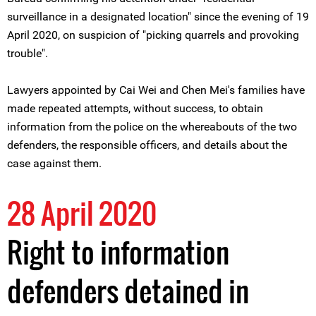
surveillance in a designated location" since the evening of 19
April 2020, on suspicion of "picking quarrels and provoking
trouble".
Lawyers appointed by Cai Wei and Chen Mei's families have
made repeated attempts, without success, to obtain
information from the police on the whereabouts of the two
defenders, the responsible officers, and details about the
case against them.
28 April 2020
Right to information
defenders detained in