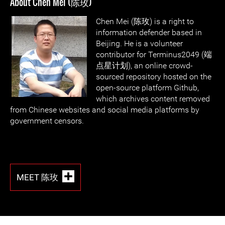
About Chen Mei (陈玫)
Chen Mei (陈玫) is a right to
information defender based in
Beijing. He is a volunteer
contributor for Terminus2049 (端
点星计划), an online crowd-
sourced repository hosted on the
open-source platform Github,
which archives content removed
from Chinese websites and social media platforms by
government censors.
MEET 陈玫