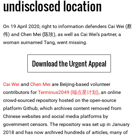
undisclosed location
On 19 April 2020, right to information defenders Cai Wei (蔡
伟) and Chen Mei (陈玫), as well as Cai Wei’s partner, a
woman surnamed Tang, went missing.
Download the Urgent Appeal
Cai Wei
and
Chen Mei
are Beijing-based volunteer
contributors for
Terminus2049 (端点星计划)
, an online
crowd-sourced repository hosted on the open-source
platform Github, which archives content removed from
Chinese websites and social media platforms by
government censors. The repository was set up in January
2018 and has now archived hundreds of articles, many of