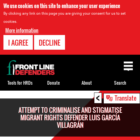
We use cookies on this site to enhance your user experience
By clicking any link on this page you are giving your consent for us to set
cookies.
More information
I AGREE
DECLINE
Back
to
top
Tools for HRDs
Donate
About
Search
<
Back
Translate
to
ATTEMPT TO CRIMINALISE AND STIGMATISE
top
MIGRANT RIGHTS DEFENDER LUIS GARCÍA
VILLAGRÁN