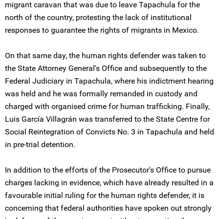
migrant caravan that was due to leave Tapachula for the
north of the country, protesting the lack of institutional
responses to guarantee the rights of migrants in Mexico.
On that same day, the human rights defender was taken to
the State Attorney General's Office and subsequently to the
Federal Judiciary in Tapachula, where his indictment hearing
was held and he was formally remanded in custody and
charged with organised crime for human trafficking. Finally,
Luis García Villagrán was transferred to the State Centre for
Social Reintegration of Convicts No. 3 in Tapachula and held
in pre-trial detention.
In addition to the efforts of the Prosecutor's Office to pursue
charges lacking in evidence, which have already resulted in a
favourable initial ruling for the human rights defender, it is
concerning that federal authorities have spoken out strongly