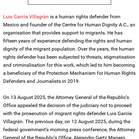
Luis García Villagrán
is a human rights defender from
Mexico and founder of the Centre for Human Dignity A.C., an
organisation that provides support to migrants. He has
fifteen years of experience defending the rights and human
dignity of the migrant population. Over the years, the human
rights defender has been subjected to threats, stigmatisation
and criminalisation for this work, which led to him becoming
a beneficiary of the Protection Mechanism for Human Rights
Defenders and Journalists in 2019.
On 13 August 2025, the Attorney General of the Republic's
Office appealed the decision of the judiciary not to proceed
with the prosecution of migrant rights defender Luis García
Villagrán. The previous day, on 12 August 2025, during the
federal government's morning press conference, the Attorney
General of the Republic’s Office, Alejandro Gertz Manero,