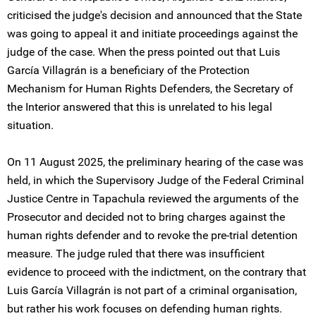
criticised the judge's decision and announced that the State
was going to appeal it and initiate proceedings against the
judge of the case. When the press pointed out that Luis
García Villagrán is a beneficiary of the Protection
Mechanism for Human Rights Defenders, the Secretary of
the Interior answered that this is unrelated to his legal
situation.
On 11 August 2025, the preliminary hearing of the case was
held, in which the Supervisory Judge of the Federal Criminal
Justice Centre in Tapachula reviewed the arguments of the
Prosecutor and decided not to bring charges against the
human rights defender and to revoke the pre-trial detention
measure. The judge ruled that there was insufficient
evidence to proceed with the indictment, on the contrary that
Luis García Villagrán is not part of a criminal organisation,
but rather his work focuses on defending human rights.