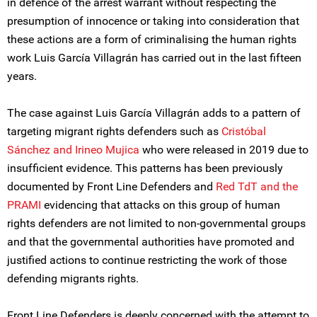
in defence of the arrest warrant without respecting the
presumption of innocence or taking into consideration that
these actions are a form of criminalising the human rights
work Luis García Villagrán has carried out in the last fifteen
years.
The case against Luis García Villagrán adds to a pattern of
targeting migrant rights defenders such as
Cristóbal
Sánchez and Irineo Mujica
who were released in 2019 due to
insufficient evidence. This patterns has been previously
documented by Front Line Defenders and
Red TdT and the
PRAMI
evidencing that attacks on this group of human
rights defenders are not limited to non-governmental groups
and that the governmental authorities have promoted and
justified actions to continue restricting the work of those
defending migrants rights.
Front Line Defenders is deeply concerned with the attempt to