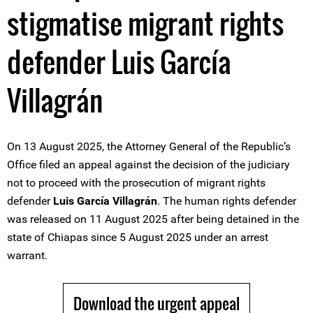
stigmatise migrant rights
defender Luis García
Villagrán
On 13 August 2025, the Attorney General of the Republic’s
Office filed an appeal against the decision of the judiciary
not to proceed with the prosecution of migrant rights
defender
Luis García Villagrán
. The human rights defender
was released on 11 August 2025 after being detained in the
state of Chiapas since 5 August 2025 under an arrest
warrant.
Download the urgent appeal