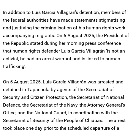
In addition to Luis García Villagrán’s detention, members of
the federal authorities have made statements stigmatising
and justifying the criminalisation of his human rights work
accompanying migrants. On 6 August 2025, the President of
the Republic stated during her morning press conference
that human rights defender Luis García Villagrán ‘is not an
activist, he had an arrest warrant and is linked to human
trafficking’.
On 5 August 2025, Luis García Villagrán was arrested and
detained in Tapachula by agents of the Secretariat of
Security and Citizen Protection, the Secretariat of National
Defence, the Secretariat of the Navy, the Attorney General's
Office, and the National Guard, in coordination with the
Secretariat of Security of the People of Chiapas. The arrest
took place one day prior to the scheduled departure of a