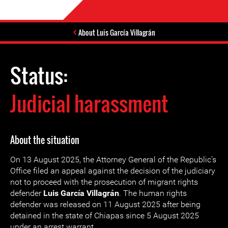
About Luis García Villagrán
Status:
Judicial harassment
About the situation
On 13 August 2025, the Attorney General of the Republic’s
Office filed an appeal against the decision of the judiciary
not to proceed with the prosecution of migrant rights
defender
Luis García Villagrán
. The human rights
defender was released on 11 August 2025 after being
detained in the state of Chiapas since 5 August 2025
under an arrest warrant.