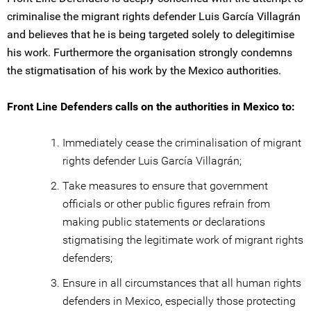
criminalise the migrant rights defender Luis García Villagrán
and believes that he is being targeted solely to delegitimise
his work. Furthermore the organisation strongly condemns
the stigmatisation of his work by the Mexico authorities.
Front Line Defenders calls on the authorities in Mexico to:
Immediately cease the criminalisation of migrant
rights defender Luis García Villagrán;
Take measures to ensure that government
officials or other public figures refrain from
making public statements or declarations
stigmatising the legitimate work of migrant rights
defenders;
Ensure in all circumstances that all human rights
defenders in Mexico, especially those protecting