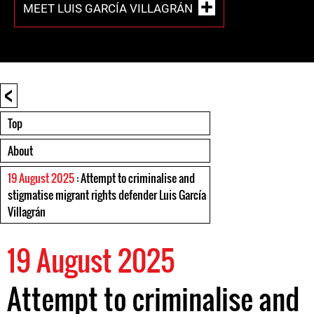
MEET LUIS GARCÍA VILLAGRÁN
<
Top
About
19 August 2025
: Attempt to criminalise and
stigmatise migrant rights defender Luis García
Villagrán
19 August 2025
Attempt to criminalise and