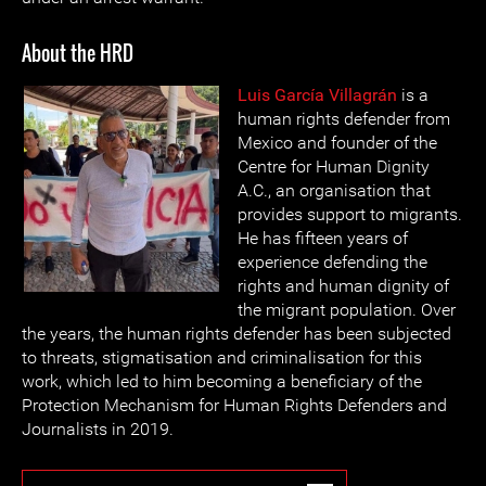
About the HRD
Luis García Villagrán
is a
human rights defender from
Mexico and founder of the
Centre for Human Dignity
A.C., an organisation that
provides support to migrants.
He has fifteen years of
experience defending the
rights and human dignity of
the migrant population. Over
the years, the human rights defender has been subjected
to threats, stigmatisation and criminalisation for this
work, which led to him becoming a beneficiary of the
Protection Mechanism for Human Rights Defenders and
Journalists in 2019.