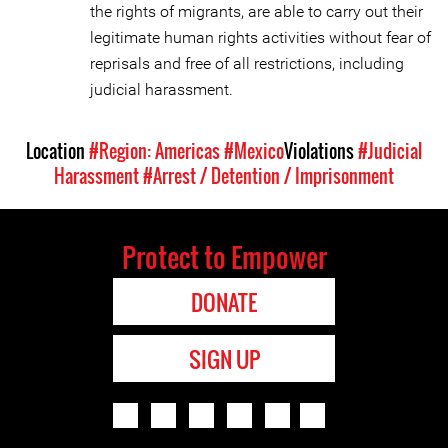
the rights of migrants, are able to carry out their
legitimate human rights activities without fear of
reprisals and free of all restrictions, including
judicial harassment.
Location
#Region: Americas
#Mexico
Violations
#Judicial
Harassment
#Arrest / Detention / Imprisonment
Protect to Empower
DONATE
SIGN UP