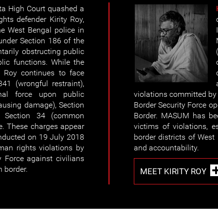
ta High Court quashed a
hts defender Kirity Roy,
he West Bengal police in
under Section 186 of the
tarily obstructing public
lic functions. While the
y Roy continues to face
41 (wrongful restraint),
nal force upon public
violations committed by s
causing damage), Section
Border Security Force o
nd Section 34 (common
Border. MASUM has bee
de. These charges appear
victims of violations, 
onducted on 19 July 2018
border districts of West 
man rights violations by
and accountability.
 Force against civilians
h border.
MEET KIRITY ROY