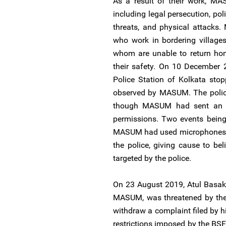
As a result of their work, MA
including legal persecution, po
threats, and physical attacks.
who work in bordering village
whom are unable to return hom
their safety. On 10 December 2
Police Station of Kolkata st
observed by MASUM. The police
though MASUM had sent an e
permissions. Two events being
MASUM had used microphones at
the police, giving cause to be
targeted by the police.
On 23 August 2019, Atul Basak
MASUM, was threatened by the 
withdraw a complaint filed by h
restrictions imposed by the BSF 