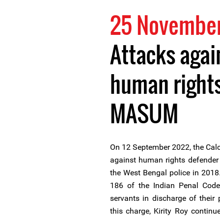
25 Novembe
Attacks agai
human right
MASUM
On 12 September 2022, the Calc
against human rights defender 
the West Bengal police in 2018.
186 of the Indian Penal Code, 
servants in discharge of their
this charge, Kirity Roy contin