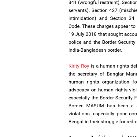
341 (wrongful restraint), Sectio
servants), Section 427 (mischi
intimidation) and Section 34
Code. These charges appear to 
19 July 2018 that sought accoun
police and the Border Security 
India-Bangladesh border.
Kirity Roy
is a human rights def
the secretary of Banglar M
human rights organization f
advocacy on human rights viola
especially the Border Security 
Border. MASUM has been a st
violations, especially poor co
Bengal in their struggle for redr