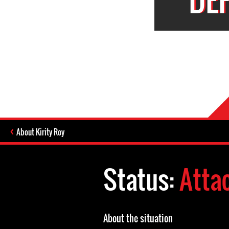
About Kirity Roy
Status:
Atta
About the situation