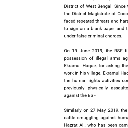
District of West Bengal. Since t
the District Magistrate of Coo
faced repeated threats and ha
to sign on a blank paper and t
under false criminal charges.
On 19 June 2019, the BSF file
possession of illegal arms ag
Ekramul Haque, for asking the
work in his village. Ekramul Haq
the human rights activities
previously physically assault
against the BSF.
Similarly on 27 May 2019, the 
cattle smuggling against hum
Hazrat Ali, who has been camp