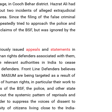
age, in Cooch Behar district. Hazrat Ali had
ut two incidents of alleged extrajudicial
ea. Since the filing of the false criminal
epeatedly tried to approach the police and
e claims of the BSF, but was ignored by the
viously issued
appeals
and
statements
in
n rights defenders associated with them,
 relevant authorities in India to cease
 defenders. Front Line Defenders believes
t MASUM are being targeted as a result of
 of human rights, in particular their work to
s of the BSF, the police, and other state
bout the systemic pattern of reprisals and
er to suppress the voices of dissent to
ty of citizens living close to the India-