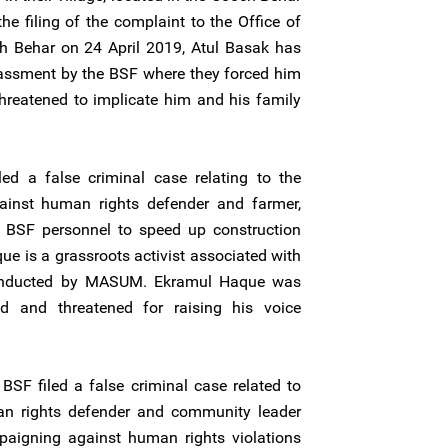
he filing of the complaint to the Office of
ch Behar on 24 April 2019, Atul Basak has
rassment by the BSF where they forced him
hreatened to implicate him and his family
d a false criminal case relating to the
ainst human rights defender and farmer,
 BSF personnel to speed up construction
ue is a grassroots activist associated with
 conducted by MASUM. Ekramul Haque was
ed and threatened for raising his voice
BSF filed a false criminal case related to
an rights defender and community leader
aigning against human rights violations