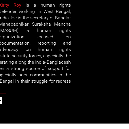
Kirity Roy
is a human rights
defender working in West Bengal,
India. He is the secretary of Banglar
Manabadhikar Suraksha Mancha
(MASUM) a human rights
organization focused on
documentation, reporting and
advocacy on human rights
tate security forces, especially the
perating along the India-Bangladesh
n a strong source of support for
especially poor communities in the
Bengal in their struggle for redress