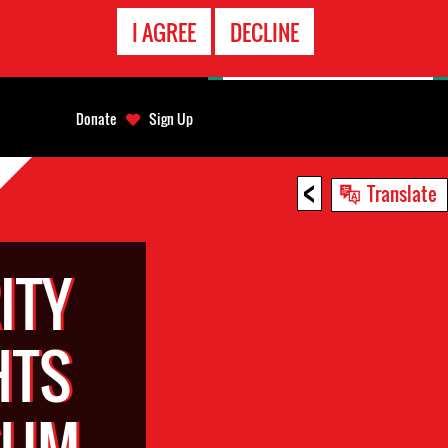
EMERGENCY
I AGREE
DECLINE
CONTACT
Donate
Sign Up
<
Translate
ITY
HTS
SUM