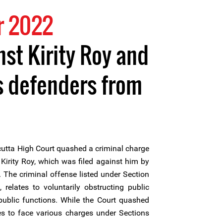
r 2022
nst Kirity Roy and
s defenders from
utta High Court quashed a criminal charge
Kirity Roy, which was filed against him by
 The criminal offense listed under Section
relates to voluntarily obstructing public
 public functions. While the Court quashed
ues to face various charges under Sections