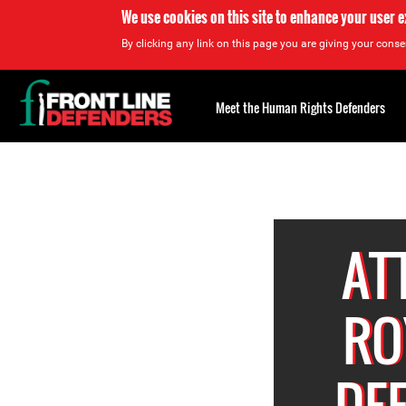
We use cookies on this site to enhance your user 
By clicking any link on this page you are giving your consen
Back
to
Meet the Human Rights Defenders
top
Back
to
top
AT
RO
DE