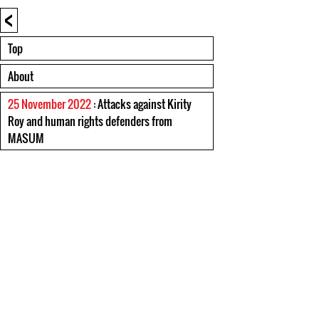
<
Top
About
25 November 2022
: Attacks against Kirity
Roy and human rights defenders from
MASUM