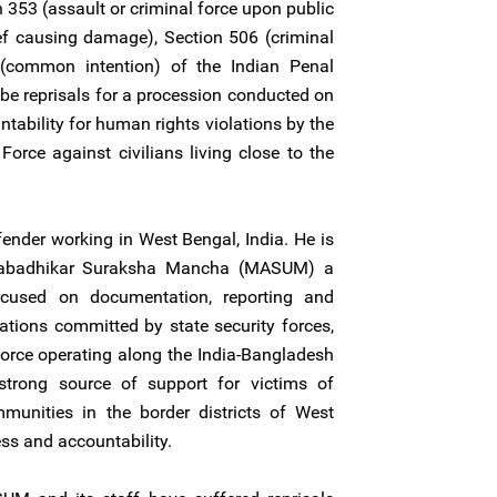
n 353 (assault or criminal force upon public
ef causing damage), Section 506 (criminal
 (common intention) of the Indian Penal
be reprisals for a procession conducted on
tability for human rights violations by the
Force against civilians living close to the
ender working in West Bengal, India. He is
anabadhikar Suraksha Mancha (MASUM) a
ocused on documentation, reporting and
tions committed by state security forces,
Force operating along the India-Bangladesh
rong source of support for victims of
mmunities in the border districts of West
ess and accountability.