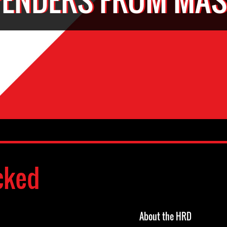
cked
About the HRD