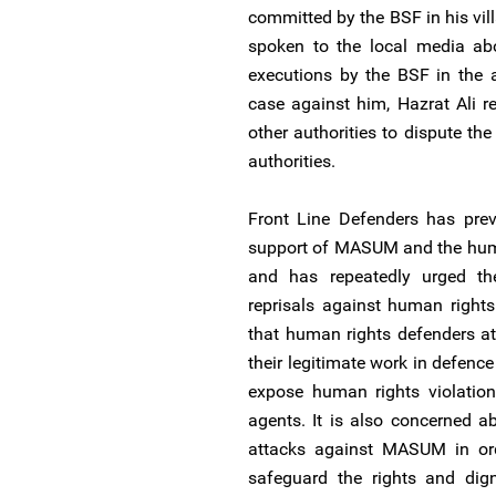
committed by the BSF in his vill
spoken to the local media abo
executions by the BSF in the ar
case against him, Hazrat Ali r
other authorities to dispute th
authorities.
Front Line Defenders has pre
support of MASUM and the huma
and has repeatedly urged the
reprisals against human rights
that human rights defenders a
their legitimate work in defence
expose human rights violation
agents. It is also concerned a
attacks against MASUM in ord
safeguard the rights and digni