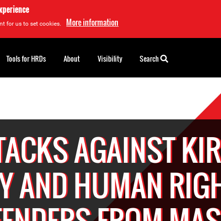
experience
More information
t for us to set cookies.
Tools for HRDs
About
Visibility
Search
TACKS AGAINST KIR
Y AND HUMAN RIG
FENDERS FROM MA