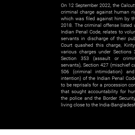
On 12 September 2022, the Calcut
criminal charge against human rig
which was filed against him by t
2018. The criminal offense listed 
Indian Penal Code, relates to volun
servants in discharge of their pub
Court quashed this charge, Kirit
various charges under Sections 3
Section 353 (assault or crimi
servants), Section 427 (mischief 
506 (criminal intimidation) a
intention) of the Indian Penal Co
to be reprisals for a procession c
that sought accountability for hu
the police and the Border Security
living close to the India-Banglades