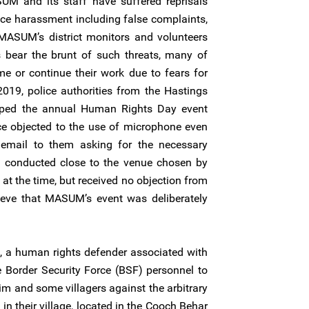
SUM and its staff have suffered reprisals
lice harassment including false complaints,
 MASUM’s district monitors and volunteers
s bear the brunt of such threats, many of
e or continue their work due to fears for
019, police authorities from the Hastings
opped the annual Human Rights Day event
 objected to the use of microphone even
mail to them asking for the necessary
 conducted close to the venue chosen by
 the time, but received no objection from
lieve that MASUM’s event was deliberately
, a human rights defender associated with
Border Security Force (BSF) personnel to
im and some villagers against the arbitrary
in their village, located in the Cooch Behar