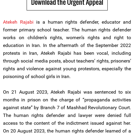
Download the Urgent Appeal
Atekeh Rajabi
is a human rights defender, educator and
former primary school teacher. The human rights defender
works on children’s rights, women’s rights and right to
education in Iran. In the aftermath of the September 2022
protests in Iran, Atekeh Rajabi has been vocal, including
through social media posts, about teachers’ rights, prisoners’
rights and violence against young protestors, especially the
poisoning of school girls in Iran.
On 21 August 2023, Atekeh Rajabi was sentenced to six
months in prison on the charge of “propaganda activities
against state” by Branch 7 of Mashhad Revolutionary Court.
The human rights defender and lawyer were denied full
access to the content of the indictment issued against her.
On 20 August 2023, the human rights defender learned of a