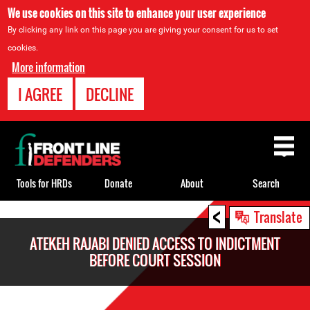
We use cookies on this site to enhance your user experience
By clicking any link on this page you are giving your consent for us to set
cookies.
More information
I AGREE
DECLINE
Back
to
top
Tools for HRDs
Donate
About
Search
<
Back
Translate
to
ATEKEH RAJABI DENIED ACCESS TO INDICTMENT
top
BEFORE COURT SESSION