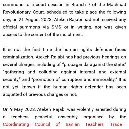
summons to a court session in Branch 7 of the Mashhad
Revolutionary Court, scheduled to take place the following
day, on 21 August 2023. Atekeh Rajabi had not received any
official summons via SMS or in writing, nor was given
access to the content of the indictment.
It is not the first time the human rights defender faces
criminalization. Atekeh Rajabi has had previous hearings on
several charges, including of “propaganda against the state,”
“gathering and colluding against internal and external
security,” and “promotion of corruption and immorality.” It is
not yet known if the human rights defender has been
acquitted of previous charges or not.
On 9 May 2023, Atekeh Rajabi was violently arrested during
a teachers' peaceful assembly organised by the
Coordinating Council of Iranian Teachers' Trade