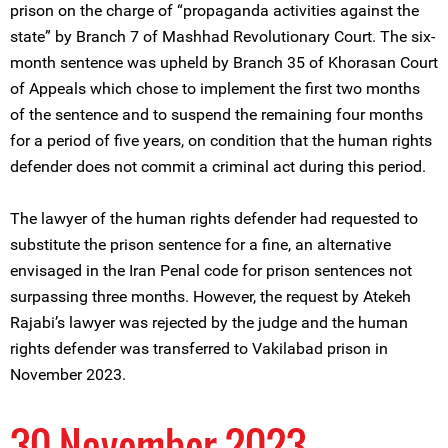
prison on the charge of “propaganda activities against the
state” by Branch 7 of Mashhad Revolutionary Court. The six-
month sentence was upheld by Branch 35 of Khorasan Court
of Appeals which chose to implement the first two months
of the sentence and to suspend the remaining four months
for a period of five years, on condition that the human rights
defender does not commit a criminal act during this period.
The lawyer of the human rights defender had requested to
substitute the prison sentence for a fine, an alternative
envisaged in the Iran Penal code for prison sentences not
surpassing three months. However, the request by Atekeh
Rajabi’s lawyer was rejected by the judge and the human
rights defender was transferred to Vakilabad prison in
November 2023.
30 November 2023