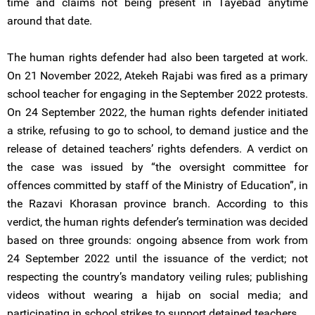
time and claims not being present in Tayebad anytime
around that date.
The human rights defender had also been targeted at work.
On 21 November 2022, Atekeh Rajabi was fired as a primary
school teacher for engaging in the September 2022 protests.
On 24 September 2022, the human rights defender initiated
a strike, refusing to go to school, to demand justice and the
release of detained teachers’ rights defenders. A verdict on
the case was issued by “the oversight committee for
offences committed by staff of the Ministry of Education”, in
the Razavi Khorasan province branch. According to this
verdict, the human rights defender’s termination was decided
based on three grounds: ongoing absence from work from
24 September 2022 until the issuance of the verdict; not
respecting the country’s mandatory veiling rules; publishing
videos without wearing a hijab on social media; and
participating in school strikes to support detained teachers.