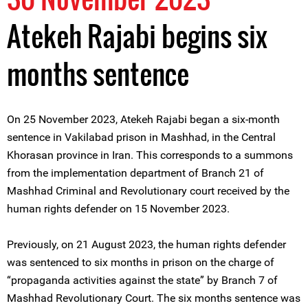
Atekeh Rajabi begins six
months sentence
On 25 November 2023, Atekeh Rajabi began a six-month
sentence in Vakilabad prison in Mashhad, in the Central
Khorasan province in Iran. This corresponds to a summons
from the implementation department of Branch 21 of
Mashhad Criminal and Revolutionary court received by the
human rights defender on 15 November 2023.
Previously, on 21 August 2023, the human rights defender
was sentenced to six months in prison on the charge of
“propaganda activities against the state” by Branch 7 of
Mashhad Revolutionary Court. The six months sentence was