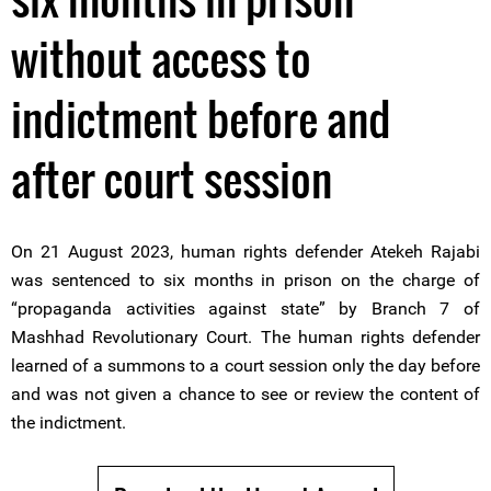
without access to
indictment before and
after court session
On 21 August 2023, human rights defender Atekeh Rajabi
was sentenced to six months in prison on the charge of
“propaganda activities against state” by Branch 7 of
Mashhad Revolutionary Court. The human rights defender
learned of a summons to a court session only the day before
and was not given a chance to see or review the content of
the indictment.