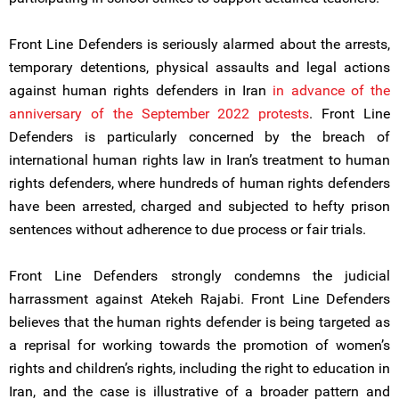
Front Line Defenders is seriously alarmed about the arrests,
temporary detentions, physical assaults and legal actions
against human rights defenders in Iran
in advance of the
anniversary of the September 2022 protests
. Front Line
Defenders is particularly concerned by the breach of
international human rights law in Iran’s treatment to human
rights defenders, where hundreds of human rights defenders
have been arrested, charged and subjected to hefty prison
sentences without adherence to due process or fair trials.
Front Line Defenders strongly condemns the judicial
harrassment against Atekeh Rajabi. Front Line Defenders
believes that the human rights defender is being targeted as
a reprisal for working towards the promotion of women’s
rights and children’s rights, including the right to education in
Iran, and the case is illustrative of a broader pattern and