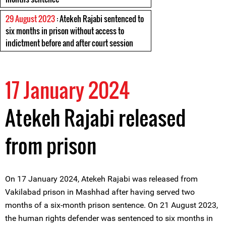
29 August 2023
: Atekeh Rajabi sentenced to
six months in prison without access to
indictment before and after court session
17 January 2024
Atekeh Rajabi released
from prison
On 17 January 2024, Atekeh Rajabi was released from
Vakilabad prison in Mashhad after having served two
months of a six-month prison sentence. On 21 August 2023,
the human rights defender was sentenced to six months in