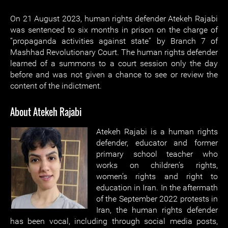
On 21 August 2023, human rights defender Atekeh Rajabi
was sentenced to six months in prison on the charge of
“propaganda activities against state” by Branch 7 of
Mashhad Revolutionary Court. The human rights defender
learned of a summons to a court session only the day
before and was not given a chance to see or review the
content of the indictment.
About Atekeh Rajabi
Atekeh Rajabi is a human rights
defender, educator and former
primary school teacher who
works on children’s rights,
women’s rights and right to
education in Iran. In the aftermath
of the September 2022 protests in
Iran, the human rights defender
has been vocal, including through social media posts,