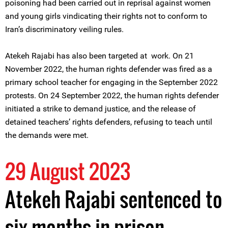
poisoning had been carried out in reprisal against women
and young girls vindicating their rights not to conform to
Iran’s discriminatory veiling rules.
Atekeh Rajabi has also been targeted at work. On 21
November 2022, the human rights defender was fired as a
primary school teacher for engaging in the September 2022
protests. On 24 September 2022, the human rights defender
initiated a strike to demand justice, and the release of
detained teachers’ rights defenders, refusing to teach until
the demands were met.
29 August 2023
Atekeh Rajabi sentenced to
six months in prison