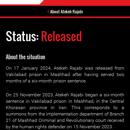
About Atekeh Rajabi
Status:
Released
About the situation
On 17 January 2024, Atekeh Rajabi was released from
Vakilabad prison in Mashhad after having served two
months of a six-month prison sentence.
On 25 November 2023, Atekeh Rajabi began a six-month
sentence in Vakilabad prison in Mashhad, in the Central
Khorasan province in Iran. This corresponds to a
summons from the implementation department of Branch
21 of Mashhad Criminal and Revolutionary court received
by the human rights defender on 15 November 2023.