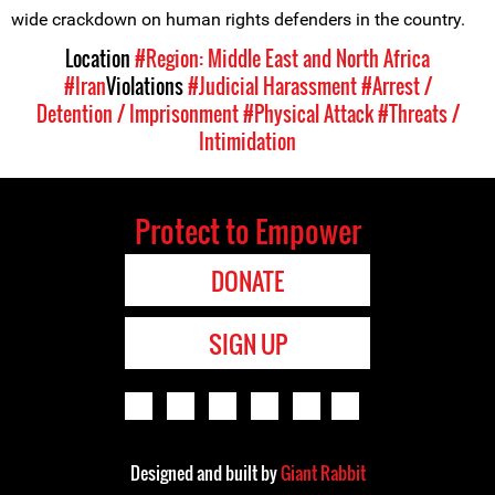
wide crackdown on human rights defenders in the country.
Location
#Region: Middle East and North Africa
#Iran
Violations
#Judicial Harassment
#Arrest /
Detention / Imprisonment
#Physical Attack
#Threats /
Intimidation
Protect to Empower
DONATE
SIGN UP
Designed and built by
Giant Rabbit