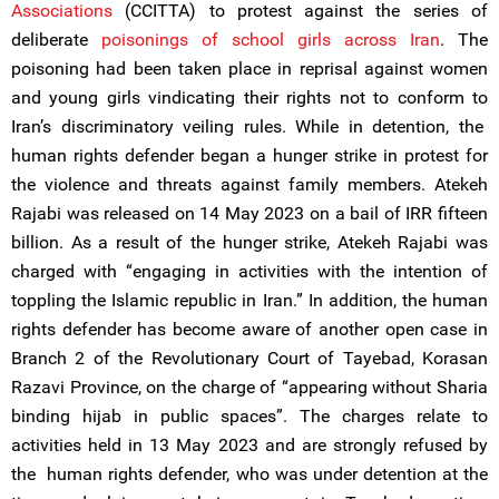
Associations
(CCITTA) to protest against the series of
deliberate
poisonings of school girls across Iran
. The
poisoning had been taken place in reprisal against women
and young girls vindicating their rights not to conform to
Iran’s discriminatory veiling rules. While in detention, the
human rights defender began a hunger strike in protest for
the violence and threats against family members. Atekeh
Rajabi was released on 14 May 2023 on a bail of IRR fifteen
billion. As a result of the hunger strike, Atekeh Rajabi was
charged with “engaging in activities with the intention of
toppling the Islamic republic in Iran.” In addition, the human
rights defender has become aware of another open case in
Branch 2 of the Revolutionary Court of Tayebad, Korasan
Razavi Province, on the charge of “appearing without Sharia
binding hijab in public spaces”. The charges relate to
activities held in 13 May 2023 and are strongly refused by
the human rights defender, who was under detention at the