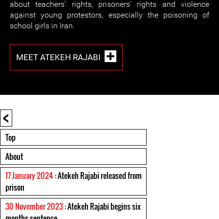
about teachers’ rights, prisoners’ rights and violence
against young protestors, especially the poisoning of
school girls in Iran.
MEET ATEKEH RAJABI
<
Top
About
17 January 2024
: Atekeh Rajabi released from
prison
30 November 2023
: Atekeh Rajabi begins six
months sentence