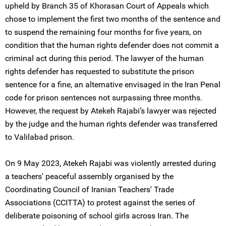
upheld by Branch 35 of Khorasan Court of Appeals which
chose to implement the first two months of the sentence and
to suspend the remaining four months for five years, on
condition that the human rights defender does not commit a
criminal act during this period. The lawyer of the human
rights defender has requested to substitute the prison
sentence for a fine, an alternative envisaged in the Iran Penal
code for prison sentences not surpassing three months.
However, the request by Atekeh Rajabi’s lawyer was rejected
by the judge and the human rights defender was transferred
to Valilabad prison.
On 9 May 2023, Atekeh Rajabi was violently arrested during
a teachers' peaceful assembly organised by the
Coordinating Council of Iranian Teachers' Trade
Associations (CCITTA) to protest against the series of
deliberate poisoning of school girls across Iran. The